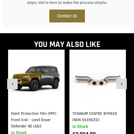
steps. We’re here to make the process simple.
Contact Us
YOU MAY ALSO LIKE
Paint Protection Film (PPF)
TITANIUM CENTRE BYPASS
Front End – Land Rover
(NON SILENCED)
Defender 90 L663
In Stock
In Stock