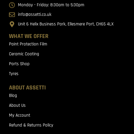
Monday - Friday: 8:30am to 5:30pm
info@assetti.co.uk
Unit 6 Helix Business Park, Ellesmere Port, CH65 4LX
WHAT WE OFFER
Paint Protection Film
Ceramic Coating
Parts Shop
Tyres
ABOUT ASSETTI
Blog
About Us
My Account
Refund & Returns Policy