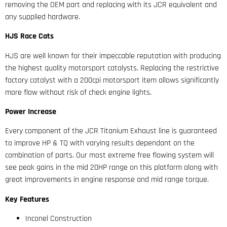
removing the OEM part and replacing with its JCR equivalent and
any supplied hardware.
HJS Race Cats
HJS are well known for their impeccable reputation with producing
the highest quality motorsport catalysts. Replacing the restrictive
factory catalyst with a 200cpi motorsport item allows significantly
more flow without risk of check engine lights.
Power Increase
Every component of the JCR Titanium Exhaust line is guaranteed
to improve HP & TQ with varying results dependant on the
combination of parts. Our most extreme free flowing system will
see peak gains in the mid 20HP range on this platform along with
great improvements in engine response and mid range torque.
Key Features
Inconel Construction