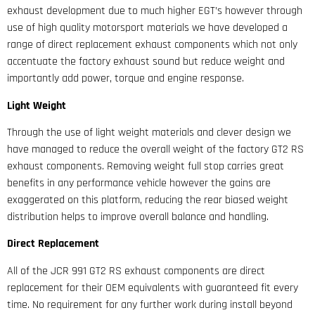
exhaust development due to much higher EGT’s however through
use of high quality motorsport materials we have developed a
range of direct replacement exhaust components which not only
accentuate the factory exhaust sound but reduce weight and
importantly add power, torque and engine response.
Light Weight
Through the use of light weight materials and clever design we
have managed to reduce the overall weight of the factory GT2 RS
exhaust components. Removing weight full stop carries great
benefits in any performance vehicle however the gains are
exaggerated on this platform, reducing the rear biased weight
distribution helps to improve overall balance and handling.
Direct Replacement
All of the JCR 991 GT2 RS exhaust components are direct
replacement for their OEM equivalents with guaranteed fit every
time. No requirement for any further work during install beyond