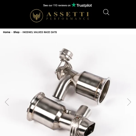
Home
»
Shop
»
INCONEL VALVED RACE CATS