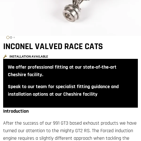
INCONEL VALVED RACE CATS
INSTALLATION AVAILABLE
We offer professional fitting at our state‑of‑the‑art
Cheshire facility.
Speak to our team for specialist fitting guidance and
installation options at our Cheshire facility
Introduction
After the success of our 991 GT3 based exhaust products we have
turned our attention to the mighty GT2 RS. The Forced induction
engine requires a slightly different approach when tackling the