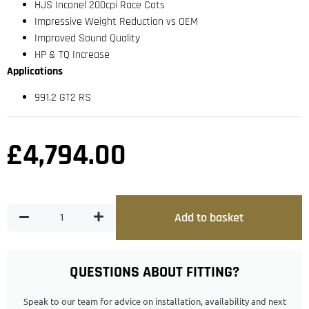
HJS Inconel 200cpi Race Cats
Impressive Weight Reduction vs OEM
Improved Sound Quality
HP & TQ Increase
Applications
991.2 GT2 RS
£
4,794.00
Add to basket
QUESTIONS ABOUT FITTING?
Speak to our team for advice on installation, availability and next