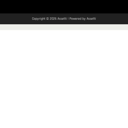
Copyright © 2026 Assetti | Powered by Assetti