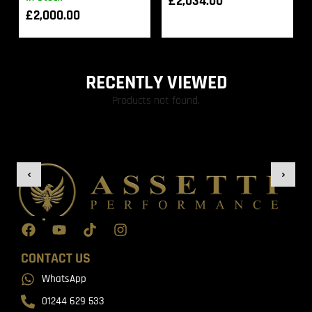
£
2,034.00
£
2,000.00
RECENTLY VIEWED
Products not found.
CONTACT US
WhatsApp
01244 629 533