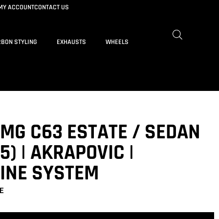
MY ACCOUNT
CONTACT US
BON STYLING
EXHAUSTS
WHEELS
MG C63 ESTATE / SEDAN
5) | AKRAPOVIC |
LINE SYSTEM
E