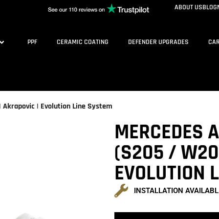
ABOUT US
BLOG
PPF
CERAMIC COATING
DEFENDER UPGRADES
CAR
Akrapovic | Evolution Line System
MERCEDES A
(S205 / W20
EVOLUTION 
INSTALLATION AVAILABL