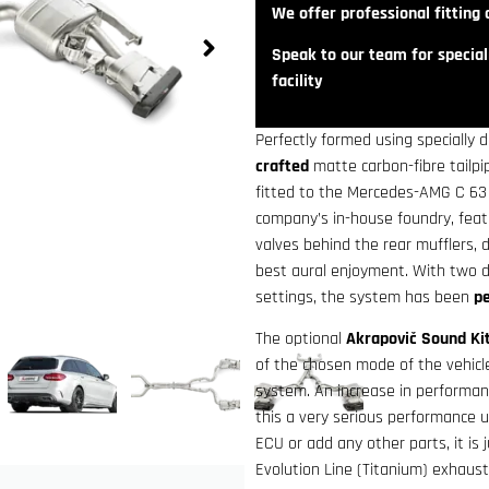
We offer professional fitting a
Speak to our team for speciali
facility
Perfectly formed using specially 
crafted
matte carbon-fibre tailp
fitted to the Mercedes-AMG C 63 
company’s in-house foundry, fea
valves behind the rear mufflers, 
best aural enjoyment. With two d
settings, the system has been
pe
The optional
Akrapovič Sound Ki
of the chosen mode of the vehic
system. An increase in performa
this a very serious performance 
ECU or add any other parts, it is 
Evolution Line (Titanium) exhau