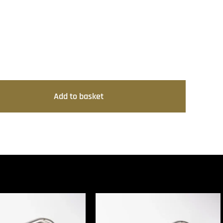
Add to basket