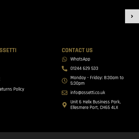
SSETTI
CONTACT US
WhatsApp
01244 629 533
Monday - Friday: 8:30am to
t
5:30pm
eturns Policy
info@assetti.co.uk
Unit 6 Helix Business Park,
Ellesmere Port, CH65 4LX