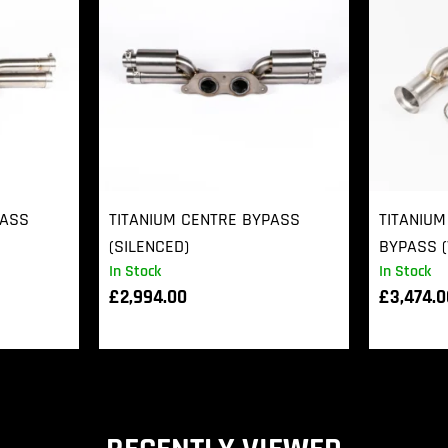
PASS
TITANIUM CENTRE BYPASS
TITANIUM
(SILENCED)
BYPASS (
In Stock
In Stock
£
2,994.00
£
3,474.