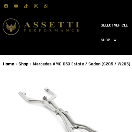
SELECT VEHICLE
SHOP
Home
»
Shop
»
Mercedes AMG C63 Estate / Sedan (S205 / W205) | 