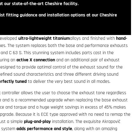
t our state‑of‑the‑art Cheshire facility.
st fitting guidance and installation options at our Cheshire
developed
ultra-lightweight titanium
alloys and finished with
hand-
ipes. The system replaces both the base and performance exhausts
and C 63 S. This stunning system includes parts cast in the
turing an
active X connection
and an additional pair of exhaust
designed to provide optimal control of the exhaust sound for the
efined sound characteristics and three different driving sound
rfectly tuned
to deliver the very best sound in all modes.
t
controller allows the user to choose the exhaust tone regardless
le and is a recommended upgrade when replacing the base exhaust
nce and torque and a huge weight savings in excess of 45% makes
upgrade. Because it is ECE type approved with no need to remap the
just a simple
plug-and-play
installation. The exquisite Akrapovič
st system
adds performance and style
, along with an amazing