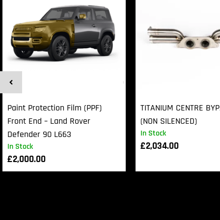
Paint Protection Film (PPF)
TITANIUM CENTRE BY
Front End – Land Rover
(NON SILENCED)
In Stock
Defender 90 L663
£
2,034.00
In Stock
£
2,000.00