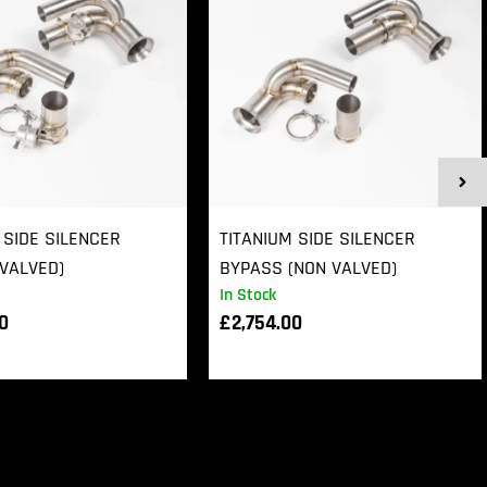
 SIDE SILENCER
TITANIUM SIDE SILENCER
VALVED)
BYPASS (NON VALVED)
In Stock
00
£
2,754.00