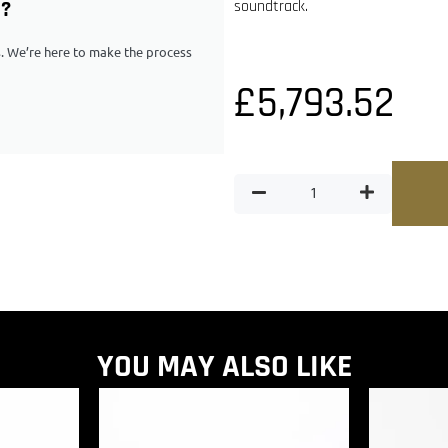
G?
soundtrack.
ps. We’re here to make the process
£
5,793.52
YOU MAY ALSO LIKE