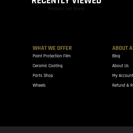
RECENTLY VIEWED
Products not found.
WHAT WE OFFER
ABOUT A
Paint Protection Film
Blog
Ceramic Coating
About Us
Parts Shop
My Accoun
Wheels
Refund & R