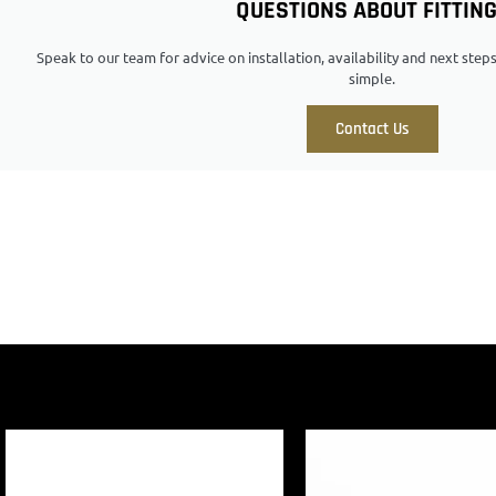
QUESTIONS ABOUT FITTIN
Speak to our team for advice on installation, availability and next ste
simple.
Contact Us