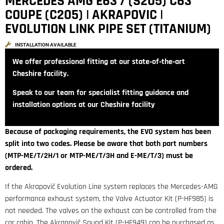
MERCEDES AMG E63 / (S205) C63
COUPE (C205) | AKRAPOVIC |
EVOLUTION LINK PIPE SET (TITANIUM)
INSTALLATION AVAILABLE
We offer professional fitting at our state‑of‑the‑art
Cheshire facility.
Speak to our team for specialist fitting guidance and
installation options at our Cheshire facility
Because of packaging requirements, the EVO system has been
split into two codes. Please be aware that both part numbers
(
MTP-ME/T/2H/1 or
MTP-ME/T/3H
and E-ME/T/3) must be
ordered.
If the Akrapovič Evolution Line system replaces the Mercedes-AMG
performance exhaust system, the Valve Actuator Kit (P-HF985) is
not needed. The valves on the exhaust can be controlled from the
car cabin. The Akrapovič Sound Kit (P-HF949) can be purchased as