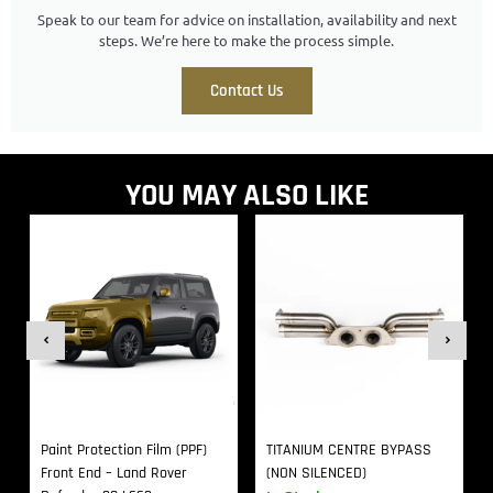
Speak to our team for advice on installation, availability and next
steps. We’re here to make the process simple.
Contact Us
YOU MAY ALSO LIKE
Paint Protection Film (PPF)
TITANIUM CENTRE BYPASS
Front End – Land Rover
(NON SILENCED)