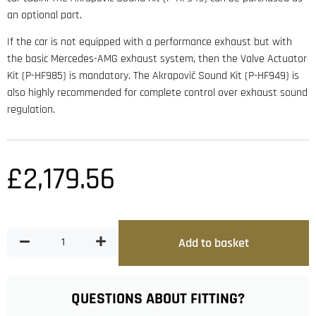
an optional part.
If the car is not equipped with a performance exhaust but with
the basic Mercedes-AMG exhaust system, then the Valve Actuator
Kit (P-HF985) is mandatory. The Akrapovič Sound Kit (P-HF949) is
also highly recommended for complete control over exhaust sound
regulation.
£
2,179.56
Add to basket
QUESTIONS ABOUT FITTING?