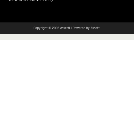
Copyright © 2026 Assetti | Powered by Assetti