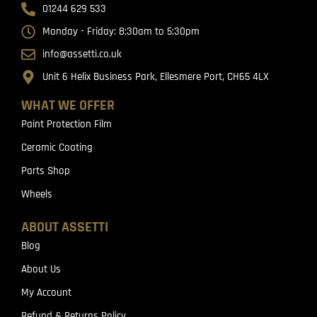
01244 629 533
Monday - Friday: 8:30am to 5:30pm
info@assetti.co.uk
Unit 6 Helix Business Park, Ellesmere Port, CH65 4LX
WHAT WE OFFER
Paint Protection Film
Ceramic Coating
Parts Shop
Wheels
ABOUT ASSETTI
Blog
About Us
My Account
Refund & Returns Policy