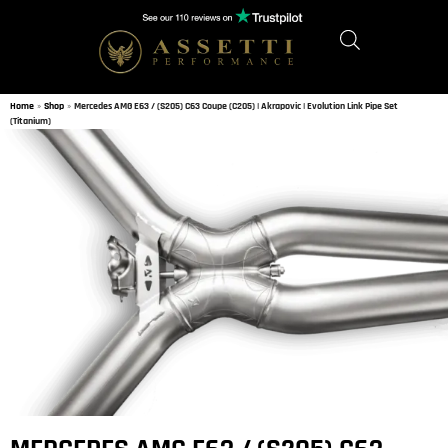
Home
»
Shop
»
Mercedes AMG E63 / (S205) C63 Coupe (C205) | Akrapovic | Evolution Link Pipe Set
(Titanium)