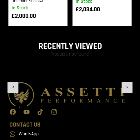
Defender 90 L663
In Stock
In Stock
£
2,034.00
£
2,000.00
RECENTLY VIEWED
Products not found.
CONTACT US
WhatsApp