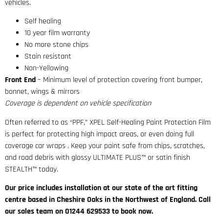
vehicles.
Self healing
10 year film warranty
No more stone chips
Stain resistant
Non-Yellowing
Front End
– Minimum level of protection covering front bumper,
bonnet, wings & mirrors
Coverage is dependent on vehicle specification
Often referred to as “PPF,” XPEL Self-Healing Paint Protection Film
is perfect for protecting high impact areas, or even doing full
coverage car wraps . Keep your paint safe from chips, scratches,
and road debris with glossy ULTIMATE PLUS™ or satin finish
STEALTH™ today.
Our price includes installation at our state of the art fitting
centre based in Cheshire Oaks in the Northwest of England. Call
our sales team on 01244 629533 to book now.