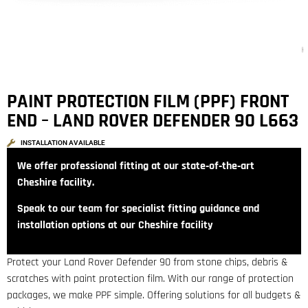
PAINT PROTECTION FILM (PPF) FRONT
END – LAND ROVER DEFENDER 90 L663
INSTALLATION AVAILABLE
We offer professional fitting at our state‑of‑the‑art
Cheshire facility.
Speak to our team for specialist fitting guidance and
installation options at our Cheshire facility
Protect your Land Rover Defender 90 from stone chips, debris &
scratches with paint protection film. With our range of protection
packages, we make PPF simple. Offering solutions for all budgets &