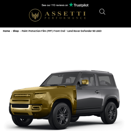
Home
»
Shop
»
Paint Protection Film (PPF) Front End – Land Rover Defender 90 L663