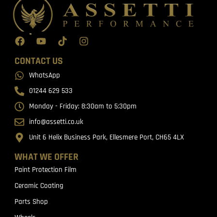
CONTACT US
WhatsApp
01244 629 533
Monday - Friday: 8:30am to 5:30pm
info@assetti.co.uk
Unit 6 Helix Business Park, Ellesmere Port, CH65 4LX
WHAT WE OFFER
Paint Protection Film
Ceramic Coating
Parts Shop