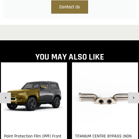
Contact Us
YOU MAY ALSO LIKE
Paint Protection Film (PPF) Front
TITANIUM CENTRE BYPASS (NON