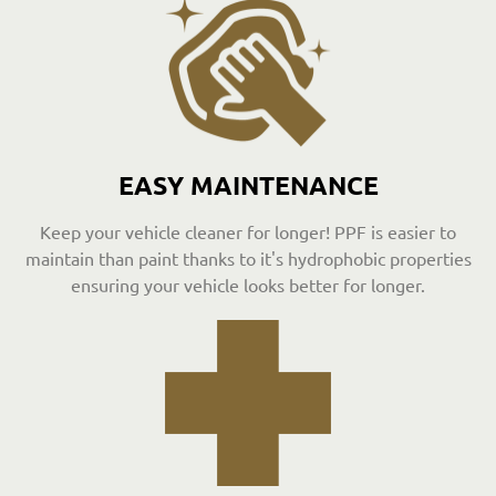
EASY MAINTENANCE
Keep your vehicle cleaner for longer! PPF is easier to
maintain than paint thanks to it's hydrophobic properties
ensuring your vehicle looks better for longer.