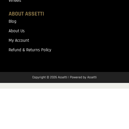
Wheels
ABOUT ASSETTI
Blog
About Us
My Account
Refund & Returns Policy
Copyright © 2026 Assetti | Powered by Assetti