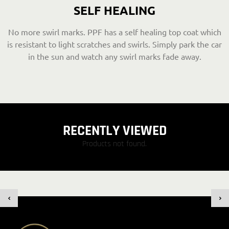
SELF HEALING
No more swirl marks. PPF has a self healing top coat which
is resistant to light scratches and swirls. Simply park the car
in the sun and watch any swirl marks fade away.
RECENTLY VIEWED
Products not found.