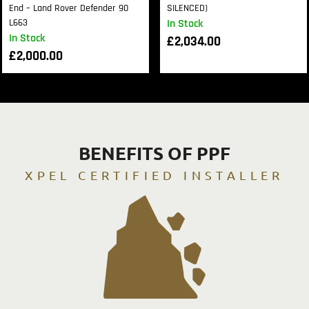
End – Land Rover Defender 90
SILENCED)
L663
In Stock
In Stock
£
2,034.00
£
2,000.00
BENEFITS OF PPF
XPEL CERTIFIED INSTALLER