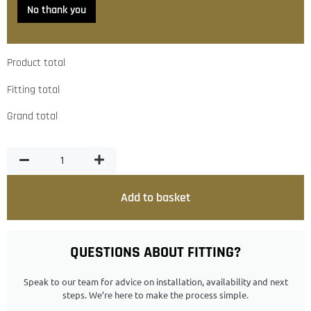
No thank you
Product total
Fitting total
Grand total
Add to basket
QUESTIONS ABOUT FITTING?
Speak to our team for advice on installation, availability and next
steps. We’re here to make the process simple.