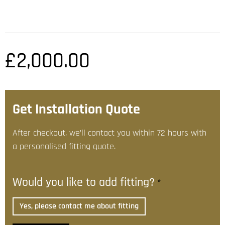
£
2,000.00
Get Installation Quote
After checkout, we’ll contact you within 72 hours with
a personalised fitting quote.
Would you like to add fitting?
*
Yes, please contact me about fitting