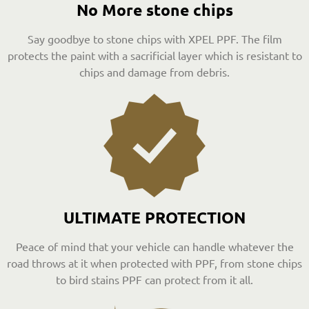
No More stone chips
Say goodbye to stone chips with XPEL PPF. The film
protects the paint with a sacrificial layer which is resistant to
chips and damage from debris.
ULTIMATE PROTECTION
Peace of mind that your vehicle can handle whatever the
road throws at it when protected with PPF, from stone chips
to bird stains PPF can protect from it all.