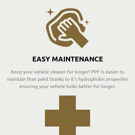
EASY MAINTENANCE
Keep your vehicle cleaner for longer! PPF is easier to
maintain than paint thanks to it's hydrophobic properties
ensuring your vehicle looks better for longer.