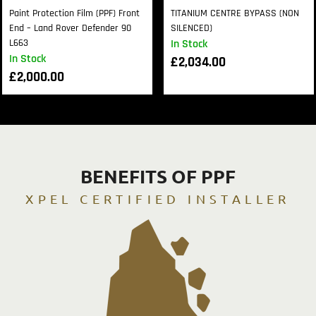
Paint Protection Film (PPF) Front
TITANIUM CENTRE BYPASS (NON
End – Land Rover Defender 90
SILENCED)
L663
In Stock
In Stock
£
2,034.00
£
2,000.00
BENEFITS OF PPF
XPEL CERTIFIED INSTALLER