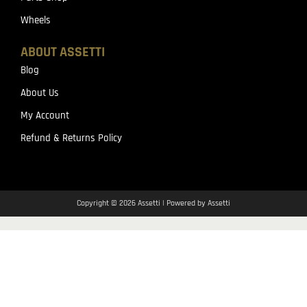
Wheels
ABOUT ASSETTI
Blog
About Us
My Account
Refund & Returns Policy
Copyright © 2026 Assetti | Powered by Assetti