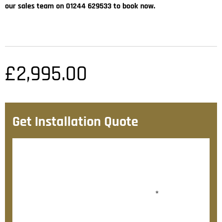
our sales team on 01244 629533 to book now.
£
2,995.00
Get Installation Quote
After checkout, we’ll contact you within 72 hours with
a personalised fitting quote.
Would you like to add fitting?
*
Yes, please contact me about fitting