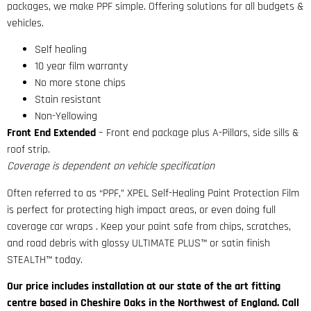
packages, we make PPF simple. Offering solutions for all budgets &
vehicles.
Self healing
10 year film warranty
No more stone chips
Stain resistant
Non-Yellowing
Front End Extended
– Front end package plus A-Pillars, side sills &
roof strip.
Coverage is dependent on vehicle specification
Often referred to as “PPF,” XPEL Self-Healing Paint Protection Film
is perfect for protecting high impact areas, or even doing full
coverage car wraps . Keep your paint safe from chips, scratches,
and road debris with glossy ULTIMATE PLUS™ or satin finish
STEALTH™ today.
Our price includes installation at our state of the art fitting
centre based in Cheshire Oaks in the Northwest of England. Call