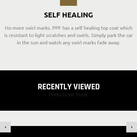
SELF HEALING
No more swirl marks. PPF has a self healing top coat which
is resistant to light scratches and swirls. Simply park the car
in the sun and watch any swirl marks fade away.
RECENTLY VIEWED
Products not found.