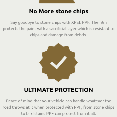
No More stone chips
Say goodbye to stone chips with XPEL PPF. The film
protects the paint with a sacrificial layer which is resistant to
chips and damage from debris.
ULTIMATE PROTECTION
Peace of mind that your vehicle can handle whatever the
road throws at it when protected with PPF, from stone chips
to bird stains PPF can protect from it all.