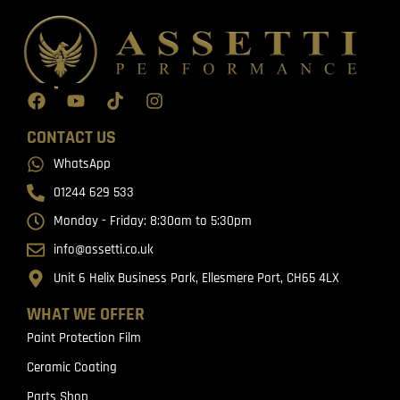
CONTACT US
WhatsApp
01244 629 533
Monday - Friday: 8:30am to 5:30pm
info@assetti.co.uk
Unit 6 Helix Business Park, Ellesmere Port, CH65 4LX
WHAT WE OFFER
Paint Protection Film
Ceramic Coating
Parts Shop