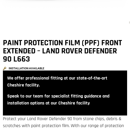
PAINT PROTECTION FILM (PPF) FRONT
EXTENDED – LAND ROVER DEFENDER
90 L663
INSTALLATION AVAILABLE
We offer professional fitting at our state‑of‑the‑art
Cheshire facility.
Speak to our team for specialist fitting guidance and
installation options at our Cheshire facility
Protect your Land Rover Defender 90 from stone chips, debris &
scratches with paint protection film. With our range of protection