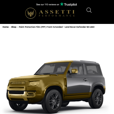
Home
»
Shop
»
Paint Protection Film (PPF) Front Extended – Land Rover Defender 90 L663