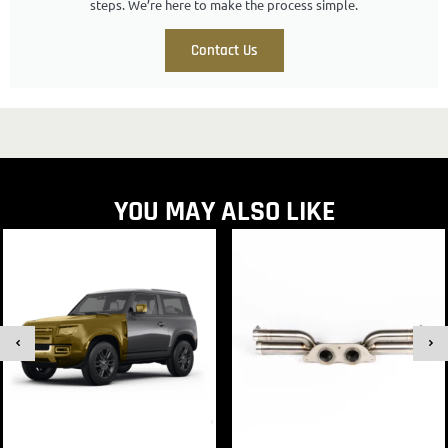
steps. We’re here to make the process simple.
Contact Us
YOU MAY ALSO LIKE