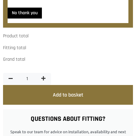
No thank you
Product total
Fitting total
Grand total
Add to basket
QUESTIONS ABOUT FITTING?
Speak to our team for advice on installation, availability and next