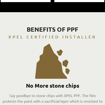
BENEFITS OF PPF
XPEL CERTIFIED INSTALLER
No More stone chips
Say goodbye to stone chips with XPEL PPF. The film
protects the paint with a sacrificial layer which is resistant to