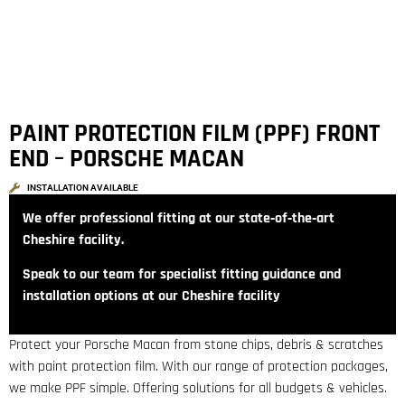
PAINT PROTECTION FILM (PPF) FRONT
END – PORSCHE MACAN
INSTALLATION AVAILABLE
We offer professional fitting at our state‑of‑the‑art
Cheshire facility.
Speak to our team for specialist fitting guidance and
installation options at our Cheshire facility
Protect your Porsche Macan from stone chips, debris & scratches
with paint protection film. With our range of protection packages,
we make PPF simple. Offering solutions for all budgets & vehicles.