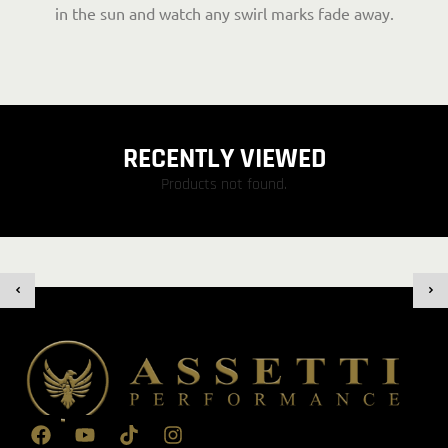
in the sun and watch any swirl marks fade away.
RECENTLY VIEWED
Products not found.