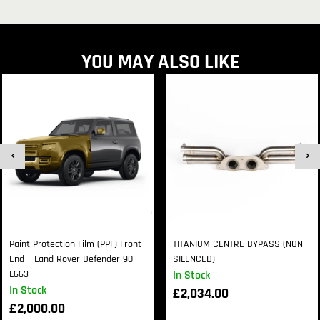
YOU MAY ALSO LIKE
Paint Protection Film (PPF) Front
TITANIUM CENTRE BYPASS (NON
End – Land Rover Defender 90
SILENCED)
L663
In Stock
In Stock
£
2,034.00
£
2,000.00