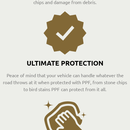
chips and damage from debris.
ULTIMATE PROTECTION
Peace of mind that your vehicle can handle whatever the
road throws at it when protected with PPF, from stone chips
to bird stains PPF can protect from it all.