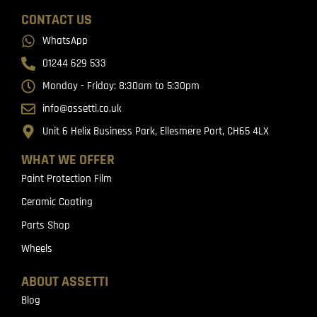
CONTACT US
WhatsApp
01244 629 533
Monday - Friday: 8:30am to 5:30pm
info@assetti.co.uk
Unit 6 Helix Business Park, Ellesmere Port, CH65 4LX
WHAT WE OFFER
Paint Protection Film
Ceramic Coating
Parts Shop
Wheels
ABOUT ASSETTI
Blog