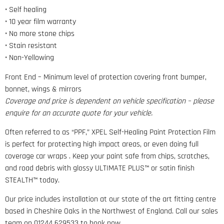
• Self healing
• 10 year film warranty
• No more stone chips
• Stain resistant
• Non-Yellowing
Front End – Minimum level of protection covering front bumper,
bonnet, wings & mirrors
Coverage and price is dependent on vehicle specification – please
enquire for an accurate quote for your vehicle.
Often referred to as “PPF,” XPEL Self-Healing Paint Protection Film
is perfect for protecting high impact areas, or even doing full
coverage car wraps . Keep your paint safe from chips, scratches,
and road debris with glossy ULTIMATE PLUS™ or satin finish
STEALTH™ today.
Our price includes installation at our state of the art fitting centre
based in Cheshire Oaks in the Northwest of England. Call our sales
team on 01244 629533 to book now.