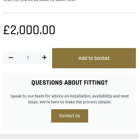
£
2,000.00
Add to basket
QUESTIONS ABOUT FITTING?
Speak to our team for advice on installation, availability and next
steps. We’re here to make the process simple.
Contact Us