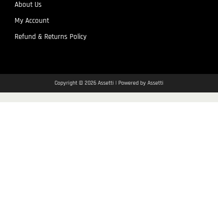
About Us
My Account
Refund & Returns Policy
Copyright © 2026 Assetti | Powered by Assetti