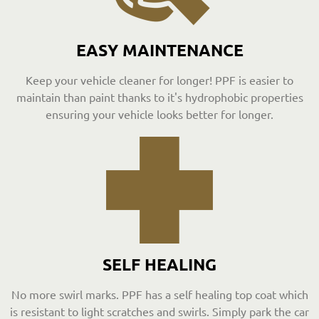
EASY MAINTENANCE
Keep your vehicle cleaner for longer! PPF is easier to
maintain than paint thanks to it's hydrophobic properties
ensuring your vehicle looks better for longer.
SELF HEALING
No more swirl marks. PPF has a self healing top coat which
is resistant to light scratches and swirls. Simply park the car