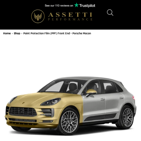
Home
»
Shop
»
Paint Protection Film (PPF) Front End – Porsche Macan