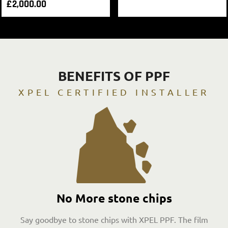
£
2,000.00
BENEFITS OF PPF
XPEL CERTIFIED INSTALLER
No More stone chips
Say goodbye to stone chips with XPEL PPF. The film