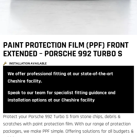
PAINT PROTECTION FILM (PPF) FRONT
EXTENDED – PORSCHE 992 TURBO S
INSTALLATION AVAILABLE
We offer professional fitting at our state‑of‑the‑art
Cheshire facility.
Speak to our team for specialist fitting guidance and
installation options at our Cheshire facility
Protect your Porsche 992 Turbo S from stone chips, debris &
scratches with paint protection film. With our range of protection
packages, we make PPF simple. Offering solutions for all budgets &