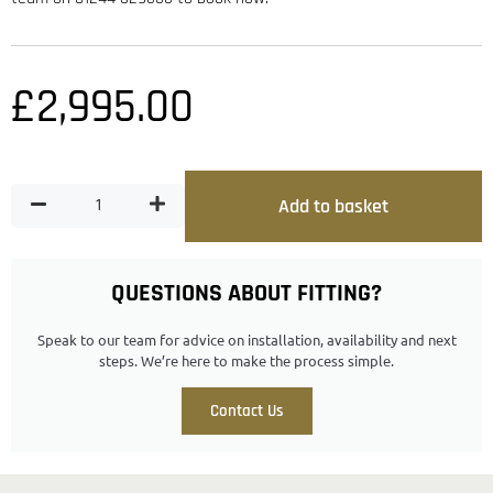
£
2,995.00
Add to basket
QUESTIONS ABOUT FITTING?
Speak to our team for advice on installation, availability and next
steps. We’re here to make the process simple.
Contact Us