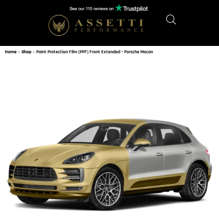
Home
»
Shop
»
Paint Protection Film (PPF) Front Extended – Porsche Macan