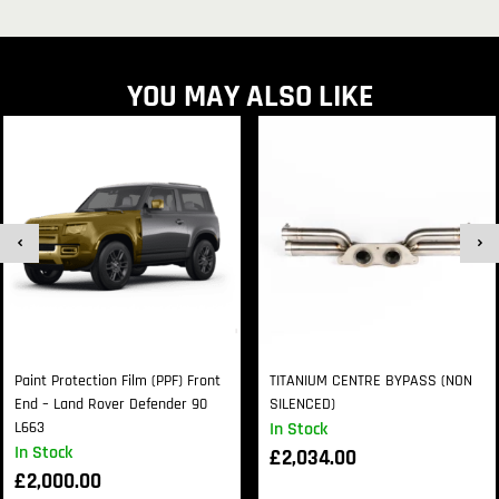
YOU MAY ALSO LIKE
Paint Protection Film (PPF) Front
TITANIUM CENTRE BYPASS (NON
End – Land Rover Defender 90
SILENCED)
L663
In Stock
In Stock
£
2,034.00
£
2,000.00