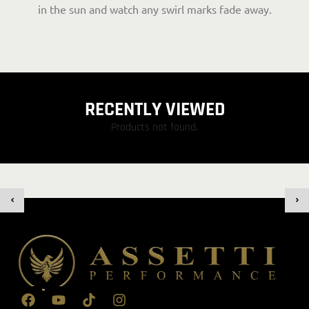
in the sun and watch any swirl marks fade away.
RECENTLY VIEWED
Products not found.