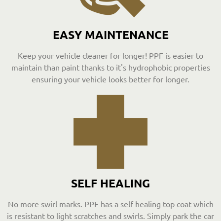
EASY MAINTENANCE
Keep your vehicle cleaner for longer! PPF is easier to
maintain than paint thanks to it's hydrophobic properties
ensuring your vehicle looks better for longer.
SELF HEALING
No more swirl marks. PPF has a self healing top coat which
is resistant to light scratches and swirls. Simply park the car