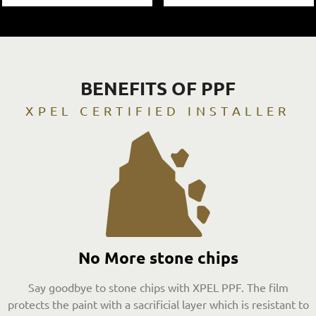
BENEFITS OF PPF
XPEL CERTIFIED INSTALLER
No More stone chips
Say goodbye to stone chips with XPEL PPF. The film
protects the paint with a sacrificial layer which is resistant to