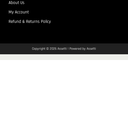
About Us
My Account
Refund & Returns Policy
Copyright © 2026 Assetti | Powered by Assetti