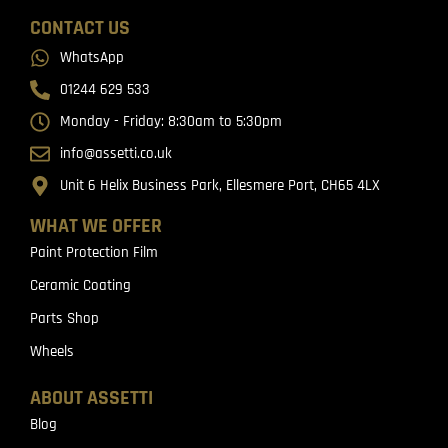
CONTACT US
WhatsApp
01244 629 533
Monday - Friday: 8:30am to 5:30pm
info@assetti.co.uk
Unit 6 Helix Business Park, Ellesmere Port, CH65 4LX
WHAT WE OFFER
Paint Protection Film
Ceramic Coating
Parts Shop
Wheels
ABOUT ASSETTI
Blog