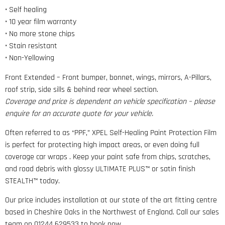
• Self healing
• 10 year film warranty
• No more stone chips
• Stain resistant
• Non-Yellowing
Front Extended – Front bumper, bonnet, wings, mirrors, A-Pillars,
roof strip, side sills & behind rear wheel section.
Coverage and price is dependent on vehicle specification – please
enquire for an accurate quote for your vehicle.
Often referred to as “PPF,” XPEL Self-Healing Paint Protection Film
is perfect for protecting high impact areas, or even doing full
coverage car wraps . Keep your paint safe from chips, scratches,
and road debris with glossy ULTIMATE PLUS™ or satin finish
STEALTH™ today.
Our price includes installation at our state of the art fitting centre
based in Cheshire Oaks in the Northwest of England. Call our sales
team on 01244 629533 to book now.