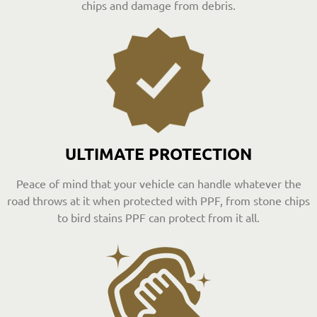
chips and damage from debris.
ULTIMATE PROTECTION
Peace of mind that your vehicle can handle whatever the
road throws at it when protected with PPF, from stone chips
to bird stains PPF can protect from it all.