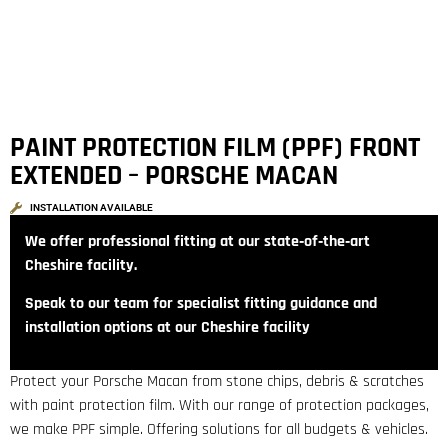
PAINT PROTECTION FILM (PPF) FRONT
EXTENDED – PORSCHE MACAN
INSTALLATION AVAILABLE
We offer professional fitting at our state‑of‑the‑art
Cheshire facility.
Speak to our team for specialist fitting guidance and
installation options at our Cheshire facility
Protect your Porsche Macan from stone chips, debris & scratches
with paint protection film. With our range of protection packages,
we make PPF simple. Offering solutions for all budgets & vehicles.