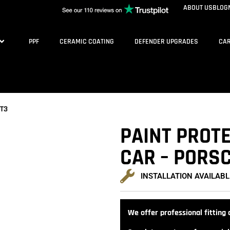
ABOUT US
BLOG
PPF
CERAMIC COATING
DEFENDER UPGRADES
CAR
GT3
PAINT PROTE
CAR – PORSC
INSTALLATION AVAILABL
We offer professional fitting a