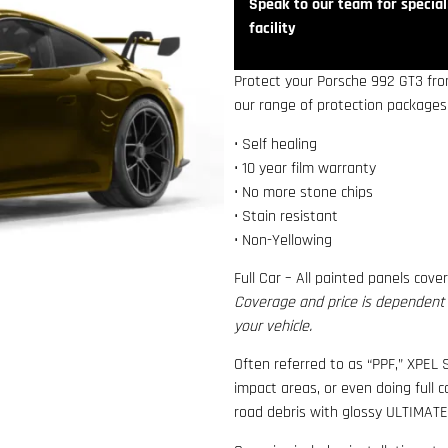
Speak to our team for speciali
facility
Protect your Porsche 992 GT3 from
our range of protection packages,
• Self healing
• 10 year film warranty
• No more stone chips
• Stain resistant
• Non-Yellowing
Full Car – All painted panels cove
Coverage and price is dependent o
your vehicle.
Often referred to as “PPF,” XPEL S
impact areas, or even doing full 
road debris with glossy ULTIMATE