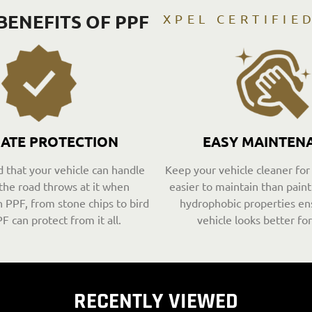
BENEFITS OF PPF
XPEL CERTIFIE
MATE PROTECTION
EASY MAINTEN
 that your vehicle can handle
Keep your vehicle cleaner for
the road throws at it when
easier to maintain than paint 
 PPF, from stone chips to bird
hydrophobic properties en
F can protect from it all.
vehicle looks better for
RECENTLY VIEWED