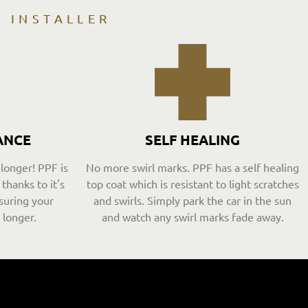
D INSTALLER
ANCE
SELF HEALING
 longer! PPF is
No more swirl marks. PPF has a self healing
thanks to it's
top coat which is resistant to light scratches
suring your
and swirls. Simply park the car in the sun
 longer.
and watch any swirl marks fade away.