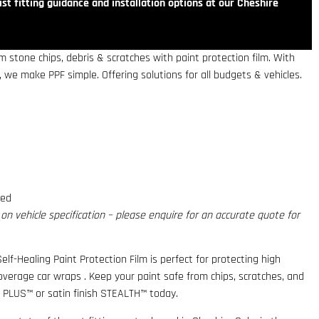
st fitting guidance and installation options at our Cheshire
 stone chips, debris & scratches with paint protection film. With
 we make PPF simple. Offering solutions for all budgets & vehicles.
red
n vehicle specification – please enquire for an accurate quote for
elf-Healing Paint Protection Film is perfect for protecting high
coverage car wraps . Keep your paint safe from chips, scratches, and
 PLUS™ or satin finish STEALTH™ today.