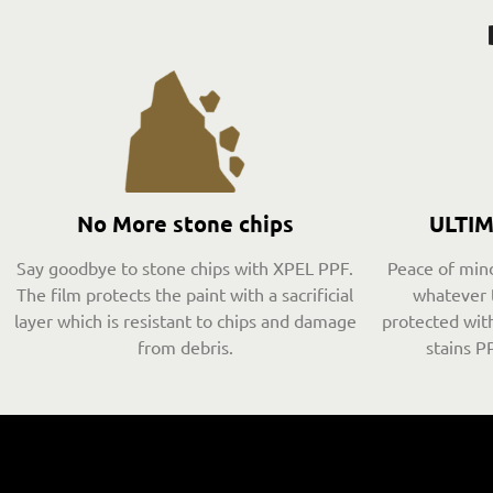
No More stone chips
ULTI
Say goodbye to stone chips with XPEL PPF.
Peace of mind
The film protects the paint with a sacrificial
whatever 
layer which is resistant to chips and damage
protected with
from debris.
stains PP