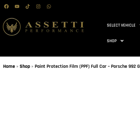
SELECT VEHICLE
SHOP
Home
»
Shop
»
Paint Protection Film (PPF) Full Car – Porsche 992 