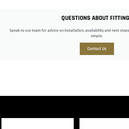
QUESTIONS ABOUT FITTIN
Speak to our team for advice on installation, availability and next ste
simple.
Contact Us