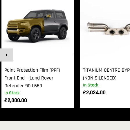
Paint Protection Film (PPF)
TITANIUM CENTRE BY
Front End – Land Rover
(NON SILENCED)
In Stock
Defender 90 L663
£
2,034.00
In Stock
£
2,000.00