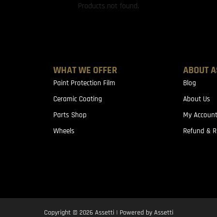
Products not found.
WHAT WE OFFER
ABOUT A
Paint Protection Film
Blog
Ceramic Coating
About Us
Parts Shop
My Accoun
Wheels
Refund & R
Copyright © 2026 Assetti | Powered by Assetti