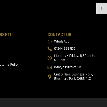
SSETTI
CONTACT US
WhatsApp
01244 629 533
Monday - Friday: 8:30am to
t
5:30pm
eturns Policy
info@assetti.co.uk
Unit 6 Helix Business Park,
Ellesmere Port, CH65 4LX