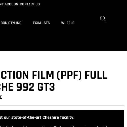
MY ACCOUNT
CONTACT US
BON STYLING
EXHAUSTS
WHEELS
CTION FILM (PPF) FULL
HE 992 GT3
E
t our state‑of‑the‑art Cheshire facility.