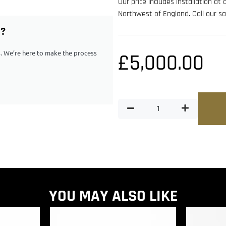
Our price includes installation at
Northwest of England. Call our 
G?
ps. We’re here to make the process
£
5,000.00
YOU MAY ALSO LIKE