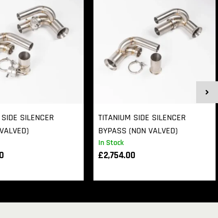
 SIDE SILENCER
TITANIUM SIDE SILENCER
VALVED)
BYPASS (NON VALVED)
In Stock
00
£
2,754.00