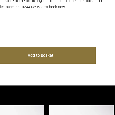
 our state of the art fitting centre based in Cheshire Oaks in the
sales team on 01244 629533 to book now.
Add to basket