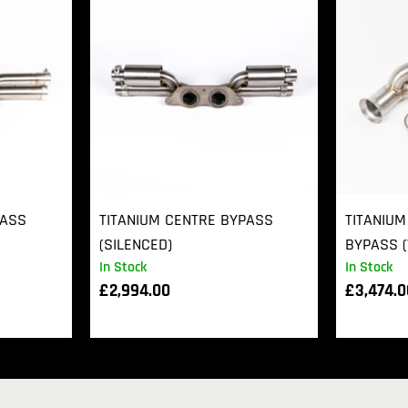
PASS
TITANIUM CENTRE BYPASS
TITANIUM
(SILENCED)
BYPASS (
In Stock
In Stock
£
2,994.00
£
3,474.