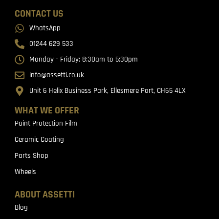
CONTACT US
WhatsApp
01244 629 533
Monday - Friday: 8:30am to 5:30pm
info@assetti.co.uk
Unit 6 Helix Business Park, Ellesmere Port, CH65 4LX
WHAT WE OFFER
Paint Protection Film
Ceramic Coating
Parts Shop
Wheels
ABOUT ASSETTI
Blog