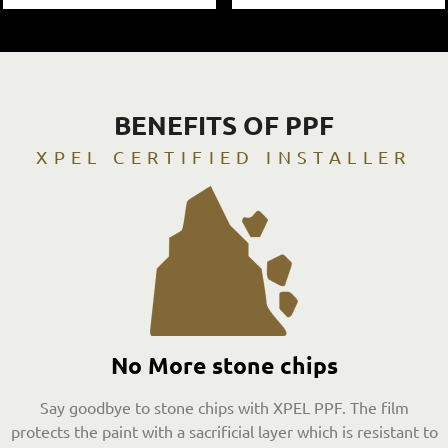
BENEFITS OF PPF
XPEL CERTIFIED INSTALLER
No More stone chips
Say goodbye to stone chips with XPEL PPF. The film
protects the paint with a sacrificial layer which is resistant to