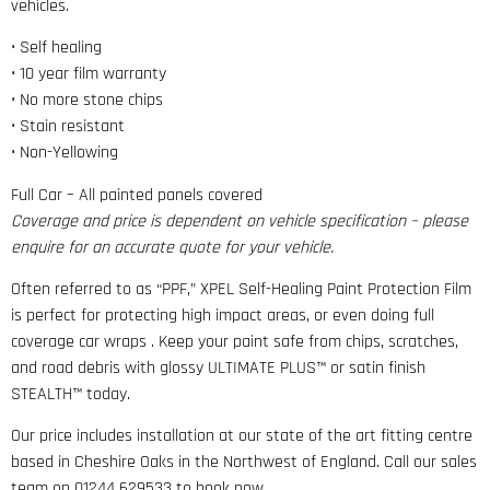
vehicles.
• Self healing
• 10 year film warranty
• No more stone chips
• Stain resistant
• Non-Yellowing
Full Car – All painted panels covered
Coverage and price is dependent on vehicle specification – please
enquire for an accurate quote for your vehicle.
Often referred to as “PPF,” XPEL Self-Healing Paint Protection Film
is perfect for protecting high impact areas, or even doing full
coverage car wraps . Keep your paint safe from chips, scratches,
and road debris with glossy ULTIMATE PLUS™ or satin finish
STEALTH™ today.
Our price includes installation at our state of the art fitting centre
based in Cheshire Oaks in the Northwest of England. Call our sales
team on 01244 629533 to book now.