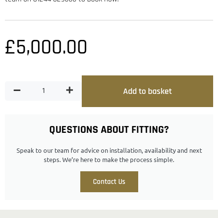
£
5,000.00
Add to basket
QUESTIONS ABOUT FITTING?
Speak to our team for advice on installation, availability and next
steps. We’re here to make the process simple.
Contact Us