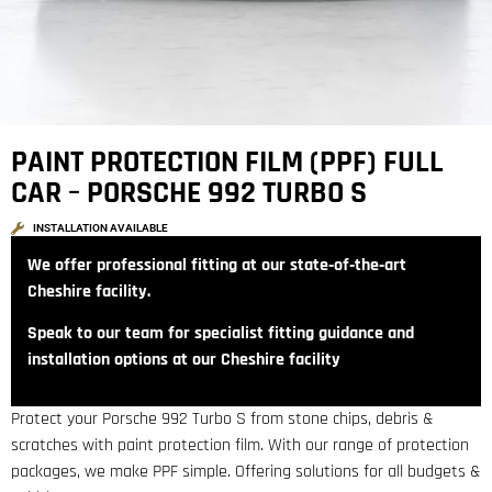
PAINT PROTECTION FILM (PPF) FULL
CAR – PORSCHE 992 TURBO S
INSTALLATION AVAILABLE
We offer professional fitting at our state‑of‑the‑art
Cheshire facility.
Speak to our team for specialist fitting guidance and
installation options at our Cheshire facility
Protect your Porsche 992 Turbo S from stone chips, debris &
scratches with paint protection film. With our range of protection
packages, we make PPF simple. Offering solutions for all budgets &