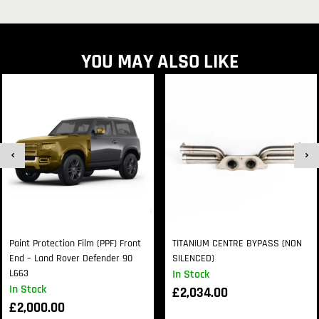
YOU MAY ALSO LIKE
Paint Protection Film (PPF) Front
TITANIUM CENTRE BYPASS (NON
End – Land Rover Defender 90
SILENCED)
L663
In Stock
In Stock
£
2,034.00
£
2,000.00