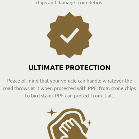
chips and damage from debris.
ULTIMATE PROTECTION
Peace of mind that your vehicle can handle whatever the
road throws at it when protected with PPF, from stone chips
to bird stains PPF can protect from it all.