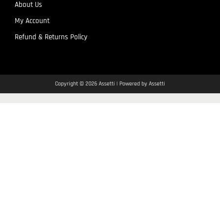
About Us
My Account
Refund & Returns Policy
Copyright © 2026 Assetti | Powered by Assetti