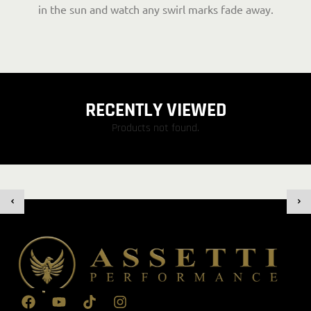
in the sun and watch any swirl marks fade away.
RECENTLY VIEWED
Products not found.