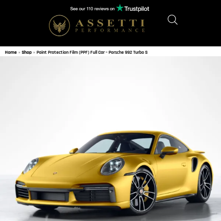
Home
»
Shop
»
Paint Protection Film (PPF) Full Car – Porsche 992 Turbo S