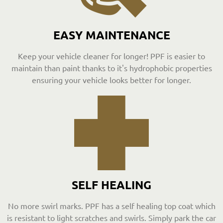
EASY MAINTENANCE
Keep your vehicle cleaner for longer! PPF is easier to
maintain than paint thanks to it's hydrophobic properties
ensuring your vehicle looks better for longer.
SELF HEALING
No more swirl marks. PPF has a self healing top coat which
is resistant to light scratches and swirls. Simply park the car