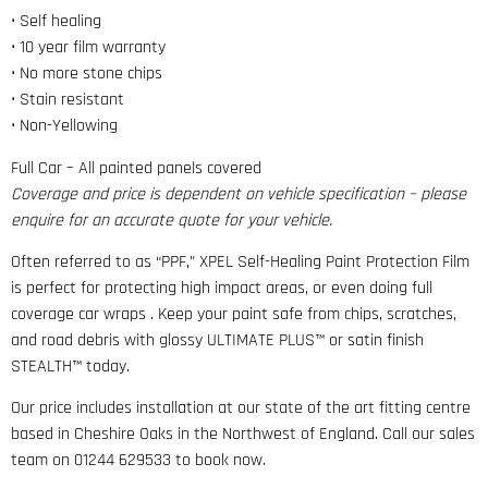
• Self healing
• 10 year film warranty
• No more stone chips
• Stain resistant
• Non-Yellowing
Full Car – All painted panels covered
Coverage and price is dependent on vehicle specification – please
enquire for an accurate quote for your vehicle.
Often referred to as “PPF,” XPEL Self-Healing Paint Protection Film
is perfect for protecting high impact areas, or even doing full
coverage car wraps . Keep your paint safe from chips, scratches,
and road debris with glossy ULTIMATE PLUS™ or satin finish
STEALTH™ today.
Our price includes installation at our state of the art fitting centre
based in Cheshire Oaks in the Northwest of England. Call our sales
team on 01244 629533 to book now.