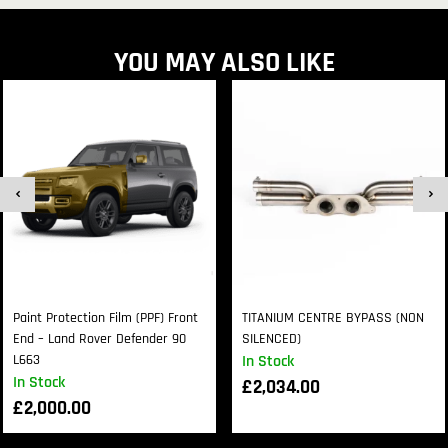
YOU MAY ALSO LIKE
Paint Protection Film (PPF) Front
TITANIUM CENTRE BYPASS (NON
End – Land Rover Defender 90
SILENCED)
L663
In Stock
In Stock
£
2,034.00
£
2,000.00