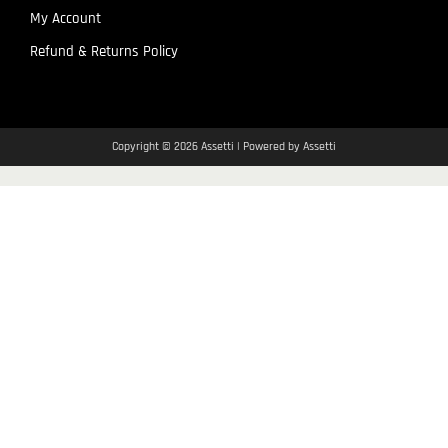
My Account
Refund & Returns Policy
Copyright © 2026 Assetti | Powered by Assetti