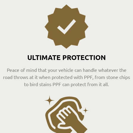
ULTIMATE PROTECTION
Peace of mind that your vehicle can handle whatever the
road throws at it when protected with PPF, from stone chips
to bird stains PPF can protect from it all.