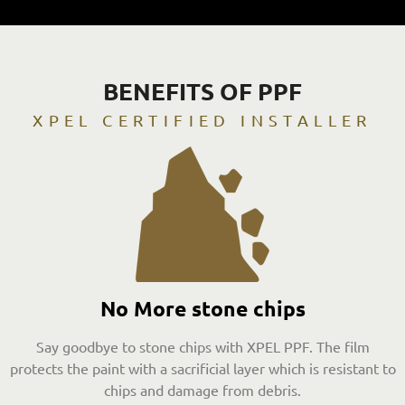
BENEFITS OF PPF
XPEL CERTIFIED INSTALLER
No More stone chips
Say goodbye to stone chips with XPEL PPF. The film
protects the paint with a sacrificial layer which is resistant to
chips and damage from debris.