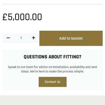
£
5,000.00
Add to basket
QUESTIONS ABOUT FITTING?
Speak to our team for advice on installation, availability and next
steps. We’re here to make the process simple.
Contact Us