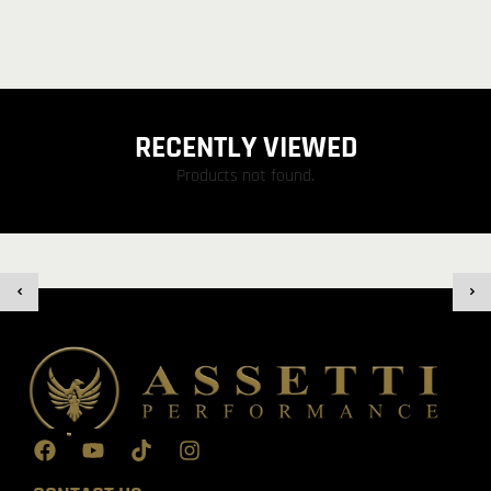
RECENTLY VIEWED
Products not found.