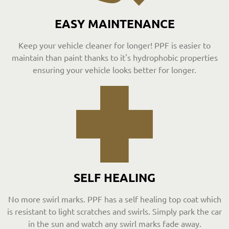
EASY MAINTENANCE
Keep your vehicle cleaner for longer! PPF is easier to
maintain than paint thanks to it's hydrophobic properties
ensuring your vehicle looks better for longer.
SELF HEALING
No more swirl marks. PPF has a self healing top coat which
is resistant to light scratches and swirls. Simply park the car
in the sun and watch any swirl marks fade away.