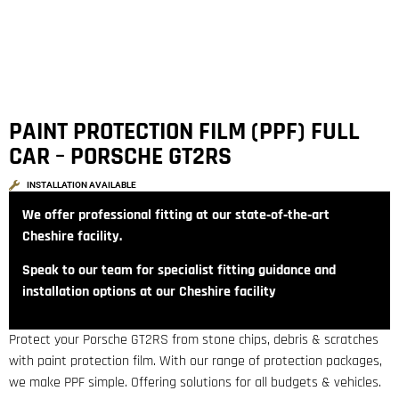
PAINT PROTECTION FILM (PPF) FULL
CAR – PORSCHE GT2RS
INSTALLATION AVAILABLE
We offer professional fitting at our state‑of‑the‑art
Cheshire facility.
Speak to our team for specialist fitting guidance and
installation options at our Cheshire facility
Protect your Porsche GT2RS from stone chips, debris & scratches
with paint protection film. With our range of protection packages,
we make PPF simple. Offering solutions for all budgets & vehicles.