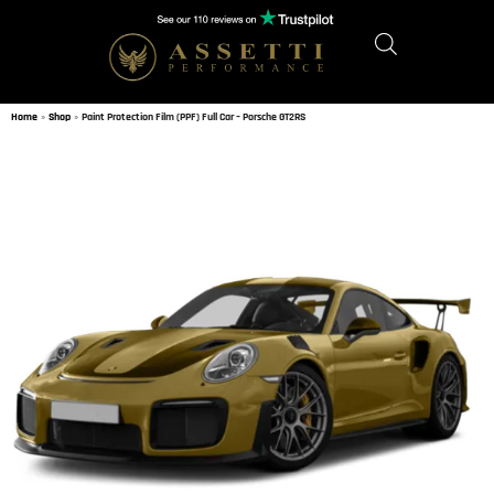
Home
»
Shop
»
Paint Protection Film (PPF) Full Car – Porsche GT2RS