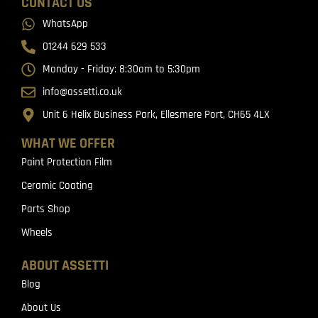
CONTACT US
WhatsApp
01244 629 533
Monday - Friday: 8:30am to 5:30pm
info@assetti.co.uk
Unit 6 Helix Business Park, Ellesmere Port, CH65 4LX
WHAT WE OFFER
Paint Protection Film
Ceramic Coating
Parts Shop
Wheels
ABOUT ASSETTI
Blog
About Us