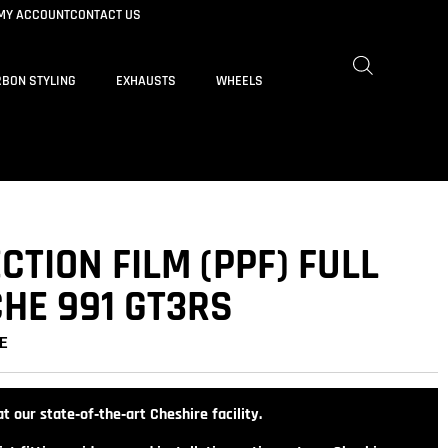
MY ACCOUNT
CONTACT US
BON STYLING
EXHAUSTS
WHEELS
CTION FILM (PPF) FULL
HE 991 GT3RS
E
t our state‑of‑the‑art Cheshire facility.