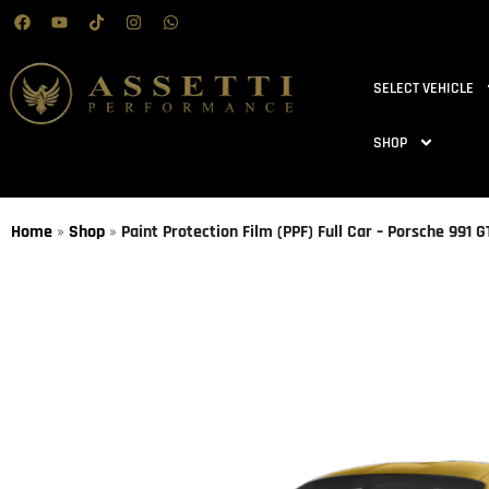
SELECT VEHICLE
SHOP
Home
»
Shop
»
Paint Protection Film (PPF) Full Car – Porsche 991 