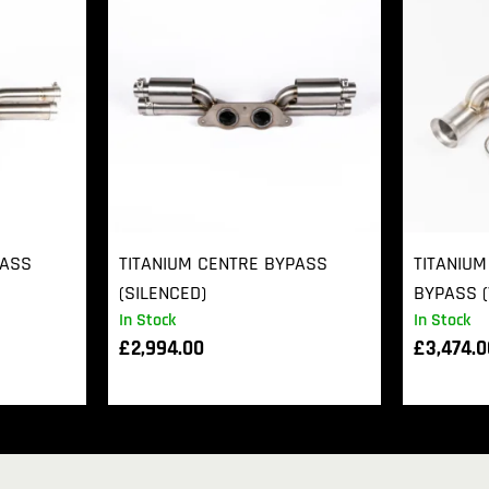
PASS
TITANIUM CENTRE BYPASS
TITANIUM
(SILENCED)
BYPASS (
In Stock
In Stock
£
2,994.00
£
3,474.