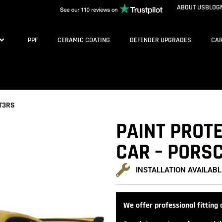
ABOUT US
BLOG
PPF
CERAMIC COATING
DEFENDER UPGRADES
CAR
GT3RS
PAINT PROTE
CAR – PORSC
INSTALLATION AVAILABL
We offer professional fitting a