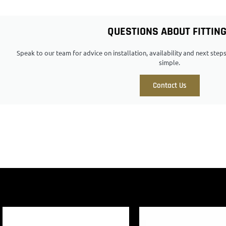
QUESTIONS ABOUT FITTIN
Speak to our team for advice on installation, availability and next ste
simple.
Contact Us