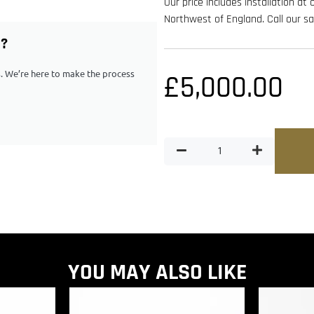
Our price includes installation at
Northwest of England. Call our 
G?
ps. We’re here to make the process
£
5,000.00
YOU MAY ALSO LIKE