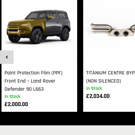
Paint Protection Film (PPF)
TITANIUM CENTRE BY
Front End – Land Rover
(NON SILENCED)
In Stock
Defender 90 L663
£
2,034.00
In Stock
£
2,000.00