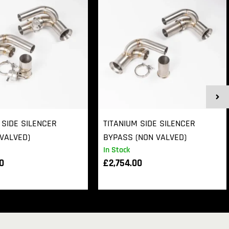
 SIDE SILENCER
TITANIUM SIDE SILENCER
VALVED)
BYPASS (NON VALVED)
In Stock
00
£
2,754.00