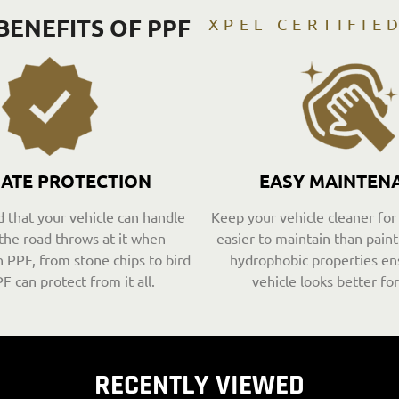
BENEFITS OF PPF
XPEL CERTIFIE
MATE PROTECTION
EASY MAINTEN
 that your vehicle can handle
Keep your vehicle cleaner for
the road throws at it when
easier to maintain than paint 
 PPF, from stone chips to bird
hydrophobic properties en
F can protect from it all.
vehicle looks better for
RECENTLY VIEWED