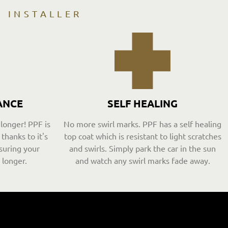
D INSTALLER
ANCE
SELF HEALING
 longer! PPF is
No more swirl marks. PPF has a self healing
thanks to it's
top coat which is resistant to light scratches
suring your
and swirls. Simply park the car in the sun
 longer.
and watch any swirl marks fade away.