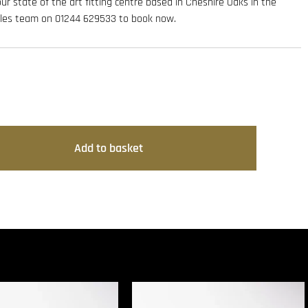
 our state of the art fitting centre based in Cheshire Oaks in the
sales team on 01244 629533 to book now.
Add to basket