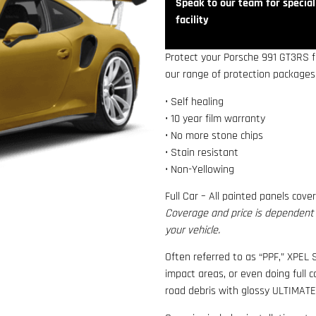
Speak to our team for speciali
facility
Protect your Porsche 991 GT3RS fr
our range of protection packages,
• Self healing
• 10 year film warranty
• No more stone chips
• Stain resistant
• Non-Yellowing
Full Car – All painted panels cove
Coverage and price is dependent o
your vehicle.
Often referred to as “PPF,” XPEL S
impact areas, or even doing full 
road debris with glossy ULTIMATE