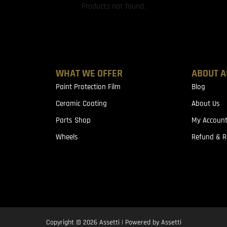
Products not found.
WHAT WE OFFER
ABOUT A
Paint Protection Film
Blog
Ceramic Coating
About Us
Parts Shop
My Accoun
Wheels
Refund & R
Copyright © 2026 Assetti | Powered by Assetti