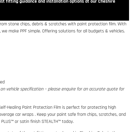
st fitting guidance and installation options at our Cheshire
om stone chips, debris & scratches with paint protection film. With
 we make PPF simple. Offering solutions for all budgets & vehicles.
red
n vehicle specification – please enquire for an accurate quote for
elf-Healing Paint Protection Film is perfect for protecting high
coverage car wraps . Keep your paint safe from chips, scratches, and
 PLUS™ or satin finish STEALTH™ today.