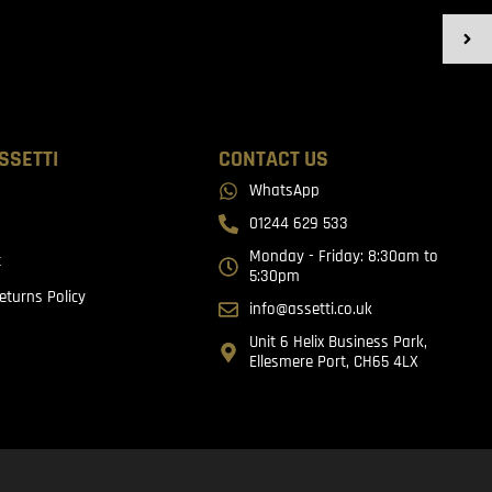
SSETTI
CONTACT US
WhatsApp
01244 629 533
Monday - Friday: 8:30am to
t
5:30pm
eturns Policy
info@assetti.co.uk
Unit 6 Helix Business Park,
Ellesmere Port, CH65 4LX