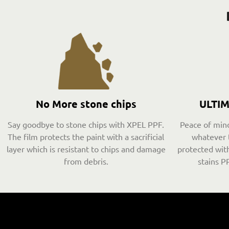
No More stone chips
ULTI
Say goodbye to stone chips with XPEL PPF.
Peace of mind
The film protects the paint with a sacrificial
whatever 
layer which is resistant to chips and damage
protected with
from debris.
stains PP