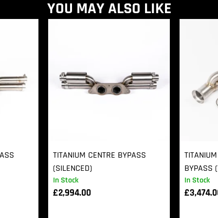
YOU MAY ALSO LIKE
PASS
TITANIUM CENTRE BYPASS
TITANIUM
(SILENCED)
BYPASS (
In Stock
In Stock
£
2,994.00
£
3,474.