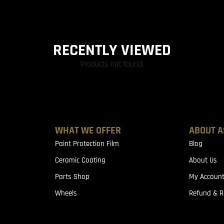
RECENTLY VIEWED
Products not found.
WHAT WE OFFER
ABOUT A
Paint Protection Film
Blog
Ceramic Coating
About Us
Parts Shop
My Accoun
Wheels
Refund & R