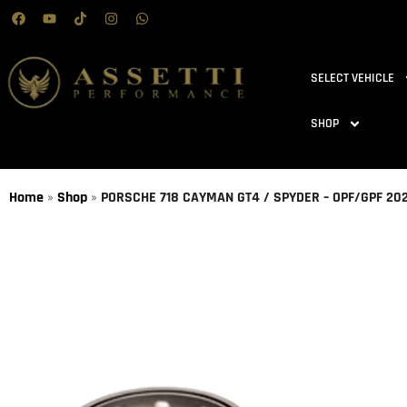
SELECT VEHICLE
SHOP
Home
»
Shop
»
PORSCHE 718 CAYMAN GT4 / SPYDER – OPF/GPF 2020 