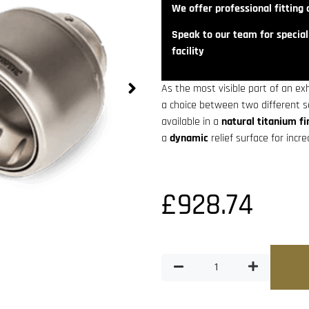
We offer professional fitting a
Speak to our team for speciali
facility
As the most visible part of an ex
a choice between two different 
available in a
natural titanium fi
a
dynamic
relief surface for incr
£
928.74