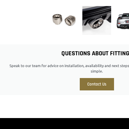
QUESTIONS ABOUT FITTIN
Speak to our team for advice on installation, availability and next ste
simple.
Contact Us