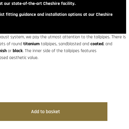
t our state‑of‑the‑art Cheshire facility.
st fitting guidance and installation options at our Cheshire
haust system, we pay the utmost attention to the tailpipes. There is
sets of round
titanium
tailpipes, sandblasted and
coated
, and
nish
or
black
. The inner side of the tailpipes features
eased aesthetic value.
Add to basket