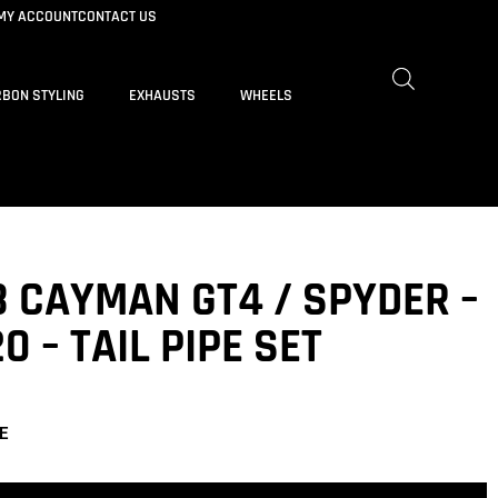
MY ACCOUNT
CONTACT US
BON STYLING
EXHAUSTS
WHEELS
8 CAYMAN GT4 / SPYDER –
0 – TAIL PIPE SET
E