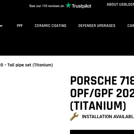
ABOUT US
BLOG
PPF
CERAMIC COATING
DEFENDER UPGRADES
CAR
– Tail pipe set (Titanium)
PORSCHE 71
OPF/GPF 202
(TITANIUM)
INSTALLATION AVAILABL