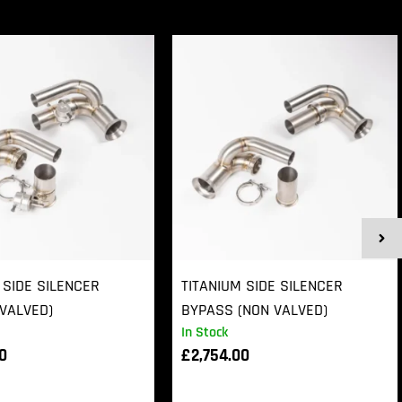
 SIDE SILENCER
TITANIUM SIDE SILENCER
VALVED)
BYPASS (NON VALVED)
In Stock
00
£
2,754.00