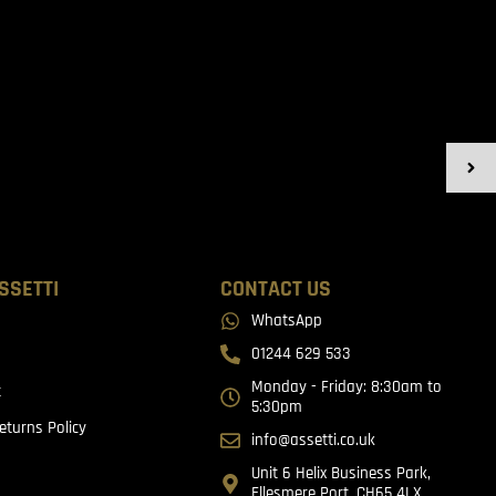
SSETTI
CONTACT US
WhatsApp
01244 629 533
Monday - Friday: 8:30am to
t
5:30pm
eturns Policy
info@assetti.co.uk
Unit 6 Helix Business Park,
Ellesmere Port, CH65 4LX