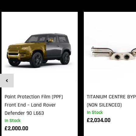
Paint Protection Film (PPF)
TITANIUM CENTRE BY
Front End – Land Rover
(NON SILENCED)
In Stock
Defender 90 L663
£
2,034.00
In Stock
£
2,000.00