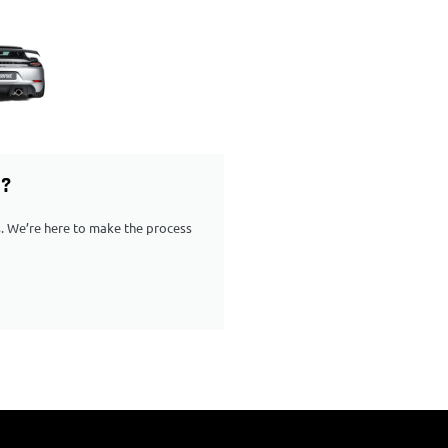
G?
ps. We’re here to make the process