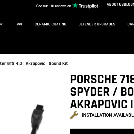
ABOUT US
BLOG
PPF
CERAMIC COATING
DEFENDER UPGRADES
CAR
er GTS 4.0 | Akrapovic | Sound Kit
PORSCHE 718
SPYDER / BO
AKRAPOVIC |
INSTALLATION AVAILABL