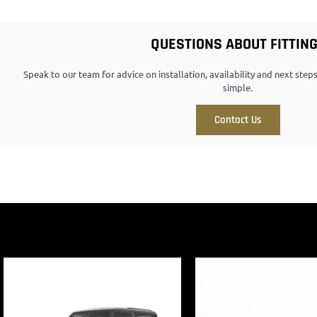
QUESTIONS ABOUT FITTIN
Speak to our team for advice on installation, availability and next ste
simple.
Contact Us