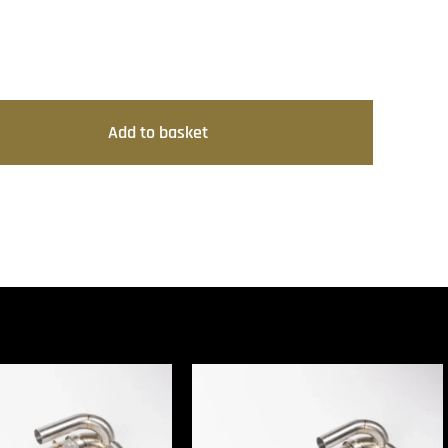
Add to basket