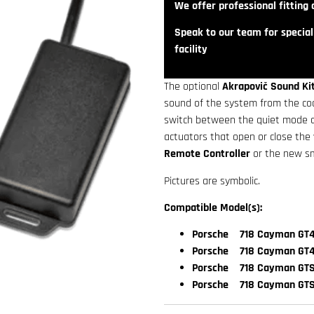
We offer professional fitting a
Speak to our team for speciali
facility
The optional
Akrapovič Sound Ki
sound of the system from the cock
switch between the quiet mode an
actuators that open or close the
Remote Controller
or the new s
Pictures are symbolic.
Compatible Model(s):
Porsche 718 Cayman GT4
Porsche 718 Cayman GT4
Porsche 718 Cayman GTS 
Porsche 718 Cayman GTS 