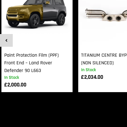
Paint Protection Film (PPF)
TITANIUM CENTRE BY
Front End – Land Rover
(NON SILENCED)
In Stock
Defender 90 L663
£
2,034.00
In Stock
£
2,000.00