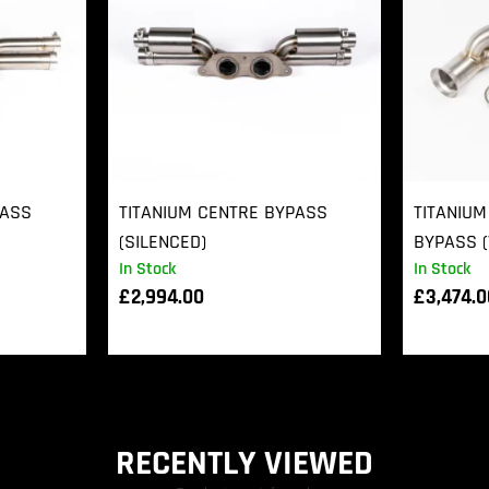
PASS
TITANIUM CENTRE BYPASS
TITANIUM
(SILENCED)
BYPASS (
In Stock
In Stock
£
2,994.00
£
3,474.
RECENTLY VIEWED