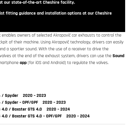
t our state‑of‑the‑art Cheshire facility.
st fitting guidance and installation options at our Cheshire
t
enables owners of selected Akrapovič car exhausts to control the
pit of their machine. Using Akrapovič technology, drivers can easily
d a sportier sound. With the use of a receiver to drive the
 valves at the end of the exhaust system, drivers can use the
Sound
martphone
app
(for iOS and Android) to regulate the valves.
 / Spyder 2020 – 2023
 / Spyder – OPF/GPF 2020 – 2023
4.0 / Boxster GTS 4.0 2020 – 2024
4.0 / Boxster GTS 4.0 – OPF/GPF 2020 – 2024