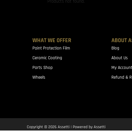
Products not found.
WHAT WE OFFER
ABOUT A
Paint Protection Film
Blog
Ceramic Coating
About Us
Parts Shop
My Accoun
Wheels
Refund & R
Copyright © 2026 Assetti | Powered by Assetti