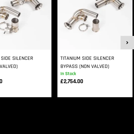
 SIDE SILENCER
TITANIUM SIDE SILENCER
VALVED)
BYPASS (NON VALVED)
In Stock
00
£
2,754.00