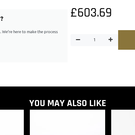
£
603.69
G?
ps. We’re here to make the process
YOU MAY ALSO LIKE