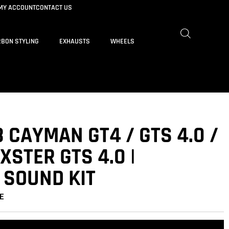
MY ACCOUNT
CONTACT US
BON STYLING
EXHAUSTS
WHEELS
 CAYMAN GT4 / GTS 4.0 /
XSTER GTS 4.0 |
 SOUND KIT
E