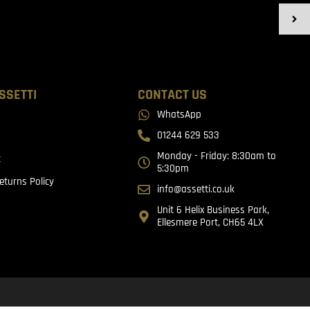
SSETTI
CONTACT US
WhatsApp
01244 629 533
Monday - Friday: 8:30am to
t
5:30pm
eturns Policy
info@assetti.co.uk
Unit 6 Helix Business Park,
Ellesmere Port, CH65 4LX