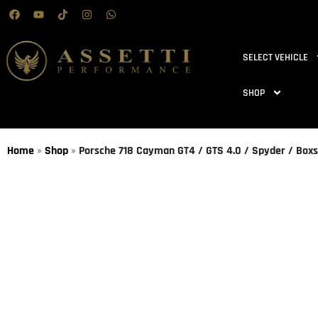
SELECT VEHICLE
SHOP
Home
»
Shop
»
Porsche 718 Cayman GT4 / GTS 4.0 / Spyder / Boxst