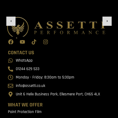
CONTACT US
WhatsApp
01244 629 533
Monday - Friday: 8:30am to 5:30pm
info@assetti.co.uk
Unit 6 Helix Business Park, Ellesmere Port, CH65 4LX
WHAT WE OFFER
Paint Protection Film