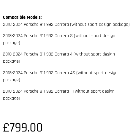
Compatible Models:
2018-2024 Porsche 911 992 Carrera (without sport design package)
2018-2024 Porsche 911 992 Carrera S (without sport design
package)
2018-2024 Porsche 911 992 Carrera 4 (without sport design
package)
2018-2024 Porsche 911 992 Carrera 4S (without sport design
package)
2018-2024 Porsche 911 992 Carrera T (without sport design
package)
£
799.00