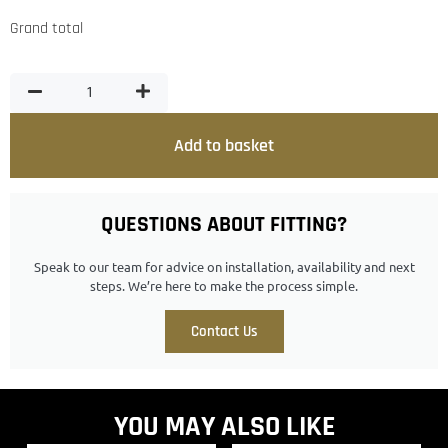
Grand total
Add to basket
QUESTIONS ABOUT FITTING?
Speak to our team for advice on installation, availability and next
steps. We’re here to make the process simple.
Contact Us
YOU MAY ALSO LIKE