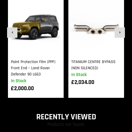
Paint Protection Film (PPF)
TITANIUM CENTRE BYPASS
Front End – Land Rover
(NON SILENCED)
Defender 90 L663
In Stock
In Stock
£
2,034.00
£
2,000.00
RECENTLY VIEWED
Products not found.