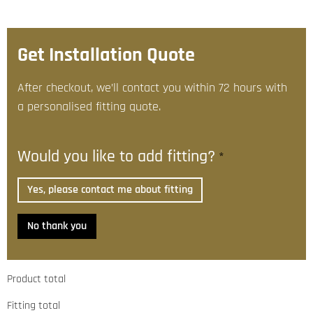
Get Installation Quote
After checkout, we’ll contact you within 72 hours with
a personalised fitting quote.
Would you like to add fitting?
*
Yes, please contact me about fitting
No thank you
Product total
Fitting total