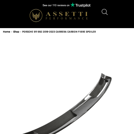
Home
»
Shop
»
PORSCHE 911 992 2018-2023 CARRERA CARBON FIBRE SPOILER