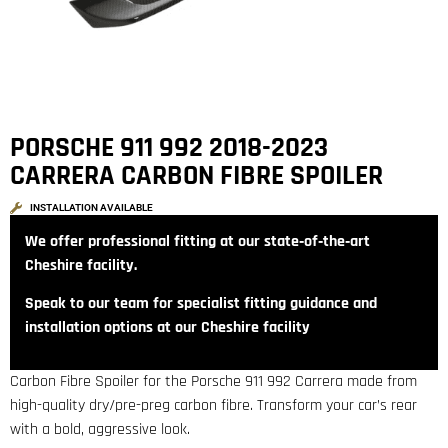
PORSCHE 911 992 2018-2023
CARRERA CARBON FIBRE SPOILER
INSTALLATION AVAILABLE
We offer professional fitting at our state‑of‑the‑art
Cheshire facility.
Speak to our team for specialist fitting guidance and
installation options at our Cheshire facility
Carbon Fibre Spoiler for the Porsche 911 992 Carrera made from
high-quality dry/pre-preg carbon fibre. Transform your car’s rear
with a bold, aggressive look.