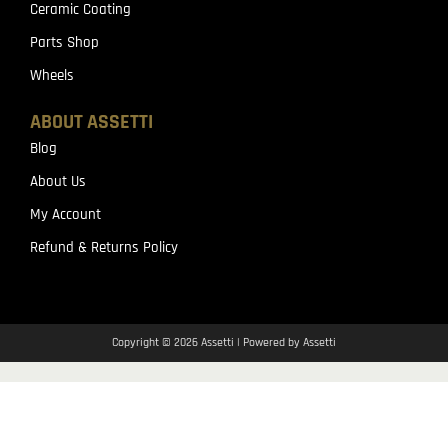
Ceramic Coating
Parts Shop
Wheels
ABOUT ASSETTI
Blog
About Us
My Account
Refund & Returns Policy
Copyright © 2026 Assetti | Powered by Assetti