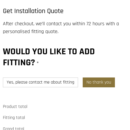
Get Installation Quote
After checkout, we’ll contact you within 72 hours with a
personalised fitting quote.
WOULD YOU LIKE TO ADD
FITTING?
*
Yes, please contact me about fitting
No thank you
Product total
Fitting total
Grand total