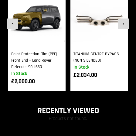
Paint Protection Film (PPF)
TITANIUM CENTRE BYPASS
Front End – Land Rover
(NON SILENCED)
Defender 90 L663
In Stock
In Stock
£
2,034.00
£
2,000.00
RECENTLY VIEWED
Products not found.