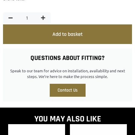
Add to basket
QUESTIONS ABOUT FITTING?
Speak to our team for advice on installation, availability and next
steps. We’re here to make the process simple.
Contact Us
YOU MAY ALSO LIKE