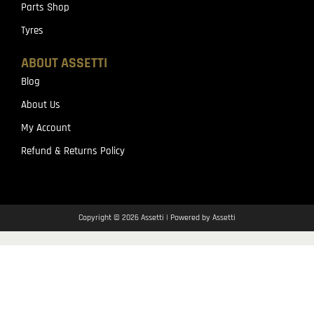
Parts Shop
Tyres
ABOUT ASSETTI
Blog
About Us
My Account
Refund & Returns Policy
Copyright © 2026 Assetti | Powered by Assetti