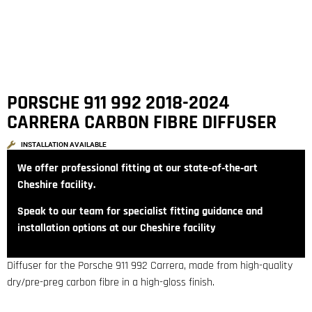
PORSCHE 911 992 2018-2024
CARRERA CARBON FIBRE DIFFUSER
INSTALLATION AVAILABLE
We offer professional fitting at our state‑of‑the‑art
Cheshire facility.
Speak to our team for specialist fitting guidance and
installation options at our Cheshire facility
Diffuser for the Porsche 911 992 Carrera, made from high-quality
dry/pre-preg carbon fibre in a high-gloss finish.