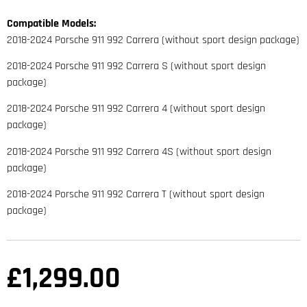
Compatible Models:
2018-2024 Porsche 911 992 Carrera (without sport design package)
2018-2024 Porsche 911 992 Carrera S (without sport design
package)
2018-2024 Porsche 911 992 Carrera 4 (without sport design
package)
2018-2024 Porsche 911 992 Carrera 4S (without sport design
package)
2018-2024 Porsche 911 992 Carrera T (without sport design
package)
£
1,299.00