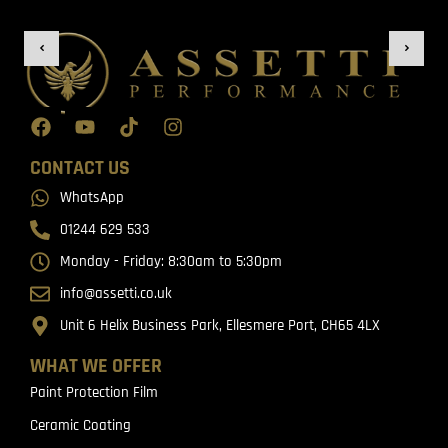
CONTACT US
WhatsApp
01244 629 533
Monday - Friday: 8:30am to 5:30pm
info@assetti.co.uk
Unit 6 Helix Business Park, Ellesmere Port, CH65 4LX
WHAT WE OFFER
Paint Protection Film
Ceramic Coating