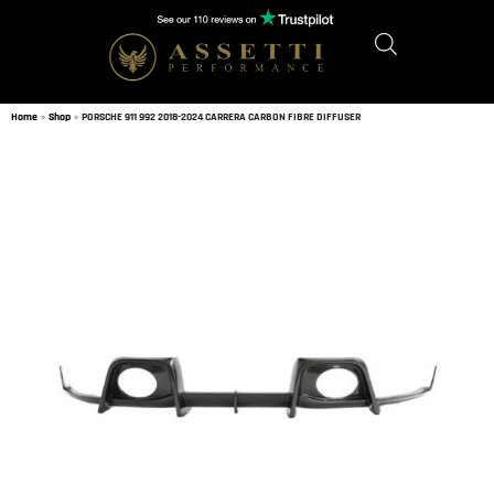
Home
»
Shop
»
PORSCHE 911 992 2018-2024 CARRERA CARBON FIBRE DIFFUSER