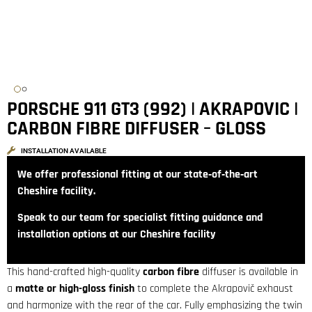
PORSCHE 911 GT3 (992) | AKRAPOVIC |
CARBON FIBRE DIFFUSER – GLOSS
INSTALLATION AVAILABLE
We offer professional fitting at our state‑of‑the‑art
Cheshire facility.
Speak to our team for specialist fitting guidance and
installation options at our Cheshire facility
This hand-crafted high-quality
carbon fibre
diffuser is available in
a
matte or high-gloss finish
to complete the Akrapovič exhaust
and harmonize with the rear of the car. Fully emphasizing the twin