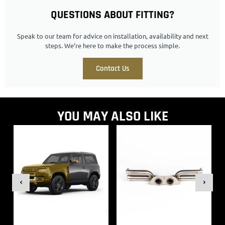
QUESTIONS ABOUT FITTING?
Speak to our team for advice on installation, availability and next
steps. We’re here to make the process simple.
Contact Us
YOU MAY ALSO LIKE