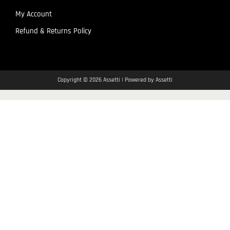
My Account
Refund & Returns Policy
Copyright © 2026 Assetti | Powered by Assetti