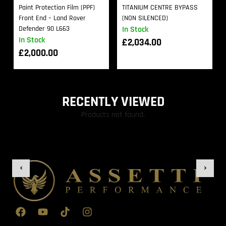
Paint Protection Film (PPF)
TITANIUM CENTRE BYPASS
Front End – Land Rover
(NON SILENCED)
Defender 90 L663
In Stock
In Stock
£
2,034.00
£
2,000.00
RECENTLY VIEWED
Products not found.