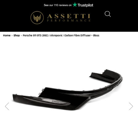
Home
»
Shop
»
Porsche 911 GT3 (992) | Akrapovic | Carbon Fibre Diffuser – Gloss