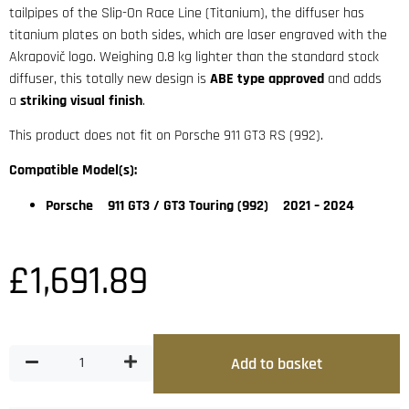
tailpipes of the Slip-On Race Line (Titanium), the diffuser has
titanium plates on both sides, which are laser engraved with the
Akrapovič logo. Weighing 0.8 kg lighter than the standard stock
diffuser, this totally new design is
ABE type approved
and adds
a
striking visual finish
.
This product does not fit on Porsche 911 GT3 RS (992).
Compatible Model(s):
Porsche 911 GT3 / GT3 Touring (992) 2021 – 2024
£
1,691.89
Add to basket