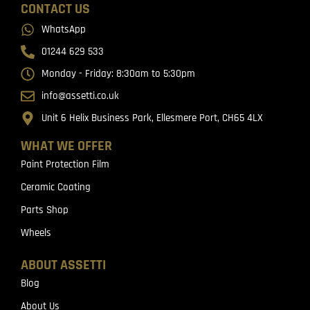
CONTACT US
WhatsApp
01244 629 533
Monday - Friday: 8:30am to 5:30pm
info@assetti.co.uk
Unit 6 Helix Business Park, Ellesmere Port, CH65 4LX
WHAT WE OFFER
Paint Protection Film
Ceramic Coating
Parts Shop
Wheels
ABOUT ASSETTI
Blog
About Us