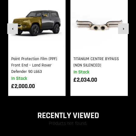
Paint Protection Film (PPF)
TITANIUM CENTRE BYPASS
Front End – Land Rover
(NON SILENCED)
Defender 90 L663
In Stock
In Stock
£
2,034.00
£
2,000.00
RECENTLY VIEWED
Products not found.