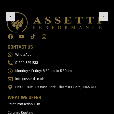
CONTACT US
WhatsApp
01244 629 533
Monday - Friday: 8:30am to 5:30pm
info@assetti.co.uk
Unit 6 Helix Business Park, Ellesmere Port, CH65 4LX
WHAT WE OFFER
Paint Protection Film
Ceramic Coating