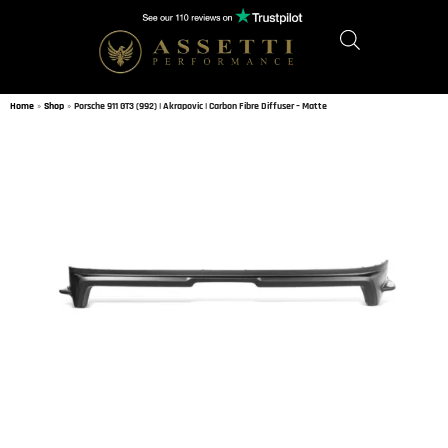
Home
»
Shop
»
Porsche 911 GT3 (992) | Akrapovic | Carbon Fibre Diffuser – Matte