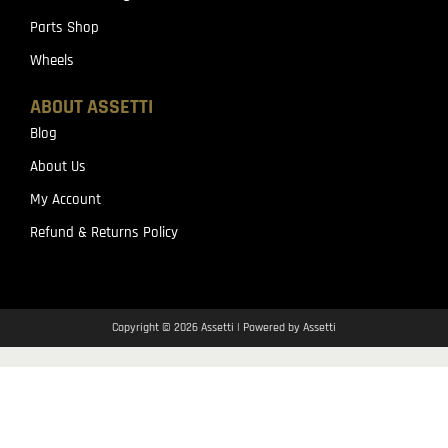
Parts Shop
Wheels
ABOUT ASSETTI
Blog
About Us
My Account
Refund & Returns Policy
Copyright © 2026 Assetti | Powered by Assetti