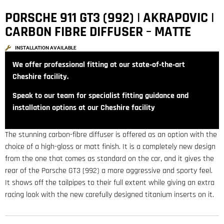
PORSCHE 911 GT3 (992) | AKRAPOVIC |
CARBON FIBRE DIFFUSER – MATTE
INSTALLATION AVAILABLE
We offer professional fitting at our state‑of‑the‑art
Cheshire facility.
Speak to our team for specialist fitting guidance and
installation options at our Cheshire facility
The stunning carbon-fibre diffuser is offered as an option with the
choice of a high-gloss or matt finish. It is a completely new design
from the one that comes as standard on the car, and it gives the
rear of the Porsche GT3 (992) a more aggressive and sporty feel.
It shows off the tailpipes to their full extent while giving an extra
racing look with the new carefully designed titanium inserts on it.