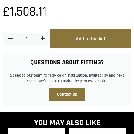
£
1,508.11
Add to basket
QUESTIONS ABOUT FITTING?
Speak to our team for advice on installation, availability and next
steps. We’re here to make the process simple.
Contact Us
YOU MAY ALSO LIKE