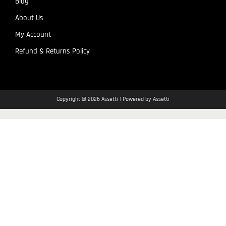
Blog
About Us
My Account
Refund & Returns Policy
Copyright © 2026 Assetti | Powered by Assetti