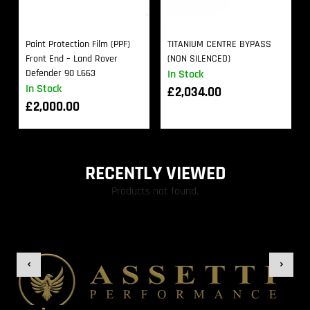
Paint Protection Film (PPF)
TITANIUM CENTRE BYPASS
Front End – Land Rover
(NON SILENCED)
Defender 90 L663
In Stock
In Stock
£
2,034.00
£
2,000.00
RECENTLY VIEWED
Products not found.