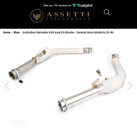
Home
»
Shop
»
Quicksilver Mercedes G 63 Amg 5.5 Biturbo – Ceramic Race Catalysts (12-18)