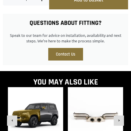
QUESTIONS ABOUT FITTING?
Speak to our team for advice on installation, availability and next
steps. We’re here to make the process simple.
Contact Us
YOU MAY ALSO LIKE