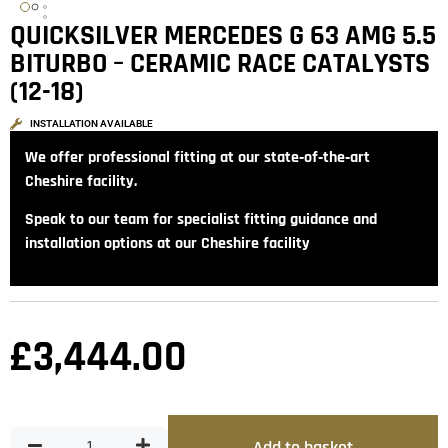
QUICKSILVER MERCEDES G 63 AMG 5.5
BITURBO – CERAMIC RACE CATALYSTS
(12-18)
INSTALLATION AVAILABLE
We offer professional fitting at our state‑of‑the‑art
Cheshire facility.
Speak to our team for specialist fitting guidance and
installation options at our Cheshire facility
£
3,444.00
Add to basket