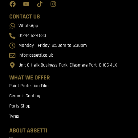
CONTACT US
WhatsApp
01244 629 533
Monday - Friday: 8:30am to 5:30pm
info@assetti.co.uk
Unit 6 Helix Business Park, Ellesmere Port, CH65 4LX
WHAT WE OFFER
Paint Protection Film
Ceramic Coating
Parts Shop
Tyres
ABOUT ASSETTI