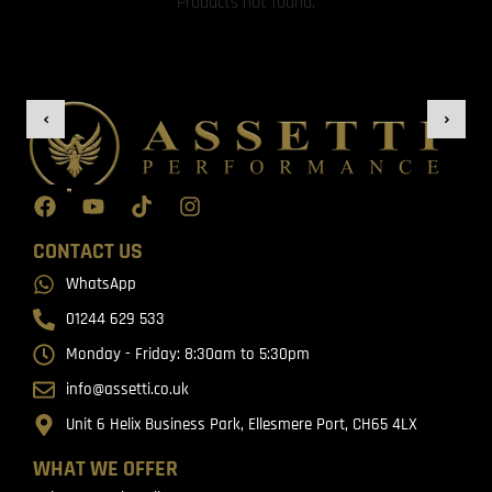
Products not found.
CONTACT US
WhatsApp
01244 629 533
Monday - Friday: 8:30am to 5:30pm
info@assetti.co.uk
Unit 6 Helix Business Park, Ellesmere Port, CH65 4LX
WHAT WE OFFER