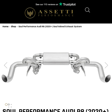
Home
»
Shop
»
Soul Performance Audi R8 (2020+) Soul Valved Exhaust System
SOUL PERFORMANCE AUDI R8 (2020+)