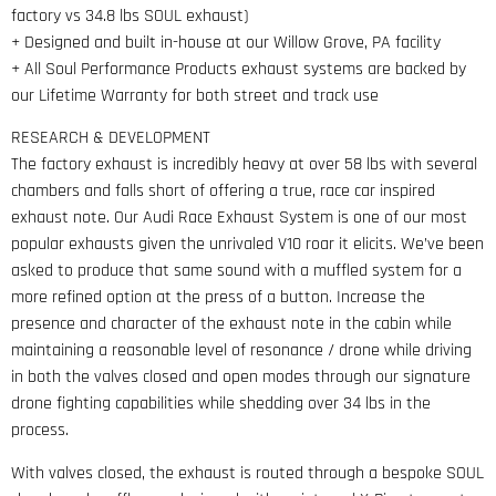
factory vs 34.8 lbs SOUL exhaust)
+ Designed and built in-house at our Willow Grove, PA facility
+ All Soul Performance Products exhaust systems are backed by
our Lifetime Warranty for both street and track use
RESEARCH & DEVELOPMENT
The factory exhaust is incredibly heavy at over 58 lbs with several
chambers and falls short of offering a true, race car inspired
exhaust note. Our Audi Race Exhaust System is one of our most
popular exhausts given the unrivaled V10 roar it elicits. We’ve been
asked to produce that same sound with a muffled system for a
more refined option at the press of a button. Increase the
presence and character of the exhaust note in the cabin while
maintaining a reasonable level of resonance / drone while driving
in both the valves closed and open modes through our signature
drone fighting capabilities while shedding over 34 lbs in the
process.
With valves closed, the exhaust is routed through a bespoke SOUL