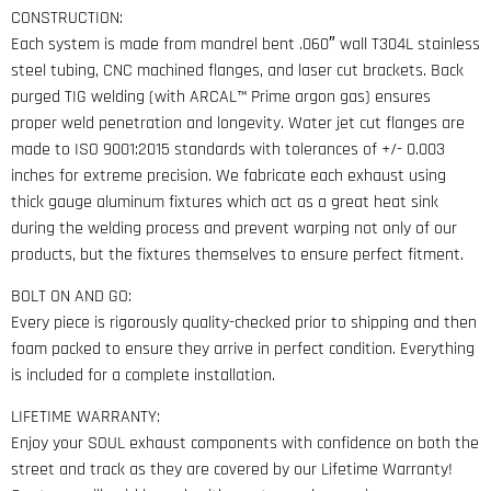
CONSTRUCTION:
Each system is made from mandrel bent .060″ wall T304L stainless
steel tubing, CNC machined flanges, and laser cut brackets. Back
purged TIG welding (with ARCAL™ Prime argon gas) ensures
proper weld penetration and longevity. Water jet cut flanges are
made to ISO 9001:2015 standards with tolerances of +/- 0.003
inches for extreme precision. We fabricate each exhaust using
thick gauge aluminum fixtures which act as a great heat sink
during the welding process and prevent warping not only of our
products, but the fixtures themselves to ensure perfect fitment.
BOLT ON AND GO:
Every piece is rigorously quality-checked prior to shipping and then
foam packed to ensure they arrive in perfect condition. Everything
is included for a complete installation.
LIFETIME WARRANTY:
Enjoy your SOUL exhaust components with confidence on both the
street and track as they are covered by our Lifetime Warranty!