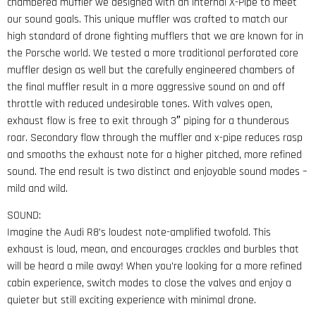
chambered muffler we designed with an internal X-Pipe to meet
our sound goals. This unique muffler was crafted to match our
high standard of drone fighting mufflers that we are known for in
the Porsche world. We tested a more traditional perforated core
muffler design as well but the carefully engineered chambers of
the final muffler result in a more aggressive sound on and off
throttle with reduced undesirable tones. With valves open,
exhaust flow is free to exit through 3″ piping for a thunderous
roar. Secondary flow through the muffler and x-pipe reduces rasp
and smooths the exhaust note for a higher pitched, more refined
sound. The end result is two distinct and enjoyable sound modes –
mild and wild.
SOUND:
Imagine the Audi R8’s loudest note-amplified twofold. This
exhaust is loud, mean, and encourages crackles and burbles that
will be heard a mile away! When you’re looking for a more refined
cabin experience, switch modes to close the valves and enjoy a
quieter but still exciting experience with minimal drone.