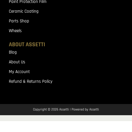
Paint Protection Film
Ceramic Coating
Parts Shop
Wheels
ABOUT ASSETTI
Blog
About Us
My Account
Refund & Returns Policy
Copyright © 2026 Assetti | Powered by Assetti