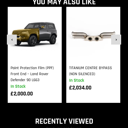
YOU MAY ALSO LIKE
Paint Protection Film (PPF)
TITANIUM CENTRE BYPASS
Front End – Land Rover
(NON SILENCED)
Defender 90 L663
In Stock
In Stock
£
2,034.00
£
2,000.00
RECENTLY VIEWED