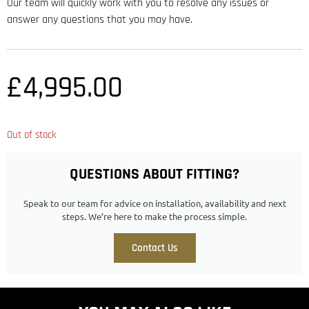
Our team will quickly work with you to resolve any issues or
answer any questions that you may have.
£
4,995.00
Out of stock
QUESTIONS ABOUT FITTING?
Speak to our team for advice on installation, availability and next
steps. We’re here to make the process simple.
Contact Us