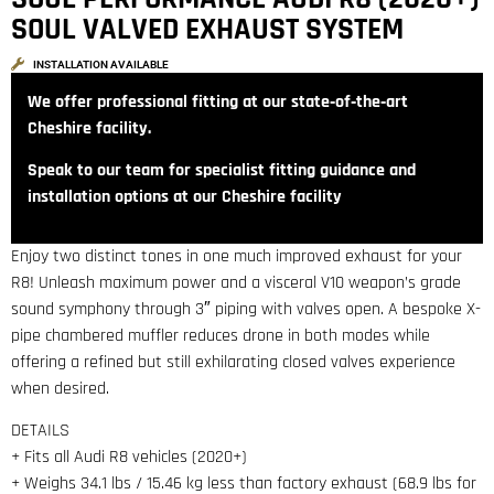
SOUL VALVED EXHAUST SYSTEM
INSTALLATION AVAILABLE
We offer professional fitting at our state‑of‑the‑art
Cheshire facility.
Speak to our team for specialist fitting guidance and
installation options at our Cheshire facility
Enjoy two distinct tones in one much improved exhaust for your
R8! Unleash maximum power and a visceral V10 weapon’s grade
sound symphony through 3″ piping with valves open. A bespoke X-
pipe chambered muffler reduces drone in both modes while
offering a refined but still exhilarating closed valves experience
when desired.
DETAILS
+ Fits all Audi R8 vehicles (2020+)
+ Weighs 34.1 lbs / 15.46 kg less than factory exhaust (68.9 lbs for