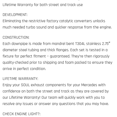
Lifetime Warranty for both street and track use
DEVELOPMENT:
Eliminating the restrictive factory catalytic converters unlocks
much needed turbo sound and quicker response from the engine.
CONSTRUCTION:
Each downpipe is made from mandrel bent T304L stainless 2.75″
diameter steel tubing and thick flanges. Each set is tested in a
fixture for perfect fitment – guaranteed. They’re then rigorously
quality-checked prior to shipping and foam packed to ensure they
arrive in perfect condition.
LIFETIME WARRANTY:
Enjoy your SOUL exhaust components for your Mercedes with
confidence on both the street and track as they are covered by
our Lifetime Warranty! Our team will quickly work with you to
resolve any issues or answer any questions that you may have.
CHECK ENGINE LIGHT?: