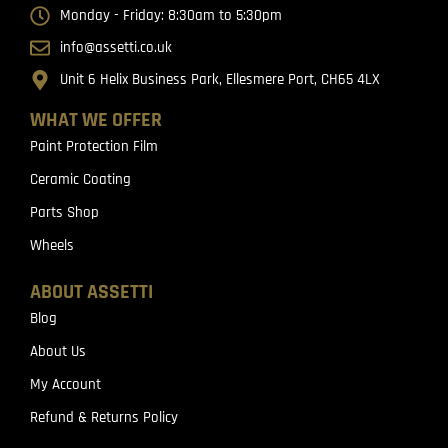
Monday - Friday: 8:30am to 5:30pm
info@assetti.co.uk
Unit 6 Helix Business Park, Ellesmere Port, CH65 4LX
WHAT WE OFFER
Paint Protection Film
Ceramic Coating
Parts Shop
Wheels
ABOUT ASSETTI
Blog
About Us
My Account
Refund & Returns Policy