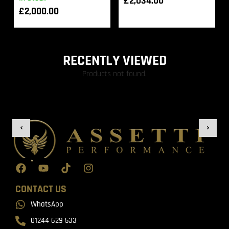
£
2,034.00
£
2,000.00
RECENTLY VIEWED
Products not found.
CONTACT US
WhatsApp
01244 629 533