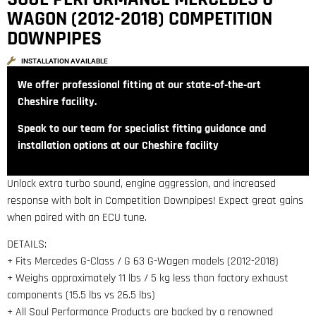
WAGON (2012-2018) COMPETITION
DOWNPIPES
INSTALLATION AVAILABLE
We offer professional fitting at our state‑of‑the‑art
Cheshire facility.
Speak to our team for specialist fitting guidance and
installation options at our Cheshire facility
Unlock extra turbo sound, engine aggression, and increased
response with bolt in Competition Downpipes! Expect great gains
when paired with an ECU tune.
DETAILS:
+ Fits Mercedes G-Class / G 63 G-Wagen models (2012-2018)
+ Weighs approximately 11 lbs / 5 kg less than factory exhaust
components (15.5 lbs vs 26.5 lbs)
+ All Soul Performance Products are backed by a renowned