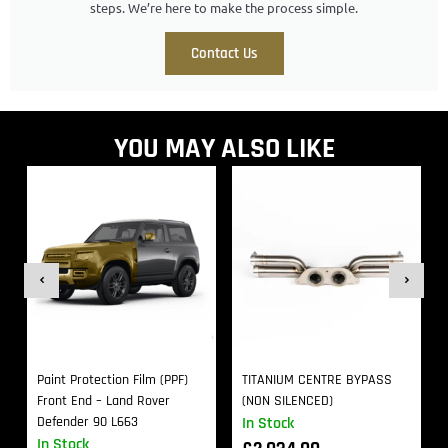
steps. We’re here to make the process simple.
Contact Us
YOU MAY ALSO LIKE
Paint Protection Film (PPF)
TITANIUM CENTRE BYPASS
Front End – Land Rover
(NON SILENCED)
Defender 90 L663
In Stock
In Stock