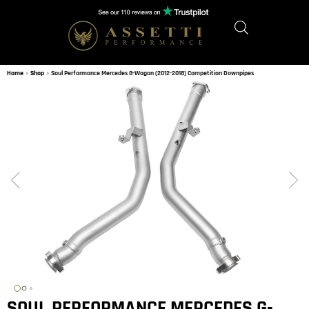
Home
»
Shop
»
Soul Performance Mercedes G-Wagon (2012-2018) Competition Downpipes
SOUL PERFORMANCE MERCEDES G-