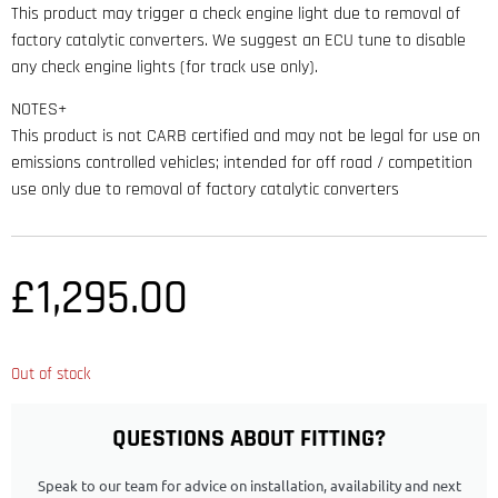
This product may trigger a check engine light due to removal of
factory catalytic converters. We suggest an ECU tune to disable
any check engine lights (for track use only).
NOTES+
This product is not CARB certified and may not be legal for use on
emissions controlled vehicles; intended for off road / competition
use only due to removal of factory catalytic converters
£
1,295.00
Out of stock
QUESTIONS ABOUT FITTING?
Speak to our team for advice on installation, availability and next