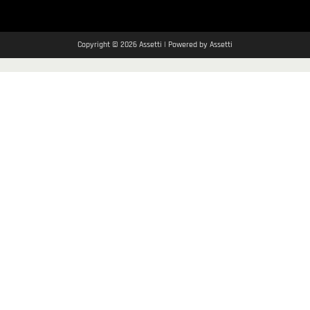
Copyright © 2026 Assetti | Powered by Assetti