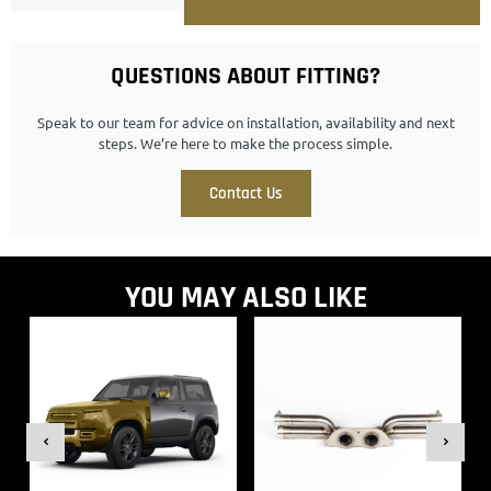
QUESTIONS ABOUT FITTING?
Speak to our team for advice on installation, availability and next
steps. We’re here to make the process simple.
Contact Us
YOU MAY ALSO LIKE