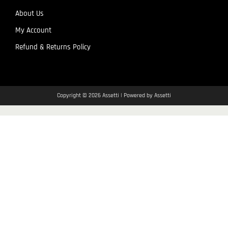
About Us
My Account
Refund & Returns Policy
Copyright © 2026 Assetti | Powered by Assetti