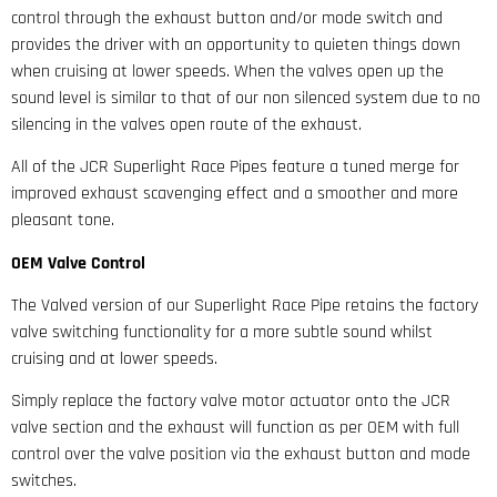
control through the exhaust button and/or mode switch and
provides the driver with an opportunity to quieten things down
when cruising at lower speeds. When the valves open up the
sound level is similar to that of our non silenced system due to no
silencing in the valves open route of the exhaust.
All of the JCR Superlight Race Pipes feature a tuned merge for
improved exhaust scavenging effect and a smoother and more
pleasant tone.
OEM Valve Control
The Valved version of our Superlight Race Pipe retains the factory
valve switching functionality for a more subtle sound whilst
cruising and at lower speeds.
Simply replace the factory valve motor actuator onto the JCR
valve section and the exhaust will function as per OEM with full
control over the valve position via the exhaust button and mode
switches.