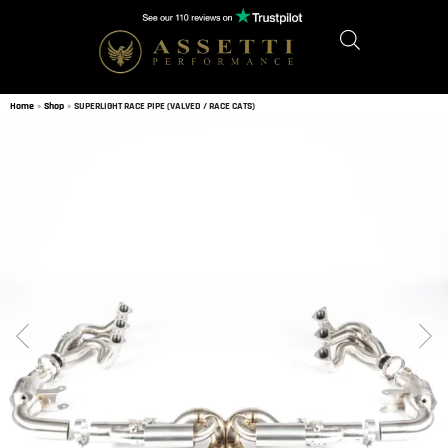
Home
»
Shop
»
SUPERLIGHT RACE PIPE (VALVED / RACE CATS)