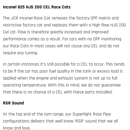
Inconel 625 HJS 200 CEL Race Cats
The JCR Inconel Race Cat removes the factory OPF matrix and
restrictive factory cat and replaces them with a high flow HJS 200
Cel cat. Flow is therefore greatly increased and improved
performance comes as a result. For cars with no OPF monitoring
our Race Cats in most cases will not cause any CEL and do not
require any tuning.
In certain instances it’s still possible for a CEL to occur. This tends
to be if the car has poor fuel quality in the tank or excess load is
applied when the engine and exhaust system is not up to full
operating temperature. With this in mind, we do not guarantee
that there is no chance of a CEL with these parts installed.
RSR Sound
At the top end of the rpm range, our Superlight Race Pipe
configurations delivers that well know ‘RSR’ sound that we all
know and love.