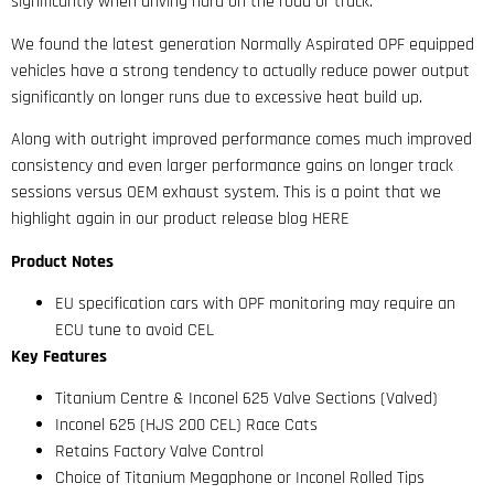
significantly when driving hard on the road or track.
We found the latest generation Normally Aspirated OPF equipped
vehicles have a strong tendency to actually reduce power output
significantly on longer runs due to excessive heat build up.
Along with outright improved performance comes much improved
consistency and even larger performance gains on longer track
sessions versus OEM exhaust system. This is a point that we
highlight again in our product release blog HERE
Product Notes
EU specification cars with OPF monitoring may require an
ECU tune to avoid CEL
Key Features
Titanium Centre & Inconel 625 Valve Sections (Valved)
Inconel 625 (HJS 200 CEL) Race Cats
Retains Factory Valve Control
Choice of Titanium Megaphone or Inconel Rolled Tips