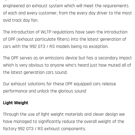
engineered an exhaust system which will meet the requirements
of each and every customer, from the every day driver to the most
avid track day fan.
The introduction of WLTP regulations have seen the introduction
of OPF (exhaust particulate filters) into the latest generation of
cars with the 992 GT3 / RS models being no exception.
The OPF serves as an emissions device but has a secondary impact
which is very obvious to anyone who’s heard just how muted all of
the latest generation cars sound.
Our exhaust solutions for these OPF equipped cars release
performance and unlock the glorious sound
Light Weight
Through the use of light weight materials and clever design we
have managed to significantly reduce the overall weight of the
factory 992 GT3 / RS exhaust components.