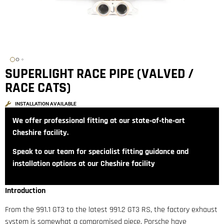
SUPERLIGHT RACE PIPE (VALVED /
RACE CATS)
INSTALLATION AVAILABLE
We offer professional fitting at our state‑of‑the‑art
Cheshire facility.
Speak to our team for specialist fitting guidance and
installation options at our Cheshire facility
Introduction
From the 991.1 GT3 to the latest 991.2 GT3 RS, the factory exhaust
system is somewhat a compromised piece. Porsche have