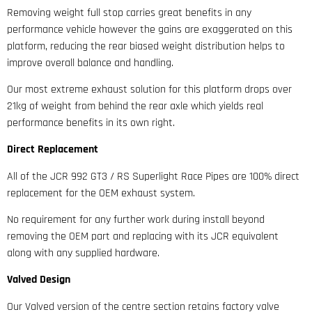
Removing weight full stop carries great benefits in any
performance vehicle however the gains are exaggerated on this
platform, reducing the rear biased weight distribution helps to
improve overall balance and handling.
Our most extreme exhaust solution for this platform drops over
21kg of weight from behind the rear axle which yields real
performance benefits in its own right.
Direct Replacement
All of the JCR 992 GT3 / RS Superlight Race Pipes are 100% direct
replacement for the OEM exhaust system.
No requirement for any further work during install beyond
removing the OEM part and replacing with its JCR equivalent
along with any supplied hardware.
Valved Design
Our Valved version of the centre section retains factory valve