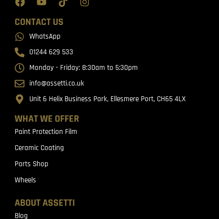
CONTACT US
WhatsApp
01244 629 533
Monday - Friday: 8:30am to 5:30pm
info@assetti.co.uk
Unit 6 Helix Business Park, Ellesmere Port, CH65 4LX
WHAT WE OFFER
Paint Protection Film
Ceramic Coating
Parts Shop
Wheels
ABOUT ASSETTI
Blog