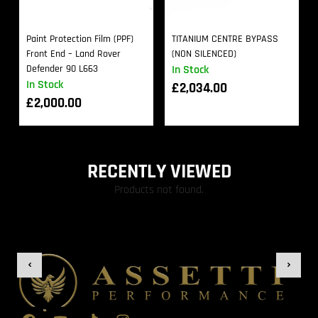
Paint Protection Film (PPF)
TITANIUM CENTRE BYPASS
Front End – Land Rover
(NON SILENCED)
Defender 90 L663
In Stock
In Stock
£
2,034.00
£
2,000.00
RECENTLY VIEWED
Products not found.