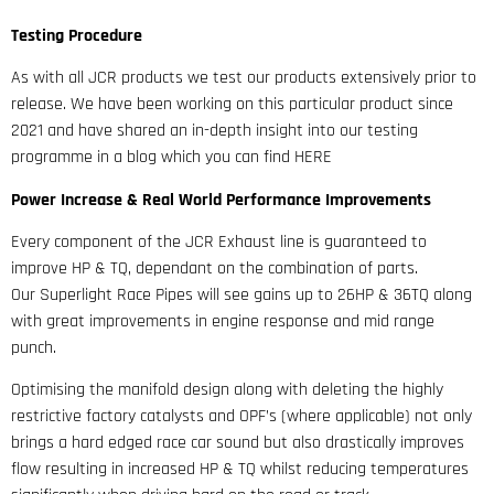
Testing Procedure
As with all JCR products we test our products extensively prior to
release. We have been working on this particular product since
2021 and have shared an in-depth insight into our testing
programme in a blog which you can find HERE
Power Increase & Real World Performance Improvements
Every component of the JCR Exhaust line is guaranteed to
improve HP & TQ, dependant on the combination of parts.
Our Superlight Race Pipes will see gains up to 26HP & 36TQ along
with great improvements in engine response and mid range
punch.
Optimising the manifold design along with deleting the highly
restrictive factory catalysts and OPF’s (where applicable) not only
brings a hard edged race car sound but also drastically improves
flow resulting in increased HP & TQ whilst reducing temperatures