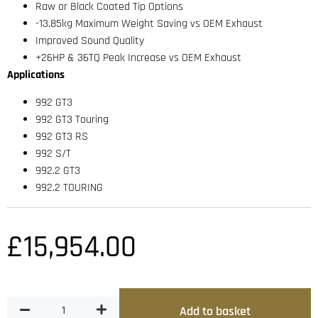
Raw or Black Coated Tip Options
-13.85kg Maximum Weight Saving vs OEM Exhaust
Improved Sound Quality
+26HP & 36TQ Peak Increase vs OEM Exhaust
Applications
992 GT3
992 GT3 Touring
992 GT3 RS
992 S/T
992.2 GT3
992.2 TOURING
£
15,954.00
Add to basket