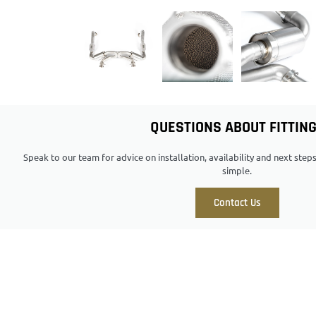
QUESTIONS ABOUT FITTIN
Speak to our team for advice on installation, availability and next ste
simple.
Contact Us