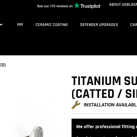
ABOUT US
BLOG
PPF
CERAMIC COATING
DEFENDER UPGRADES
CAR
ED)
TITANIUM SU
(CATTED / S
INSTALLATION AVAILABL
We offer professional fitting a