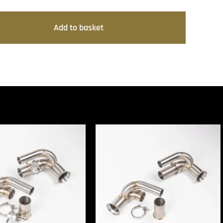
Add to basket