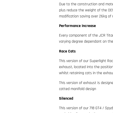
Due to the construction and mate
plus reduce the weight of the OEM 
modification saving over 26kg of m
Performance Increase
Every component of the JCR Titan
varying degree dependant on the 
Race Cats
This version of our Superlight Ra
exhaust, located into the positio
whilst retaining cats in the exha
This version of exhaust is design
catted manifold design
Silenced
This version of our 718 GT4 / Spy