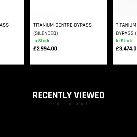
PASS
TITANIUM CENTRE BYPASS
TITANIUM
(SILENCED)
BYPASS (
In Stock
In Stock
£
2,994.00
£
3,474.
RECENTLY VIEWED
Products not found.