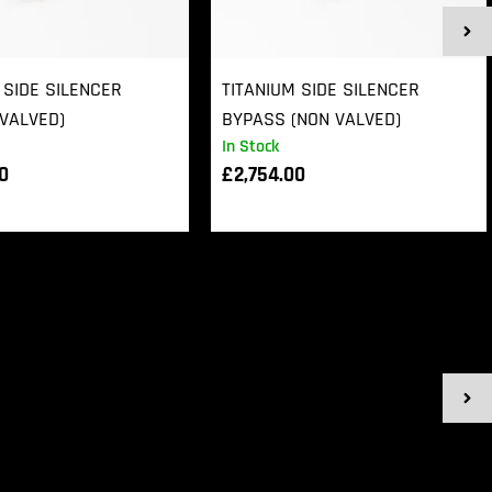
 SIDE SILENCER
TITANIUM SIDE SILENCER
VALVED)
BYPASS (NON VALVED)
In Stock
00
£
2,754.00