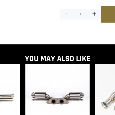
YOU MAY ALSO LIKE