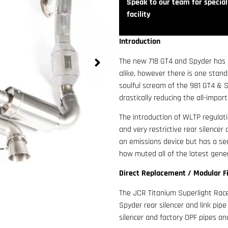
Speak to our team for speciali
facility
Introduction
The new 718 GT4 and Spyder has 
alike, however there is one stan
soulful scream of the 981 GT4 & S
drastically reducing the all-impor
The introduction of WLTP regulati
and very restrictive rear silence
an emissions device but has a se
how muted all of the latest gene
Direct Replacement / Modular F
The JCR Titanium Superlight Race 
Spyder rear silencer and link pip
silencer and factory OPF pipes an