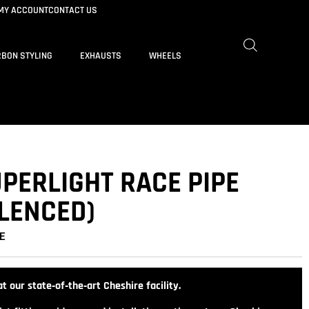
MY ACCOUNT
CONTACT US
BON STYLING
EXHAUSTS
WHEELS
PERLIGHT RACE PIPE
ILENCED)
E
t our state‑of‑the‑art Cheshire facility.