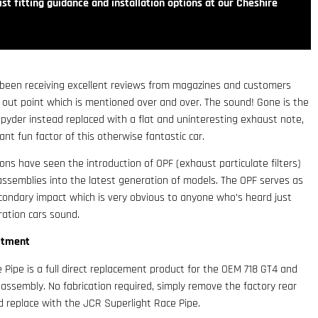
st fitting guidance and installation options at our Cheshire
been receiving excellent reviews from magazines and customers
d out point which is mentioned over and over. The sound! Gone is the
pyder instead replaced with a flat and uninteresting exhaust note,
tant fun factor of this otherwise fantastic car.
ons have seen the introduction of OPF (exhaust particulate filters)
r assemblies into the latest generation of models. The OPF serves as
condary impact which is very obvious to anyone who’s heard just
ration cars sound.
itment
Pipe is a full direct replacement product for the OEM 718 GT4 and
e assembly. No fabrication required, simply remove the factory rear
d replace with the JCR Superlight Race Pipe.