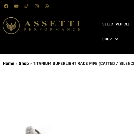
SELECT VEHICLE
SHOP
Home
»
Shop
»
TITANIUM SUPERLIGHT RACE PIPE (CATTED / SILENC