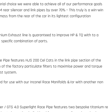
rial choice we were able to achieve all of our performance goals
rear silencer and link pipes by over 70% – This truly is a win-win
ass from the rear of the car in its lightest configuration
ium Exhaust line is guaranteed to improve HP & TQ with to a
specific combination of parts.
ce Pipe features HJS 200 Cel Cats in the link pipe section of the
n of the factory particulate filters to maximise power and torque
ust system.
ed for use with our Inconel Race Manifolds &/or with another non
der / GTS 4.0 Superlight Race Pipe features two bespoke titanium re