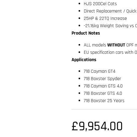
HJS 200Cel Cats
Direct Replacement / Quick 
25HP & 22TQ Increase
-21.16kg Weight Saving vs 
Product Notes
ALL models
WITHOUT
OPF m
EU specification cars with 
Applications
718 Cayman GT4
718 Boxster Spyder
718 Cayman GTS 4.0
718 Boxster GTS 4.0
718 Boxster 25 Years
£
9,954.00