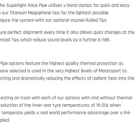
the Superlight Race Pipe utilises v-band clamps for quick and easy
 our Titanium Megaphone tips for the lightest possible
nfigure the system with our optional Inconel Rolled Tips
re perfect alignment every time it also allows quick changes at the
lenced Tips which reduce sound levels by a further 6-7dB.
Pipe options feature the highest quality thermal protection as
ave selected is used in the very highest levels of Motorsport to
cting and dramatically reducing the effects of radiant heat into the
testing on track with each of our options with and without thermal
reduction of the inner rear tyre temperatures of 15-20c when
in temperate yields a real world performance advantage over a link
plied.