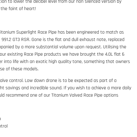
tion to lower the decibel level from our non silenced version by
 the faint of heart!
Titanium Superlight Race Pipe has been engineered to match as
d 991.2 GT3 RSR. Gone is the flat and dull exhaust note, replaced
mpanied by a more substantial volume upon request. Utilising the
ur existing Race Pipe products we have brought the 4.0L flat 6
er into life with an exotic high quality tone, something that owners
ase of these models.
alve control. Low down drone is to be expected as part of a
t savings and incredible sound. If you wish to achieve a more daily
uld recommend one of our Titanium Valved Race Pipe options
n
trol