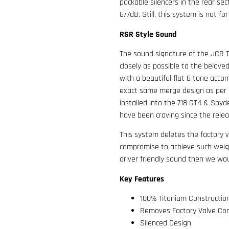
packable silencers in the rear sec
6/7dB. Still, this system is not for
RSR Style Sound
The sound signature of the JCR 
closely as possible to the belove
with a beautiful flat 6 tone acco
exact same merge design as per o
installed into the 718 GT4 & Spyd
have been craving since the rele
This system deletes the factory v
compromise to achieve such weigh
driver friendly sound then we wo
Key Features
100% Titanium Constructio
Removes Factory Valve Con
Silenced Design