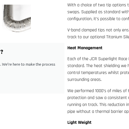
With a choice of two tip options 
swaps. Supplied as standard with
configuration, it’s possible to co
V-band clamped tips not only ensu
track to our optional Titanium Si
Heat Management
G?
Each of the JCR Superlight Race 
ps. We’re here to make the process
standard. The heat shielding we h
control temperatures whilst prote
surrounding areas.
We performed 1000’s of miles of 
protection and saw a consistent 
running on track. This reduction 
pipe without a thermal barrier ap
Light Weight