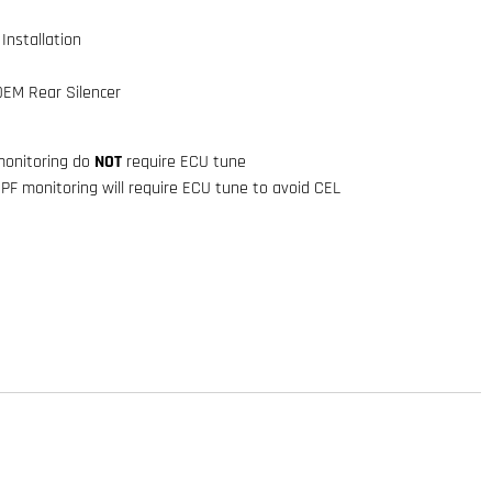
Installation
OEM Rear Silencer
onitoring do
NOT
require ECU tune
OPF monitoring will require ECU tune to avoid CEL