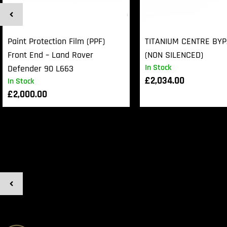
Paint Protection Film (PPF)
TITANIUM CENTRE BY
Front End – Land Rover
(NON SILENCED)
In Stock
Defender 90 L663
£
2,034.00
In Stock
£
2,000.00