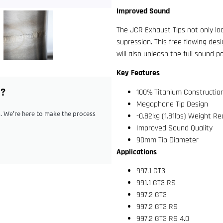
Improved Sound
The JCR Exhaust Tips not only loo
supression. This free flowing des
will also unleash the full sound p
Key Features
G?
100% Titanium Constructio
Megaphone Tip Design
ps. We’re here to make the process
-0.82kg (1.81lbs) Weight R
Improved Sound Quality
90mm Tip Diameter
Applications
997.1 GT3
991.1 GT3 RS
997.2 GT3
997.2 GT3 RS
997.2 GT3 RS 4.0