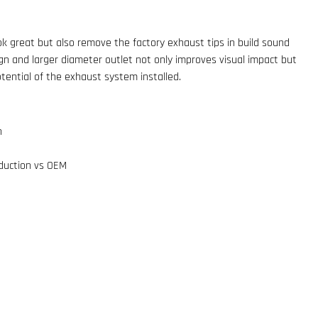
k great but also remove the factory exhaust tips in build sound
ign and larger diameter outlet not only improves visual impact but
otential of the exhaust system installed.
n
eduction vs OEM