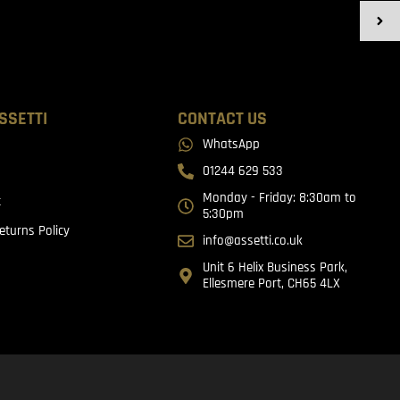
SSETTI
CONTACT US
WhatsApp
01244 629 533
Monday - Friday: 8:30am to
t
5:30pm
eturns Policy
info@assetti.co.uk
Unit 6 Helix Business Park,
Ellesmere Port, CH65 4LX