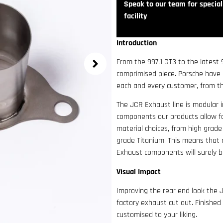
Speak to our team for speciali
facility
Introduction
From the 997.1 GT3 to the latest
comprimised piece. Porsche have
each and every customer, from th
The JCR Exhaust line is modular 
components our products allow f
material choices, from high grade
grade Titanium. This means that n
Exhaust components will surely be
Visual Impact
Improving the rear end look the J
factory exhaust cut out. Finished
customised to your liking.