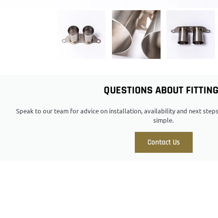
QUESTIONS ABOUT FITTIN
Speak to our team for advice on installation, availability and next ste
simple.
Contact Us