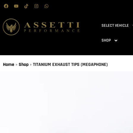
SELECT VEHICLE
SHOP
Home
»
Shop
»
TITANIUM EXHAUST TIPS (MEGAPHONE)