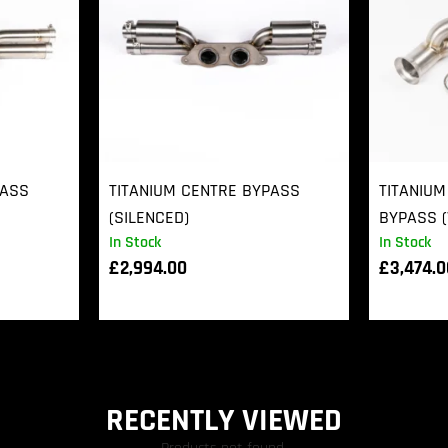
PASS
TITANIUM CENTRE BYPASS
TITANIUM
(SILENCED)
BYPASS (
In Stock
In Stock
£
2,994.00
£
3,474.
RECENTLY VIEWED