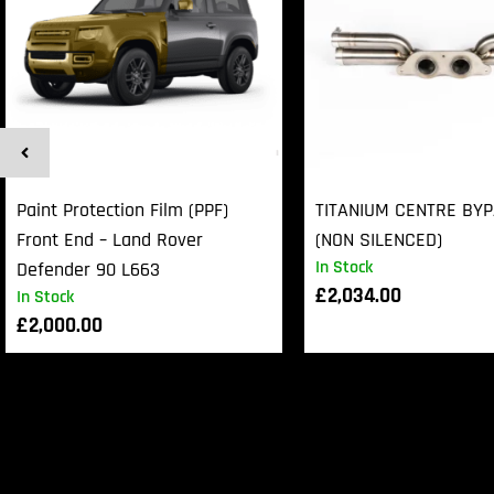
Paint Protection Film (PPF)
TITANIUM CENTRE BY
Front End – Land Rover
(NON SILENCED)
In Stock
Defender 90 L663
£
2,034.00
In Stock
£
2,000.00