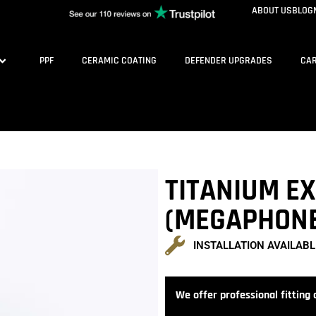
ABOUT US
BLOG
PPF
CERAMIC COATING
DEFENDER UPGRADES
CAR
TITANIUM E
(MEGAPHON
INSTALLATION AVAILABL
We offer professional fitting a