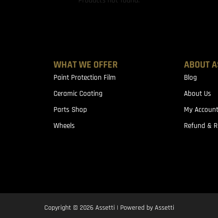
Products not found.
WHAT WE OFFER
ABOUT A
Paint Protection Film
Blog
Ceramic Coating
About Us
Parts Shop
My Accoun
Wheels
Refund & R
Copyright © 2026 Assetti | Powered by Assetti