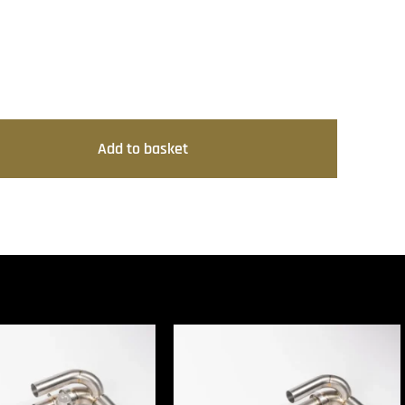
Add to basket