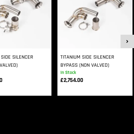
 SIDE SILENCER
TITANIUM SIDE SILENCER
VALVED)
BYPASS (NON VALVED)
In Stock
00
£
2,754.00