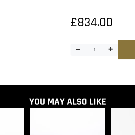
£
834.00
YOU MAY ALSO LIKE