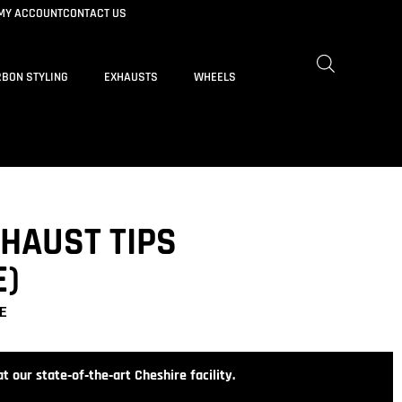
MY ACCOUNT
CONTACT US
BON STYLING
EXHAUSTS
WHEELS
XHAUST TIPS
E)
E
t our state‑of‑the‑art Cheshire facility.