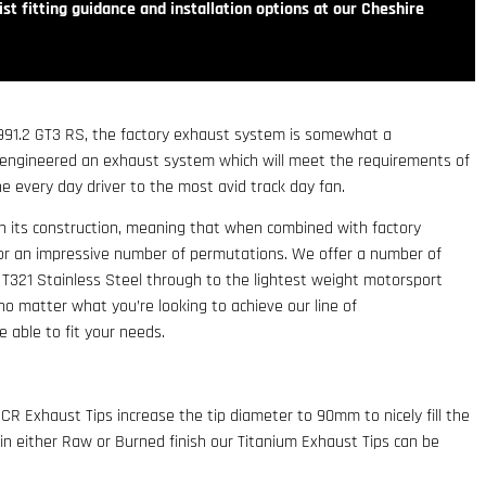
st fitting guidance and installation options at our Cheshire
 991.2 GT3 RS, the factory exhaust system is somewhat a
 engineered an exhaust system which will meet the requirements of
e every day driver to the most avid track day fan.
in its construction, meaning that when combined with factory
or an impressive number of permutations. We offer a number of
 T321 Stainless Steel through to the lightest weight motorsport
o matter what you’re looking to achieve our line of
 able to fit your needs.
CR Exhaust Tips increase the tip diameter to 90mm to nicely fill the
 in either Raw or Burned finish our Titanium Exhaust Tips can be