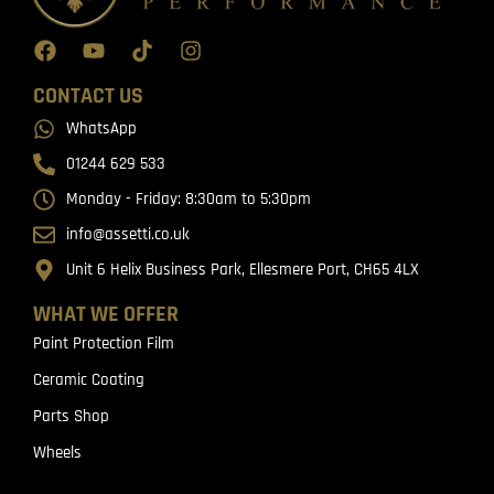
CONTACT US
WhatsApp
01244 629 533
Monday - Friday: 8:30am to 5:30pm
info@assetti.co.uk
Unit 6 Helix Business Park, Ellesmere Port, CH65 4LX
WHAT WE OFFER
Paint Protection Film
Ceramic Coating
Parts Shop
Wheels