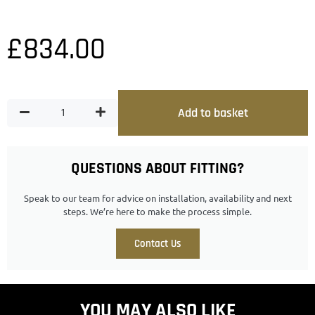
£
834.00
Add to basket
QUESTIONS ABOUT FITTING?
Speak to our team for advice on installation, availability and next
steps. We’re here to make the process simple.
Contact Us
YOU MAY ALSO LIKE