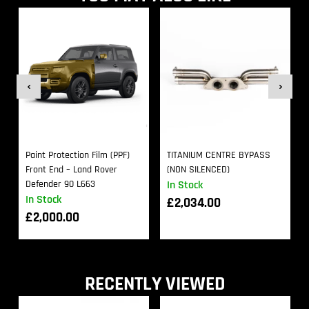
Paint Protection Film (PPF)
TITANIUM CENTRE BYPASS
Front End – Land Rover
(NON SILENCED)
Defender 90 L663
In Stock
In Stock
£
2,034.00
£
2,000.00
RECENTLY VIEWED