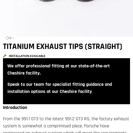
TITANIUM EXHAUST TIPS (STRAIGHT)
INSTALLATION AVAILABLE
We offer professional fitting at our state‑of‑the‑art
Cheshire facility.
Speak to our team for specialist fitting guidance and
installation options at our Cheshire facility
Introduction
From the 991.1 GT3 to the latest 991.2 GT3 RS, the factory exhaust
system is somewhat a comprimised piece. Porsche have