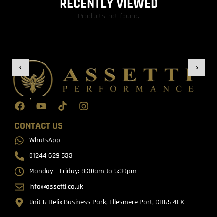
RECENTLY VIEWED
Products not found.
CONTACT US
WhatsApp
01244 629 533
Monday - Friday: 8:30am to 5:30pm
info@assetti.co.uk
Unit 6 Helix Business Park, Ellesmere Port, CH65 4LX