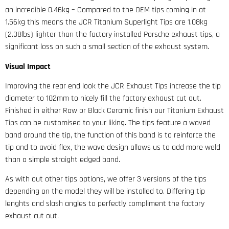
an incredible 0.46kg – Compared to the OEM tips coming in at
1.56kg this means the JCR Titanium Superlight Tips are 1.08kg
(2.38lbs) lighter than the factory installed Porsche exhaust tips, a
significant loss on such a small section of the exhaust system.
Visual Impact
Improving the rear end look the JCR Exhaust Tips increase the tip
diameter to 102mm to nicely fill the factory exhaust cut out.
Finished in either Raw or Black Ceramic finish our Titanium Exhaust
Tips can be customised to your liking. The tips feature a waved
band around the tip, the function of this band is to reinforce the
tip and to avoid flex, the wave design allows us to add more weld
than a simple straight edged band.
As with out other tips options, we offer 3 versions of the tips
depending on the model they will be installed to. Differing tip
lenghts and slash angles to perfectly compliment the factory
exhaust cut out.