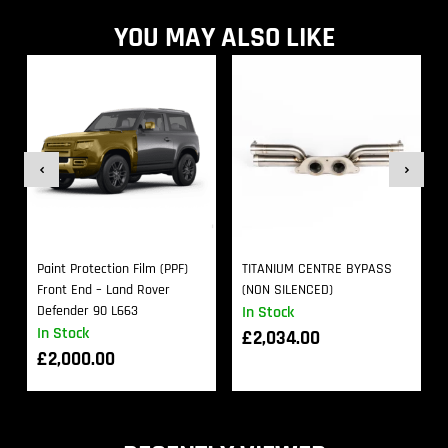
YOU MAY ALSO LIKE
Paint Protection Film (PPF)
TITANIUM CENTRE BYPASS
Front End – Land Rover
(NON SILENCED)
Defender 90 L663
In Stock
In Stock
£
2,034.00
£
2,000.00