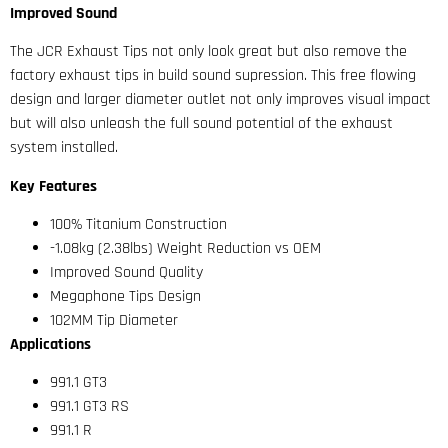
Improved Sound
The JCR Exhaust Tips not only look great but also remove the
factory exhaust tips in build sound supression. This free flowing
design and larger diameter outlet not only improves visual impact
but will also unleash the full sound potential of the exhaust
system installed.
Key Features
100% Titanium Construction
-1.08kg (2.38lbs) Weight Reduction vs OEM
Improved Sound Quality
Megaphone Tips Design
102MM Tip Diameter
Applications
991.1 GT3
991.1 GT3 RS
991.1 R