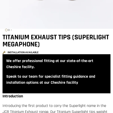
TITANIUM EXHAUST TIPS (SUPERLIGHT
MEGAPHONE)
INSTALLATION AVAILABLE
We offer professional fitting at our state‑of‑the‑art
Cheshire facility.
Speak to our team for specialist fitting guidance and
installation options at our Cheshire facility
Introduction
Introducing the first product to carry the Superlight name in the
JCR Titanium Exhaust range. Our Titanium Superlight tips weight