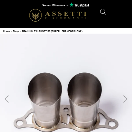
Home
»
Shop
»
TITANIUM EXHAUST TIPS (SUPERLIGHT MEGAPHONE)