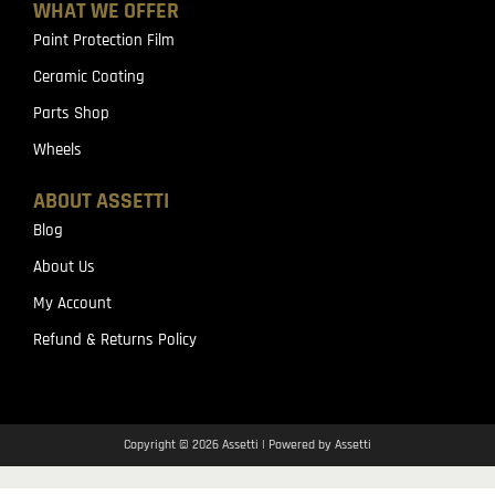
WHAT WE OFFER
Paint Protection Film
Ceramic Coating
Parts Shop
Wheels
ABOUT ASSETTI
Blog
About Us
My Account
Refund & Returns Policy
Copyright © 2026 Assetti | Powered by Assetti