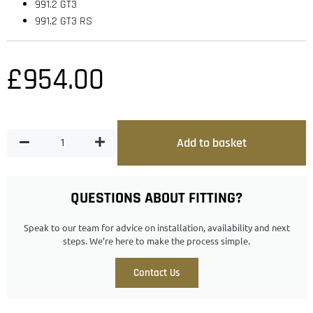
991.2 GT3
991.2 GT3 RS
£
954.00
Add to basket
QUESTIONS ABOUT FITTING?
Speak to our team for advice on installation, availability and next
steps. We’re here to make the process simple.
Contact Us