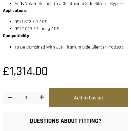
Adds Valved Section to JCR Titanium Side Silencer Bypass
Applications
991.1 GT3 / R / RS
991.2 GT3 / Touring / RS
Compatibility
To Be Combined With JCR Titanium Side Silencer Products
£
1,314.00
Add to basket
QUESTIONS ABOUT FITTING?