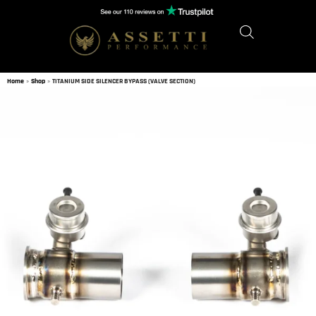
Home
»
Shop
»
TITANIUM SIDE SILENCER BYPASS (VALVE SECTION)