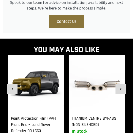
Speak to our team for advice on installation, availability and next
steps. We’re here to make the process simple.
Contact Us
YOU MAY ALSO LIKE
Paint Protection Film (PPF)
TITANIUM CENTRE BYPASS
Front End – Land Rover
(NON SILENCED)
Defender 90 L663
In Stock