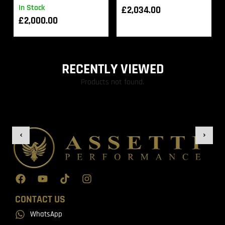
In Stock
£
2,034.00
£
2,000.00
RECENTLY VIEWED
Products not found.
CONTACT US
WhatsApp