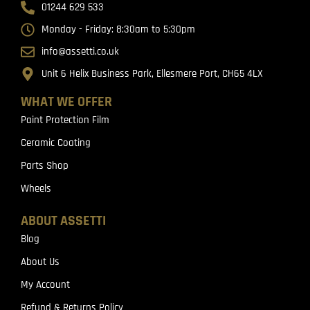
01244 629 533
Monday - Friday: 8:30am to 5:30pm
info@assetti.co.uk
Unit 6 Helix Business Park, Ellesmere Port, CH65 4LX
WHAT WE OFFER
Paint Protection Film
Ceramic Coating
Parts Shop
Wheels
ABOUT ASSETTI
Blog
About Us
My Account
Refund & Returns Policy