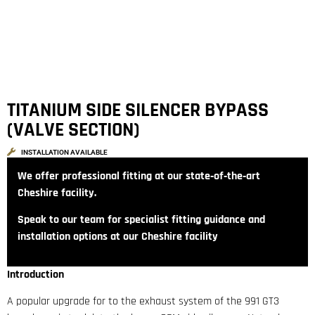
TITANIUM SIDE SILENCER BYPASS
(VALVE SECTION)
INSTALLATION AVAILABLE
We offer professional fitting at our state‑of‑the‑art
Cheshire facility.
Speak to our team for specialist fitting guidance and
installation options at our Cheshire facility
Introduction
A popular upgrade for to the exhaust system of the 991 GT3