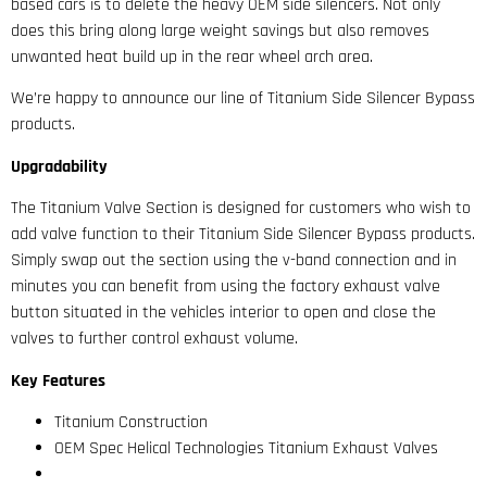
based cars is to delete the heavy OEM side silencers. Not only
does this bring along large weight savings but also removes
unwanted heat build up in the rear wheel arch area.
We’re happy to announce our line of Titanium Side Silencer Bypass
products.
Upgradability
The Titanium Valve Section is designed for customers who wish to
add valve function to their Titanium Side Silencer Bypass products.
Simply swap out the section using the v-band connection and in
minutes you can benefit from using the factory exhaust valve
button situated in the vehicles interior to open and close the
valves to further control exhaust volume.
Key Features
Titanium Construction
OEM Spec Helical Technologies Titanium Exhaust Valves