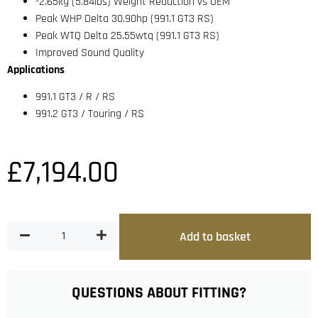
-2.65kg (5.84lbs) Weight Reduction vs OEM
Peak WHP Delta 30.90hp (991.1 GT3 RS)
Peak WTQ Delta 25.55wtq (991.1 GT3 RS)
Improved Sound Quality
Applications
991.1 GT3 / R / RS
991.2 GT3 / Touring / RS
£
7,194.00
Add to basket
QUESTIONS ABOUT FITTING?