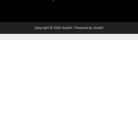
Copyright © 2026 Assetti | Powered by Assetti