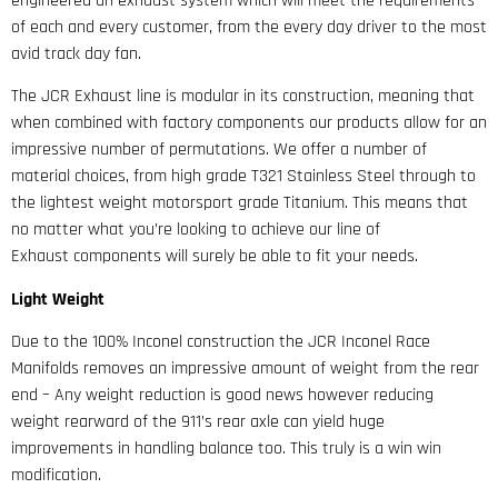
engineered an exhaust system which will meet the requirements
of each and every customer, from the every day driver to the most
avid track day fan.
The JCR Exhaust line is modular in its construction, meaning that
when combined with factory components our products allow for an
impressive number of permutations. We offer a number of
material choices, from high grade T321 Stainless Steel through to
the lightest weight motorsport grade Titanium. This means that
no matter what you’re looking to achieve our line of
Exhaust components will surely be able to fit your needs.
Light Weight
Due to the 100% Inconel construction the JCR Inconel Race
Manifolds removes an impressive amount of weight from the rear
end – Any weight reduction is good news however reducing
weight rearward of the 911’s rear axle can yield huge
improvements in handling balance too. This truly is a win win
modification.