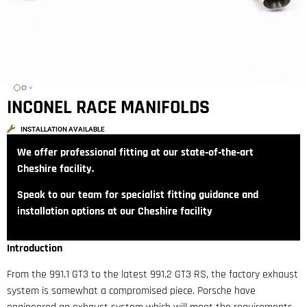
INCONEL RACE MANIFOLDS
INSTALLATION AVAILABLE
We offer professional fitting at our state‑of‑the‑art
Cheshire facility.
Speak to our team for specialist fitting guidance and
installation options at our Cheshire facility
Introduction
From the 991.1 GT3 to the latest 991.2 GT3 RS, the factory exhaust
system is somewhat a compromised piece. Porsche have