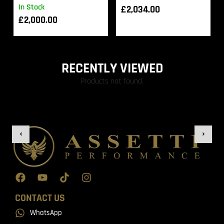
In Stock
£
2,034.00
£
2,000.00
RECENTLY VIEWED
Products not found.
CONTACT US
WhatsApp