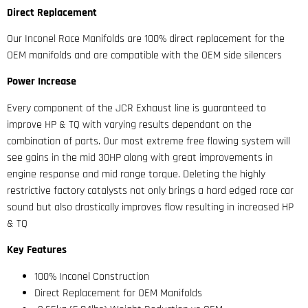
Direct Replacement
Our Inconel Race Manifolds are 100% direct replacement for the
OEM manifolds and are compatible with the OEM side silencers
Power Increase
Every component of the JCR Exhaust line is guaranteed to
improve HP & TQ with varying results dependant on the
combination of parts. Our most extreme free flowing system will
see gains in the mid 30HP along with great improvements in
engine response and mid range torque. Deleting the highly
restrictive factory catalysts not only brings a hard edged race car
sound but also drastically improves flow resulting in increased HP
& TQ
Key Features
100% Inconel Construction
Direct Replacement for OEM Manifolds