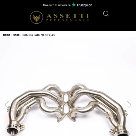
Home
»
Shop
»
INCONEL RACE MANIFOLDS