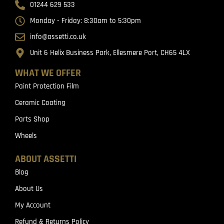
01244 629 533
Monday - Friday: 8:30am to 5:30pm
info@assetti.co.uk
Unit 6 Helix Business Park, Ellesmere Port, CH65 4LX
WHAT WE OFFER
Paint Protection Film
Ceramic Coating
Parts Shop
Wheels
ABOUT ASSETTI
Blog
About Us
My Account
Refund & Returns Policy