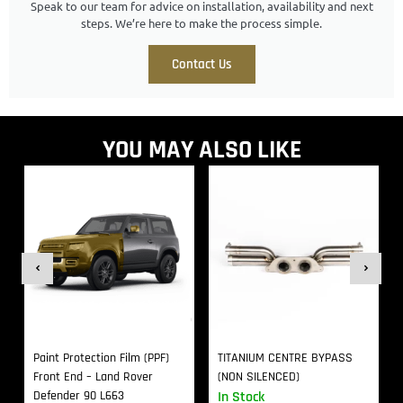
Speak to our team for advice on installation, availability and next
steps. We’re here to make the process simple.
Contact Us
YOU MAY ALSO LIKE
Paint Protection Film (PPF)
TITANIUM CENTRE BYPASS
Front End – Land Rover
(NON SILENCED)
Defender 90 L663
In Stock