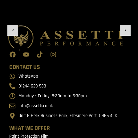
CONTACT US
WhatsApp
01244 629 533
Monday - Friday: 8:30am to 5:30pm
info@assetti.co.uk
Unit 6 Helix Business Park, Ellesmere Port, CH65 4LX
WHAT WE OFFER
Paint Protection Film