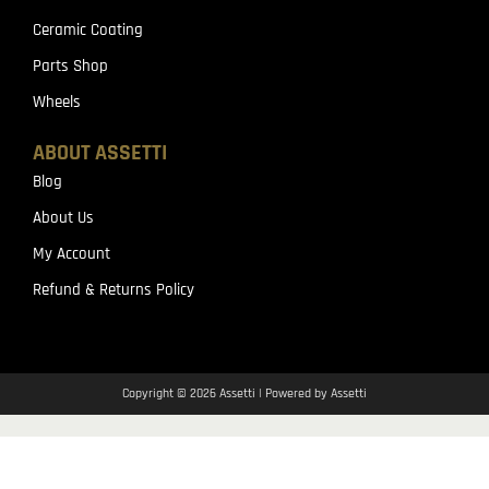
Ceramic Coating
Parts Shop
Wheels
ABOUT ASSETTI
Blog
About Us
My Account
Refund & Returns Policy
Copyright © 2026 Assetti | Powered by Assetti