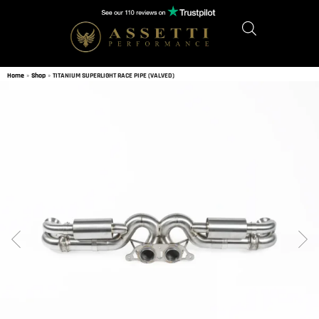
Home
»
Shop
»
TITANIUM SUPERLIGHT RACE PIPE (VALVED)