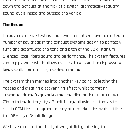
down the exhaust at the flick of a switch, dramatically reducing
sound levels inside and outside the vehicle.
The Design
Through extensive testing and development we have perfected a
number of key areas in the exhaust systems design to perfectly
tune and accentuate the tone and pitch of the JCR Titanium
Silenced Race Pipe’s sound and performance. The system features
70mm pipe work which allows us to reduce overall back pressure
levels whilst maintaining low down torque.
The system then merges into another key point, collecting the
gasses and creating a scavenging effect whilst targeting
unwanted drone frequencies then heading back out into a twin
70mm to the factory style 3-bolt flange allowing customers to
retain OEM tips or upgrade for any aftermarket tips which utilise
the OEM style 3-bolt flange.
We have manufactured a light weight fixing, utilising the