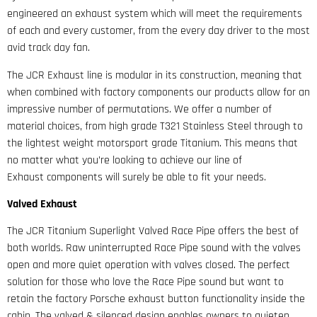
engineered an exhaust system which will meet the requirements
of each and every customer, from the every day driver to the most
avid track day fan.
The JCR Exhaust line is modular in its construction, meaning that
when combined with factory components our products allow for an
impressive number of permutations. We offer a number of
material choices, from high grade T321 Stainless Steel through to
the lightest weight motorsport grade Titanium. This means that
no matter what you’re looking to achieve our line of
Exhaust components will surely be able to fit your needs.
Valved Exhaust
The JCR Titanium Superlight Valved Race Pipe offers the best of
both worlds. Raw uninterrupted Race Pipe sound with the valves
open and more quiet operation with valves closed. The perfect
solution for those who love the Race Pipe sound but want to
retain the factory Porsche exhaust button functionality inside the
cabin. The valved & silenced design enables owners to quieten