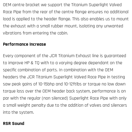
OEM centre bracket we support the Titanium Superlight Valved
Race Pipe from the rear of the centre flange ensures no additional
load is applied to the header flange. This also enables us to mount
the exhaust with a small rubber mount, isolating any unwanted
vibrations from entering the cabin.
Performance Increase
Every component of the JCR Titanium Exhaust line is guaranteed
to improve HP & TQ with to a varying degree dependant on the
specific combination of parts. In combination with the OEM
headers the JCR Titanium Superlight Valved Race Pipe in testing
saw peak gains of 10-15bhp and 10-12ftlbs or torque no low down
torque loss over the OEM header back system, performance is on
par with the regular (non silenced) Superlight Race Pipe with only
a small weight penalty due to the addition of valves and silencers
into the system.
RSR Sound