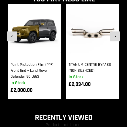
Paint Protection Film (PPF)
TITANIUM CENTRE BYPASS
Front End – Land Rover
(NON SILENCED)
Defender 90 L663
In Stock
In Stock
£
2,034.00
£
2,000.00
RECENTLY VIEWED
Products not found.