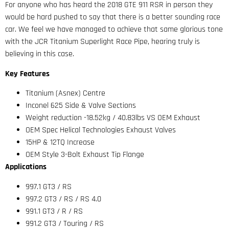
For anyone who has heard the 2018 GTE 911 RSR in person they
would be hard pushed to say that there is a better sounding race
car. We feel we have managed to achieve that same glorious tone
with the JCR Titanium Superlight Race Pipe, hearing truly is
believing in this case.
Key Features
Titanium (Asnex) Centre
Inconel 625 Side & Valve Sections
Weight reduction -18.52kg / 40.83lbs VS OEM Exhaust
OEM Spec Helical Technologies Exhaust Valves
15HP & 12TQ Increase
OEM Style 3-Bolt Exhaust Tip Flange
Applications
997.1 GT3 / RS
997.2 GT3 / RS / RS 4.0
991.1 GT3 / R / RS
991.2 GT3 / Touring / RS