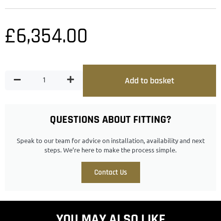
£
6,354.00
Add to basket
QUESTIONS ABOUT FITTING?
Speak to our team for advice on installation, availability and next
steps. We’re here to make the process simple.
Contact Us
YOU MAY ALSO LIKE