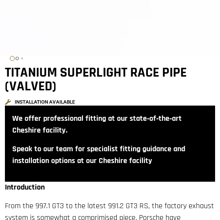
TITANIUM SUPERLIGHT RACE PIPE
(VALVED)
INSTALLATION AVAILABLE
We offer professional fitting at our state‑of‑the‑art
Cheshire facility.
Speak to our team for specialist fitting guidance and
installation options at our Cheshire facility
Introduction
From the 997.1 GT3 to the latest 991.2 GT3 RS, the factory exhaust
system is somewhat a comprimised piece. Porsche have