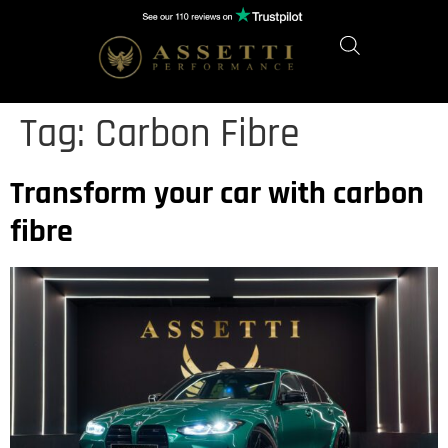
Tag:
Carbon Fibre
Transform your car with carbon
fibre