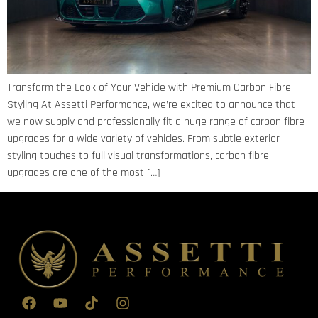
Transform the Look of Your Vehicle with Premium Carbon Fibre
Styling At Assetti Performance, we’re excited to announce that
we now supply and professionally fit a huge range of carbon fibre
upgrades for a wide variety of vehicles. From subtle exterior
styling touches to full visual transformations, carbon fibre
upgrades are one of the most […]