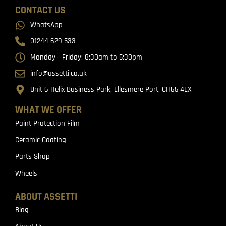
CONTACT US
WhatsApp
01244 629 533
Monday - Friday: 8:30am to 5:30pm
info@assetti.co.uk
Unit 6 Helix Business Park, Ellesmere Port, CH65 4LX
WHAT WE OFFER
Paint Protection Film
Ceramic Coating
Parts Shop
Wheels
ABOUT ASSETTI
Blog