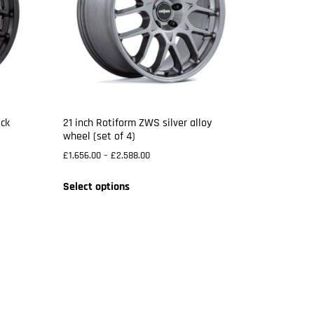
ack
21 inch Rotiform ZWS silver alloy
wheel (set of 4)
£
1,656.00
–
£
2,588.00
Select options