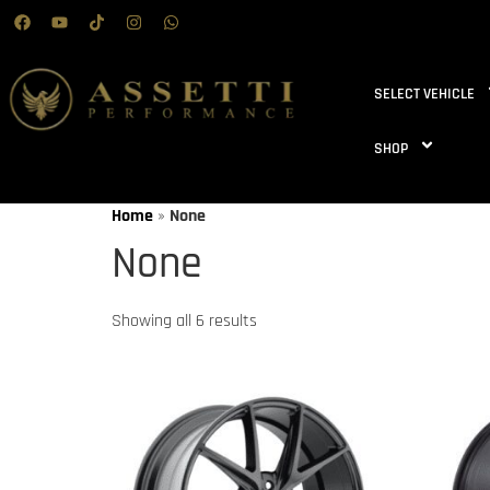
SELECT VEHICLE
SHOP
Home
»
None
None
Showing all 6 results