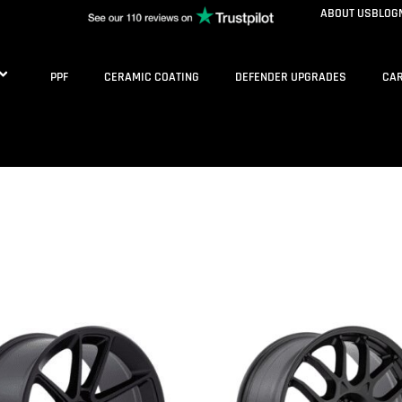
ABOUT US
BLOG
PPF
CERAMIC COATING
DEFENDER UPGRADES
CAR