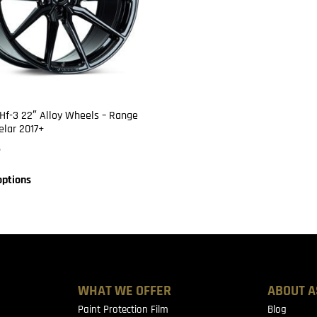
Hf-3 22″ Alloy Wheels – Range
elar 2017+
6
options
WHAT WE OFFER
ABOUT A
Paint Protection Film
Blog