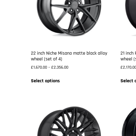
22 inch Niche Misano matte black alloy
21 inch
wheel (set of 4)
wheel (
£
1,670.00
–
£
2,356.00
£
2,170.0
Select options
Select 