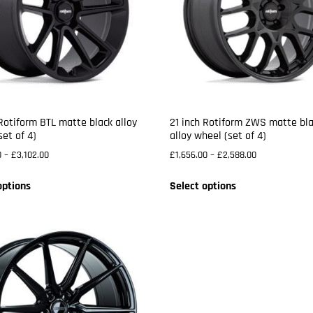
 Rotiform BTL matte black alloy
21 inch Rotiform ZWS matte bl
set of 4)
alloy wheel (set of 4)
0
–
£
3,102.00
£
1,656.00
–
£
2,588.00
options
Select options