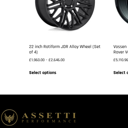
22 inch Rotiform JDR Alloy Wheel (Set
Vossen 
of 4)
Rover V
£
1,960.00
–
£
2,646.00
£
5,110.9
Select options
Select 