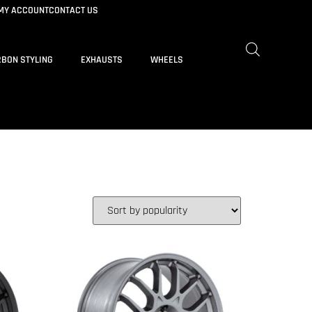
MY ACCOUNT
CONTACT US
BON STYLING
EXHAUSTS
WHEELS