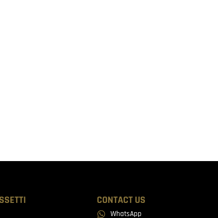
SSETTI
CONTACT US
WhatsApp