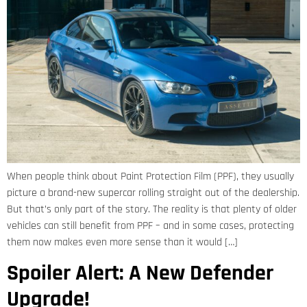
When people think about Paint Protection Film (PPF), they usually
picture a brand-new supercar rolling straight out of the dealership.
But that’s only part of the story. The reality is that plenty of older
vehicles can still benefit from PPF – and in some cases, protecting
them now makes even more sense than it would […]
Spoiler Alert: A New Defender
Upgrade!