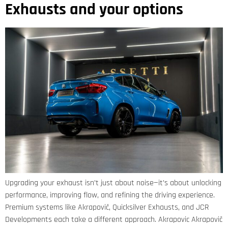
Exhausts and your options
Upgrading your exhaust isn’t just about noise—it’s about unlocking
performance, improving flow, and refining the driving experience.
Premium systems like Akrapovič, Quicksilver Exhausts, and JCR
Developments each take a different approach. Akrapovic Akrapovič