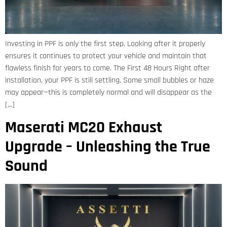
Investing in PPF is only the first step. Looking after it properly
ensures it continues to protect your vehicle and maintain that
flawless finish for years to come. The First 48 Hours Right after
installation, your PPF is still settling. Some small bubbles or haze
may appear—this is completely normal and will disappear as the
[…]
Maserati MC20 Exhaust
Upgrade – Unleashing the True
Sound