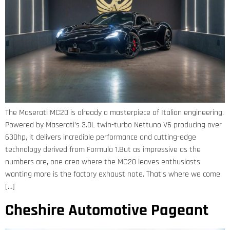
The Maserati MC20 is already a masterpiece of Italian engineering.
Powered by Maserati’s 3.0L twin-turbo Nettuno V6 producing over
630hp, it delivers incredible performance and cutting-edge
technology derived from Formula 1.But as impressive as the
numbers are, one area where the MC20 leaves enthusiasts
wanting more is the factory exhaust note. That’s where we come
[…]
Cheshire Automotive Pageant