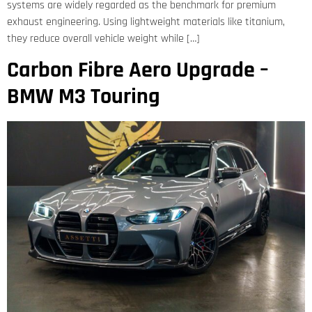
systems are widely regarded as the benchmark for premium
exhaust engineering. Using lightweight materials like titanium,
they reduce overall vehicle weight while […]
Carbon Fibre Aero Upgrade –
BMW M3 Touring