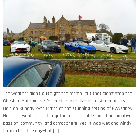
The weather didn’t quite get the memo—but that didn’t stop the
Cheshire Automotive Pageant from delivering a standout day.
Held on Sunday 29th March at the stunning setting of Gwysaney
Hall, the event brought together an incredible mix of automotive
passion, community, and atmosphere. Yes, it was wet and windy
for much of the day—but […]