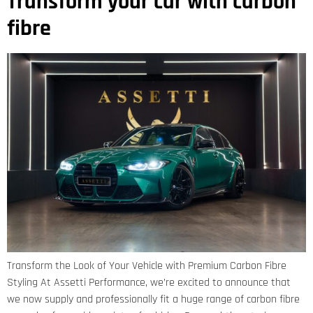
Transform your car with carbon
fibre
Transform the Look of Your Vehicle with Premium Carbon Fibre
Styling At Assetti Performance, we’re excited to announce that
we now supply and professionally fit a huge range of carbon fibre