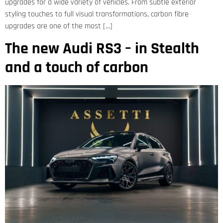
upgrades for a wide variety of vehicles. From subtle exterior
styling touches to full visual transformations, carbon fibre
upgrades are one of the most […]
The new Audi RS3 – in Stealth
and a touch of carbon