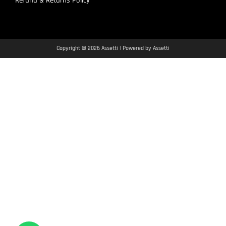
Refund & Returns Policy
Copyright © 2026 Assetti | Powered by Assetti