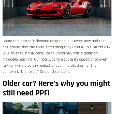
Some cars naturally demand attention, but every now and then
one arrives that deserves something truly unique. This Ferrari 296
GTS, finished in the iconic Rosso Corsa red, was already an
incredible machine. Our goal was to elevate its appearance even
further while providing industry-leading protection for the
paintwork. The result? One of the most […]
Older car? Here’s why you might
still need PPF!