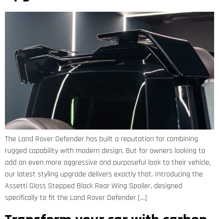
The Land Rover Defender has built a reputation for combining
rugged capability with modern design. But for owners looking to
add an even more aggressive and purposeful look to their vehicle,
our latest styling upgrade delivers exactly that. Introducing the
Assetti Gloss Stepped Black Rear Wing Spoiler, designed
specifically to fit the Land Rover Defender […]