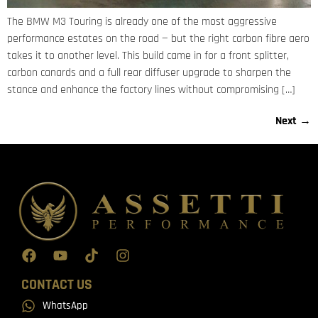
The BMW M3 Touring is already one of the most aggressive
performance estates on the road — but the right carbon fibre aero
takes it to another level. This build came in for a front splitter,
carbon canards and a full rear diffuser upgrade to sharpen the
stance and enhance the factory lines without compromising […]
Next
→
CONTACT US
WhatsApp