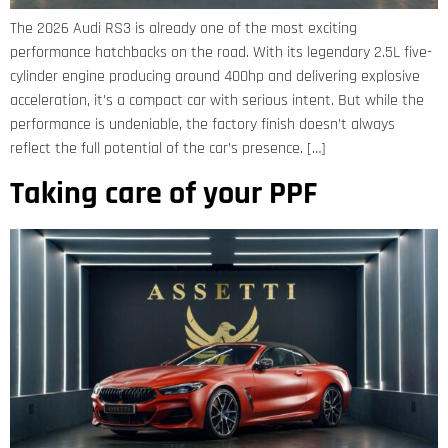
The 2026 Audi RS3 is already one of the most exciting
performance hatchbacks on the road. With its legendary 2.5L five-
cylinder engine producing around 400hp and delivering explosive
acceleration, it’s a compact car with serious intent. But while the
performance is undeniable, the factory finish doesn’t always
reflect the full potential of the car’s presence. […]
Taking care of your PPF