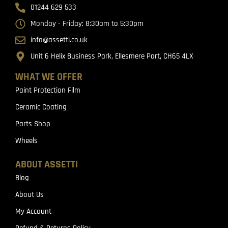
01244 629 533
Monday - Friday: 8:30am to 5:30pm
info@assetti.co.uk
Unit 6 Helix Business Park, Ellesmere Port, CH65 4LX
WHAT WE OFFER
Paint Protection Film
Ceramic Coating
Parts Shop
Wheels
ABOUT ASSETTI
Blog
About Us
My Account