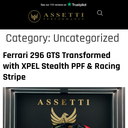
Category:
Uncategorized
Ferrari 296 GTS Transformed
with XPEL Stealth PPF & Racing
Stripe