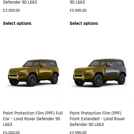
Defender 90 L663
90 L663
£
2,000.00
£
5,995.00
Select options
Select options
Paint Protection Film (PPF) Full
Paint Protection Film (PPF)
Car – Land Rover Defender 90
Front Extended – Land Rover
L663
Defender 90 L663
£
5,000.00
£
2,995.00