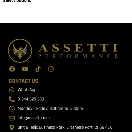
Select options
CONTACT US
WhatsApp
01244 629 533
Monday - Friday: 8:30am to 5:30pm
info@assetti.co.uk
Unit 6 Helix Business Park, Ellesmere Port, CH65 4LX