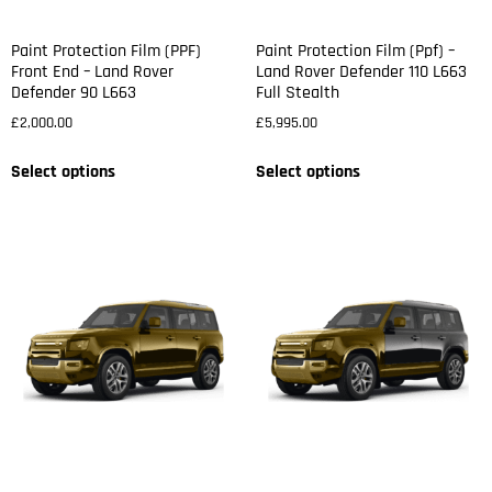
Paint Protection Film (PPF)
Paint Protection Film (Ppf) –
Front End – Land Rover
Land Rover Defender 110 L663
Defender 90 L663
Full Stealth
£
2,000.00
£
5,995.00
Select options
Select options