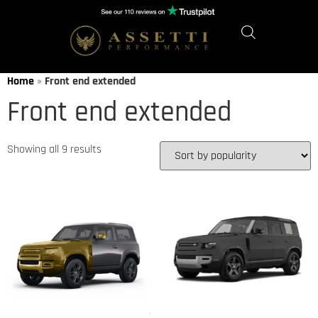
Home
»
Front end extended
Front end extended
Showing all 9 results