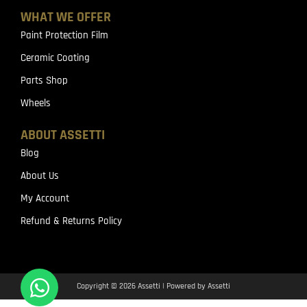
WHAT WE OFFER
Paint Protection Film
Ceramic Coating
Parts Shop
Wheels
ABOUT ASSETTI
Blog
About Us
My Account
Refund & Returns Policy
Copyright © 2026 Assetti | Powered by Assetti