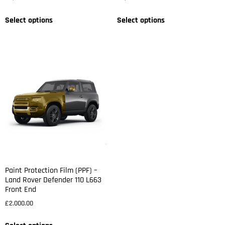
Select options
Select options
Paint Protection Film (PPF) –
Land Rover Defender 110 L663
Front End
£
2,000.00