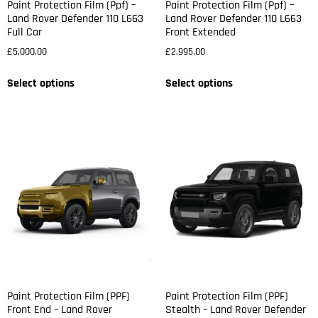
Paint Protection Film (Ppf) –
Paint Protection Film (Ppf) –
Land Rover Defender 110 L663
Land Rover Defender 110 L663
Full Car
Front Extended
£
5,000.00
£
2,995.00
Select options
Select options
Paint Protection Film (PPF)
Paint Protection Film (PPF)
Front End – Land Rover
Stealth – Land Rover Defender