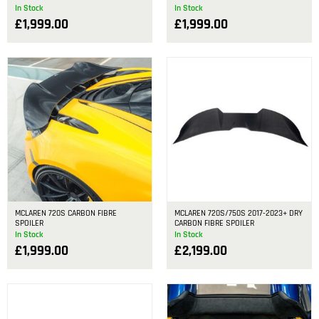
In Stock
In Stock
£
1,999.00
£
1,999.00
MCLAREN 720S CARBON FIBRE
MCLAREN 720S/750S 2017-2023+ DRY
SPOILER
CARBON FIBRE SPOILER
In Stock
In Stock
£
1,999.00
£
2,199.00