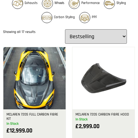
Exhausts
Wheels
Performance
Styling
Carbon Styling
PPF
Showing all 17 results
MCLAREN 720S FULL CARBON FIBRE
MCLAREN 720S CARBON FIBRE HOOD
KIT
In Stock
In Stock
£
2,999.00
£
12,999.00