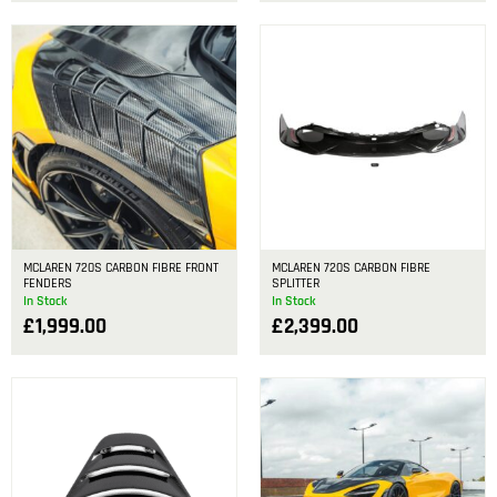
MCLAREN 720S CARBON FIBRE FRONT
MCLAREN 720S CARBON FIBRE
FENDERS
SPLITTER
In Stock
In Stock
£
1,999.00
£
2,399.00