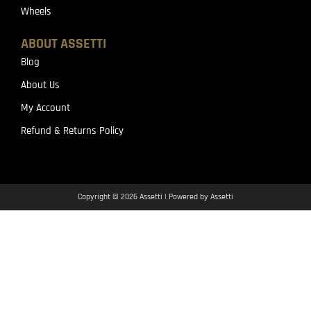
Wheels
ABOUT ASSETTI
Blog
About Us
My Account
Refund & Returns Policy
Copyright © 2026 Assetti | Powered by Assetti