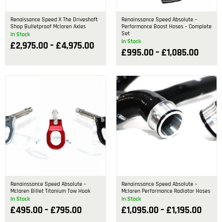
Renaissance Speed X The Driveshaft
Renainssance Speed Absolute –
Shop Bulletproof Mclaren Axles
Performance Boost Hoses – Complete
Set
In Stock
In Stock
£
2,975.00
–
£
4,975.00
£
995.00
–
£
1,085.00
Renainssance Speed Absolute –
Renainssance Speed Absolute –
Mclaren Billet Titanium Tow Hook
Mclaren Performance Radiator Hoses
In Stock
In Stock
£
495.00
–
£
795.00
£
1,095.00
–
£
1,195.00