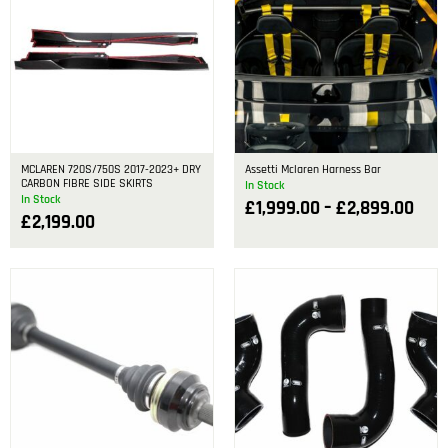
MCLAREN 720S/750S 2017-2023+ DRY
Assetti Mclaren Harness Bar
CARBON FIBRE SIDE SKIRTS
In Stock
In Stock
£
1,999.00
–
£
2,899.00
£
2,199.00