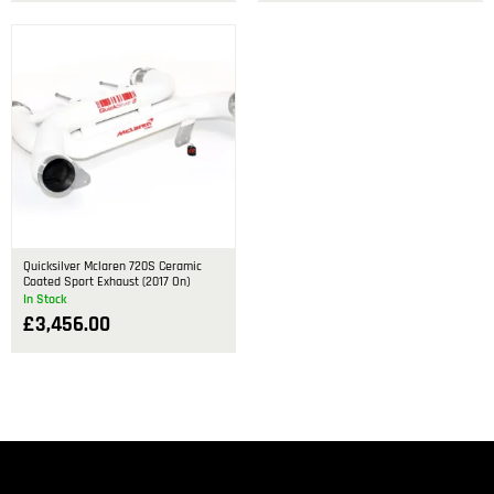
Quicksilver Mclaren 720S Ceramic
Coated Sport Exhaust (2017 On)
In Stock
£
3,456.00