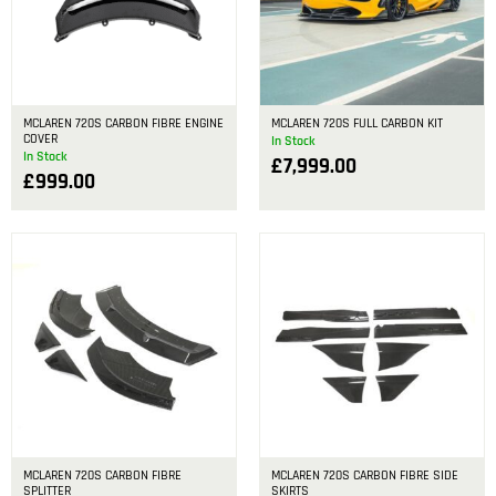
MCLAREN 720S CARBON FIBRE ENGINE
MCLAREN 720S FULL CARBON KIT
COVER
In Stock
In Stock
£
7,999.00
£
999.00
MCLAREN 720S CARBON FIBRE
MCLAREN 720S CARBON FIBRE SIDE
SPLITTER
SKIRTS