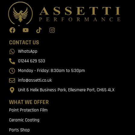
CONTACT US
WhatsApp
01244 629 533
Monday - Friday: 8:30am to 5:30pm
info@assetti.co.uk
Unit 6 Helix Business Park, Ellesmere Port, CH65 4LX
WHAT WE OFFER
Paint Protection Film
Ceramic Coating
Parts Shop