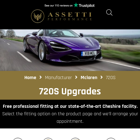
Home
Manufacturer
Mclaren
720S
720S Upgrades
Free professional fitting at our state‑of‑the‑art Cheshire facility.
Select the fitting option on the product page and we’ll arrange your
appointment.