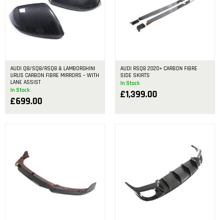
AUDI Q8/SQ8/RSQ8 & LAMBORGHINI
AUDI RSQ8 2020+ CARBON FIBRE
URUS CARBON FIBRE MIRRORS – WITH
SIDE SKIRTS
LANE ASSIST
In Stock
In Stock
£
1,399.00
£
699.00