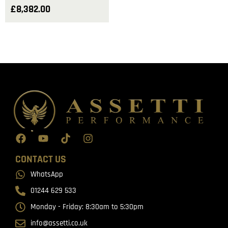
£
8,382.00
CONTACT US
WhatsApp
01244 629 533
Monday - Friday: 8:30am to 5:30pm
info@assetti.co.uk