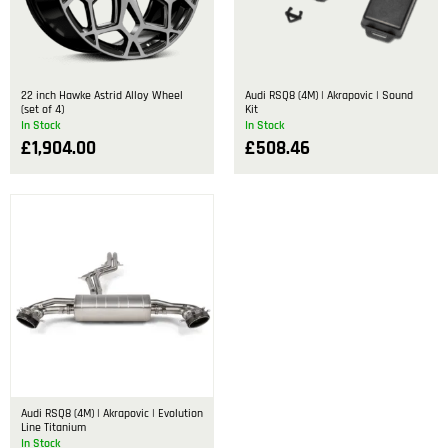
22 inch Hawke Astrid Alloy Wheel
Audi RSQ8 (4M) | Akrapovic | Sound
(set of 4)
Kit
In Stock
In Stock
£
1,904.00
£
508.46
Audi RSQ8 (4M) | Akrapovic | Evolution
Line Titanium
In Stock