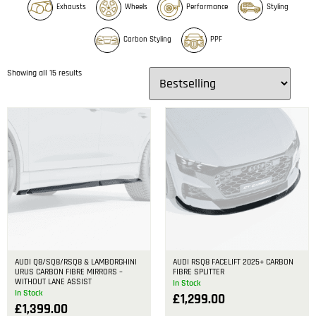
Exhausts
Wheels
Performance
Styling
Carbon Styling
PPF
Showing all 15 results
AUDI Q8/SQ8/RSQ8 & LAMBORGHINI
AUDI RSQ8 FACELIFT 2025+ CARBON
URUS CARBON FIBRE MIRRORS –
FIBRE SPLITTER
WITHOUT LANE ASSIST
In Stock
In Stock
£
1,299.00
£
1,399.00