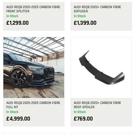
AUDI RSQ8 2020-2025 CARBON FIBRE
AUDI RSQ8 2020+ CARBON FIBRE
FRONT SPLITTER
DIFFUSER
In Stock
In Stock
£
1,299.00
£
1,399.00
AUDI RSQ8 2020-2025 CARBON FIBRE
AUDI RSQ8 2020+ CARBON FIBRE
FULL KIT
ROOF SPOILER
In Stock
In Stock
£
4,999.00
£
769.00