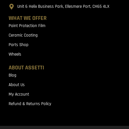
Unit 6 Helix Business Park, Ellesmere Port, CH65 4LX
WHAT WE OFFER
Paint Protection Film
Ceramic Coating
Parts Shop
Wheels
ABOUT ASSETTI
Blog
About Us
My Account
Refund & Returns Policy