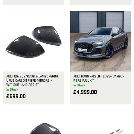
AUDI Q8/SQ8/RSQ8 & LAMBORGHINI
AUDI RSQ8 FACELIFT 2025+ CARBON
URUS CARBON FIBRE MIRRORS –
FIBRE FULL KIT
WITHOUT LANE ASSIST
In Stock
In Stock
£
4,999.00
£
699.00