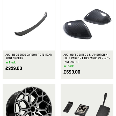
AUDI RSQ8 2020 CARBON FIBRE REAR
AUDI Q8/SQ8/RSQ8 & LAMBORGHINI
BOOT SPOILER
URUS CARBON FIBRE MIRRORS – WITH
LANE ASSIST
In Stock
In Stock
£
329.00
£
699.00