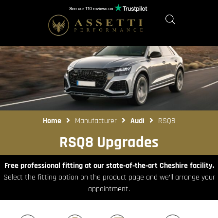
Home
Manufacturer
Audi
RSQ8
RSQ8 Upgrades
Free professional fitting at our state‑of‑the‑art Cheshire facility.
Select the fitting option on the product page and we’ll arrange your
appointment.