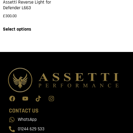
Assetti Reverse Light for
Defender L663
£
300.00
Select options
CONTACT US
WhatsApp
01244 629 533