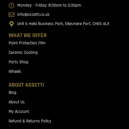
Monday - Friday: 8:30am to 5:30pm
info@assetti.co.uk
Unit 6 Helix Business Park, Ellesmere Port, CH65 4LX
WHAT WE OFFER
Paint Protection Film
Ceramic Coating
Parts Shop
Wheels
ABOUT ASSETTI
Blog
About Us
My Account
Refund & Returns Policy