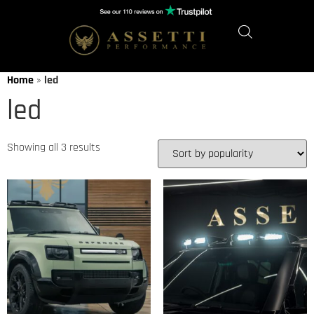
Home
»
led
led
Showing all 3 results