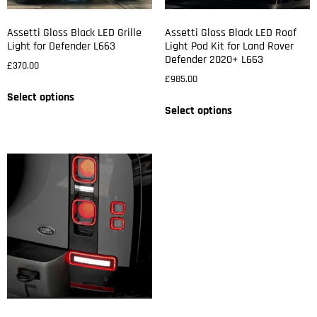
Assetti Gloss Black LED Grille
Assetti Gloss Black LED Roof
Light for Defender L663
Light Pod Kit for Land Rover
Defender 2020+ L663
£
370.00
£
985.00
Select options
Select options