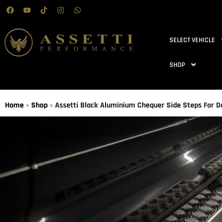
SELECT VEHICLE
SHOP
Home
»
Shop
»
Assetti Black Aluminium Chequer Side Steps For D