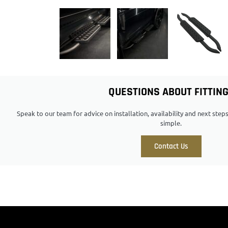
QUESTIONS ABOUT FITTIN
Speak to our team for advice on installation, availability and next ste
simple.
Contact Us