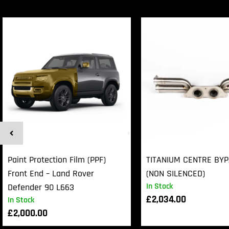
Paint Protection Film (PPF)
TITANIUM CENTRE BY
Front End – Land Rover
(NON SILENCED)
In Stock
Defender 90 L663
£
2,034.00
In Stock
£
2,000.00