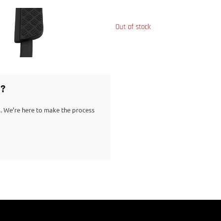
Out of stock
G?
ps. We’re here to make the process