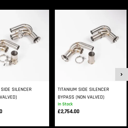
 SIDE SILENCER
TITANIUM SIDE SILENCER
VALVED)
BYPASS (NON VALVED)
In Stock
00
£
2,754.00