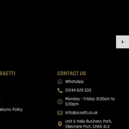
SSETTI
CONTACT US
WhatsApp
01244 629 533
Monday - Friday: 8:30am to
t
5:30pm
eturns Policy
info@assetti.co.uk
Unit 6 Helix Business Park,
Ellesmere Port, CH65 4LX