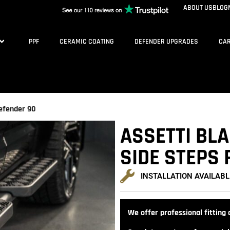
ABOUT US
BLOG
PPF
CERAMIC COATING
DEFENDER UPGRADES
CAR
efender 90
ASSETTI BL
SIDE STEPS 
INSTALLATION AVAILABL
We offer professional fitting a