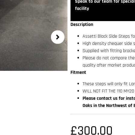
Speak to our team for speciali
facility
Description
Assetti Black Side Steps f
High density chequer side s
Supplied with fitting bracke
Please do not compare thes
quality after market produc
Fitment
These steps will only fit 
WILL NOT FIT THE 110 MY2
Please contact us for insta
Oaks in the Northwest of 
£
300.00