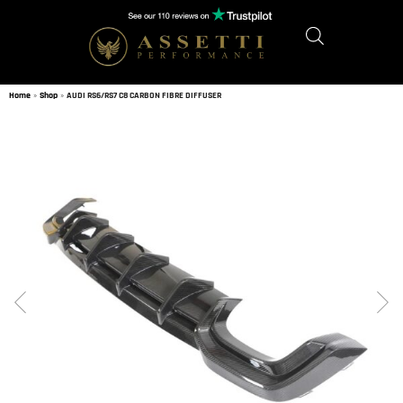
Home
»
Shop
»
AUDI RS6/RS7 C8 CARBON FIBRE DIFFUSER