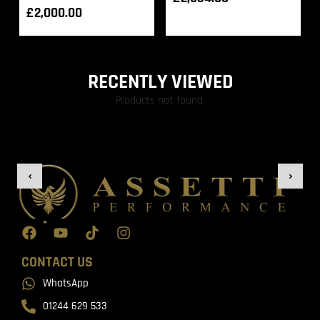
£
2,000.00
RECENTLY VIEWED
Products not found.
CONTACT US
WhatsApp
01244 629 533