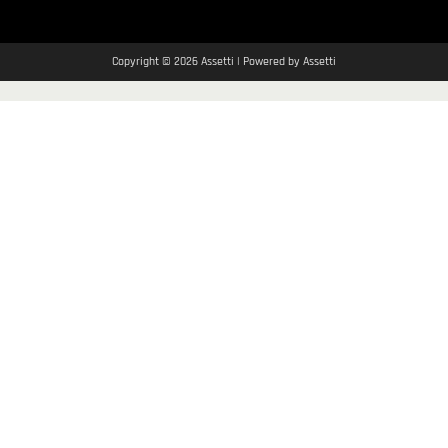
Copyright © 2026 Assetti | Powered by Assetti