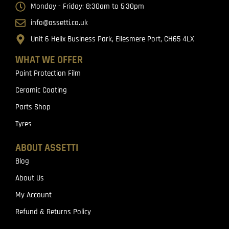
Monday - Friday: 8:30am to 5:30pm
info@assetti.co.uk
Unit 6 Helix Business Park, Ellesmere Port, CH65 4LX
WHAT WE OFFER
Paint Protection Film
Ceramic Coating
Parts Shop
Tyres
ABOUT ASSETTI
Blog
About Us
My Account
Refund & Returns Policy