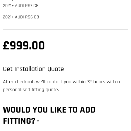
2021+ AUDI RS7 C8
2021+ AUDI RS6 C8
£
999.00
Get Installation Quote
After checkout, we’ll contact you within 72 hours with a
personalised fitting quote.
WOULD YOU LIKE TO ADD
FITTING?
*