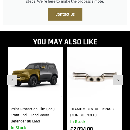
steps. We’re here to make the process simple.
Contact Us
YOU MAY ALSO LIKE
Paint Protection Film (PPF)
TITANIUM CENTRE BYPASS
Front End – Land Rover
(NON SILENCED)
Defender 90 L663
In Stock
In Stock
£
2,034.00