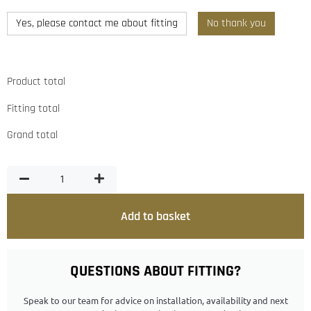
Yes, please contact me about fitting
No thank you
Product total
Fitting total
Grand total
Add to basket
QUESTIONS ABOUT FITTING?
Speak to our team for advice on installation, availability and next