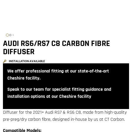
AUDI RS6/RS7 C8 CARBON FIBRE
DIFFUSER
INSTALLATION AVAILABLE
We offer professional fitting at our state‑of‑the‑art
Cheshire facility.
Speak to our team for specialist fitting guidance and
installation options at our Cheshire facility
Diffuser for the 2021+ Audi RS7 & RS6 C8, made from high-quality
pre-preg/dry carbon fibre, designed in-house by us at CT Carbon.
Compatible Models: