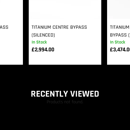
PASS
TITANIUM CENTRE BYPASS
TITANIUM
(SILENCED)
BYPASS (
In Stock
In Stock
£
2,994.00
£
3,474.
RECENTLY VIEWED
Products not found.