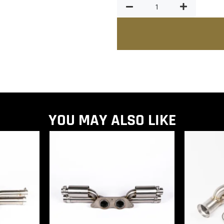
YOU MAY ALSO LIKE