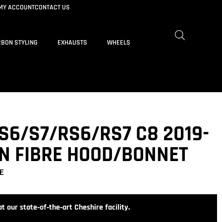
MY ACCOUNT
CONTACT US
BON STYLING
EXHAUSTS
WHEELS
S6/S7/RS6/RS7 C8 2019-
N FIBRE HOOD/BONNET
E
t our state‑of‑the‑art Cheshire facility.