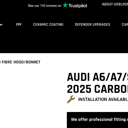
ABOUT US
BLOG
PPF
CERAMIC COATING
DEFENDER UPGRADES
CAR
N FIBRE HOOD/BONNET
AUDI A6/A7/
2025 CARBO
INSTALLATION AVAILABL
We offer professional fitting a