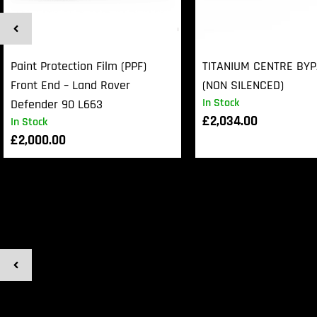
Paint Protection Film (PPF)
TITANIUM CENTRE BY
Front End – Land Rover
(NON SILENCED)
In Stock
Defender 90 L663
£
2,034.00
In Stock
£
2,000.00