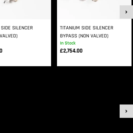
 SIDE SILENCER
TITANIUM SIDE SILENCER
VALVED)
BYPASS (NON VALVED)
In Stock
00
£
2,754.00