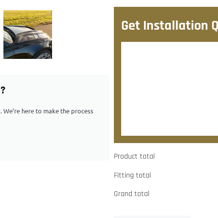
Get Installation 
After checkout, we’ll contac
quote.
G?
Would you like to add
ps. We’re here to make the process
Yes, please contact me about
Product total
Fitting total
Grand total