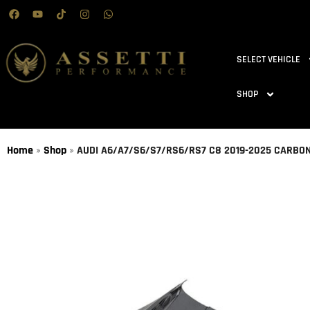
SELECT VEHICLE
SHOP
Home
»
Shop
»
AUDI A6/A7/S6/S7/RS6/RS7 C8 2019-2025 CARBO