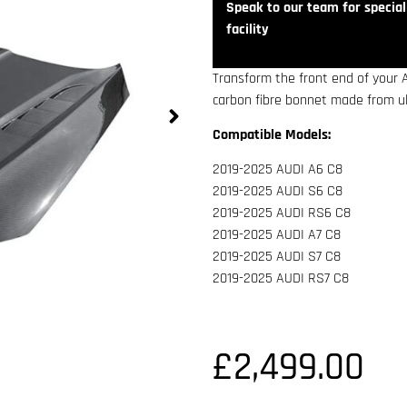
Speak to our team for speciali
facility
Transform the front end of your 
carbon fibre bonnet made from ult
Compatible Models:
2019-2025 AUDI A6 C8
2019-2025 AUDI S6 C8
2019-2025 AUDI RS6 C8
2019-2025 AUDI A7 C8
2019-2025 AUDI S7 C8
2019-2025 AUDI RS7 C8
£
2,499.00