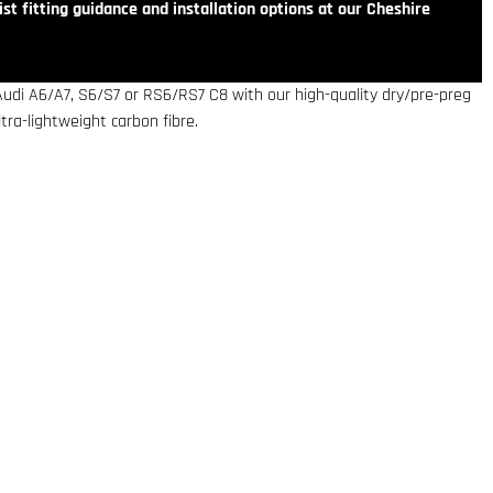
st fitting guidance and installation options at our Cheshire
Audi A6/A7, S6/S7 or RS6/RS7 C8 with our high-quality dry/pre-preg
ra-lightweight carbon fibre.