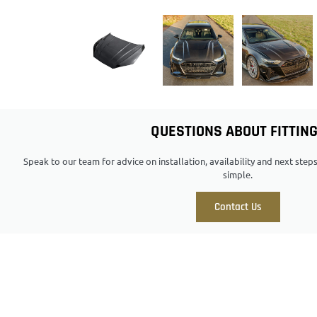
QUESTIONS ABOUT FITTIN
Speak to our team for advice on installation, availability and next ste
simple.
Contact Us