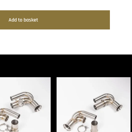
Add to basket