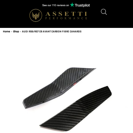
Home
»
Shop
»
AUDI RS6/RS7 C8 AVANT CARBON FIBRE CANARDS