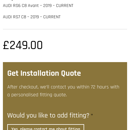
AUDI RS6 C8 Avant – 2019 – CURRENT
AUDI RS7 C8 – 2019 – CURRENT
£
249.00
Get Installation Quote
After checkout, we’ll contact you within 72 hours with
a personalised fitting quote.
Would you like to add fitting?
*
Yes, please contact me about fitting