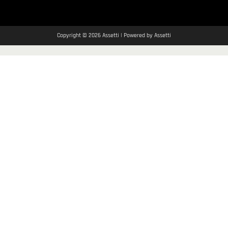
Copyright © 2026 Assetti | Powered by Assetti