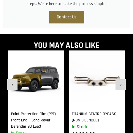
steps. We’re here to make the process simple.
Contact Us
YOU MAY ALSO LIKE
Paint Protection Film (PPF)
TITANIUM CENTRE BYPASS
Front End – Land Rover
(NON SILENCED)
Defender 90 L663
In Stock