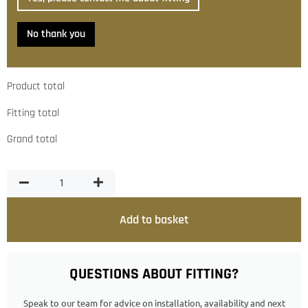
No thank you
Product total
Fitting total
Grand total
Add to basket
QUESTIONS ABOUT FITTING?
Speak to our team for advice on installation, availability and next