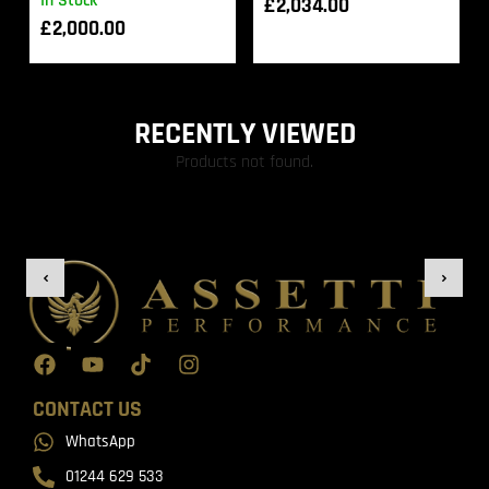
In Stock
£
2,034.00
£
2,000.00
RECENTLY VIEWED
Products not found.
CONTACT US
WhatsApp
01244 629 533