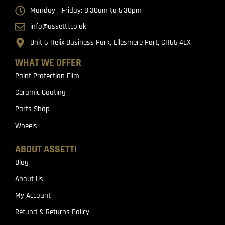
Monday - Friday: 8:30am to 5:30pm
info@assetti.co.uk
Unit 6 Helix Business Park, Ellesmere Port, CH65 4LX
WHAT WE OFFER
Paint Protection Film
Ceramic Coating
Parts Shop
Wheels
ABOUT ASSETTI
Blog
About Us
My Account
Refund & Returns Policy