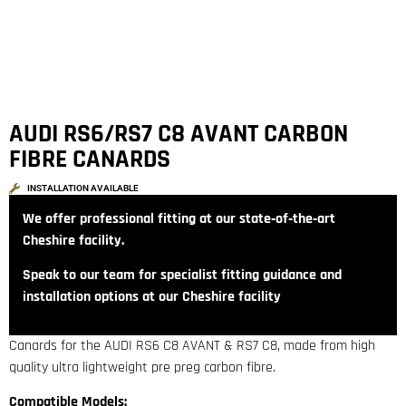
AUDI RS6/RS7 C8 AVANT CARBON
FIBRE CANARDS
INSTALLATION AVAILABLE
We offer professional fitting at our state‑of‑the‑art
Cheshire facility.
Speak to our team for specialist fitting guidance and
installation options at our Cheshire facility
Canards for the AUDI RS6 C8 AVANT & RS7 C8, made from high
quality ultra lightweight pre preg carbon fibre.
Compatible Models: