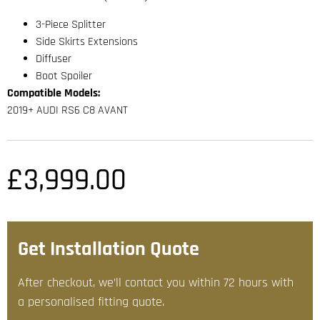
3-Piece Splitter
Side Skirts Extensions
Diffuser
Boot Spoiler
Compatible Models:
2019+ AUDI RS6 C8 AVANT
£
3,999.00
Get Installation Quote
After checkout, we’ll contact you within 72 hours with
a personalised fitting quote.