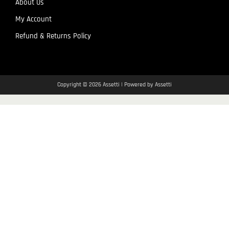
About Us
My Account
Refund & Returns Policy
Copyright © 2026 Assetti | Powered by Assetti