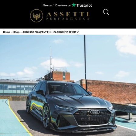
Home
»
Shop
»
AUDI RS6 C8 AVANT FULL CARBON FIBRE KIT V1