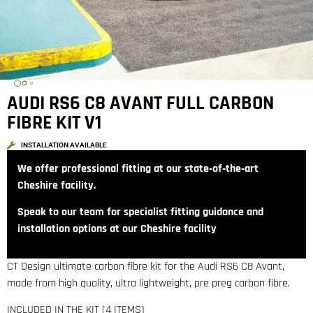
AUDI RS6 C8 AVANT FULL CARBON
FIBRE KIT V1
INSTALLATION AVAILABLE
We offer professional fitting at our state‑of‑the‑art
Cheshire facility.
Speak to our team for specialist fitting guidance and
installation options at our Cheshire facility
CT Design ultimate carbon fibre kit for the Audi RS6 C8 Avant,
made from high quality, ultra lightweight, pre preg carbon fibre.
INCLUDED IN THE KIT (4 ITEMS)