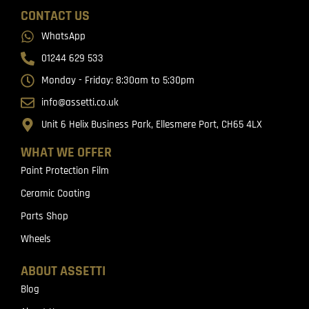
CONTACT US
WhatsApp
01244 629 533
Monday - Friday: 8:30am to 5:30pm
info@assetti.co.uk
Unit 6 Helix Business Park, Ellesmere Port, CH65 4LX
WHAT WE OFFER
Paint Protection Film
Ceramic Coating
Parts Shop
Wheels
ABOUT ASSETTI
Blog