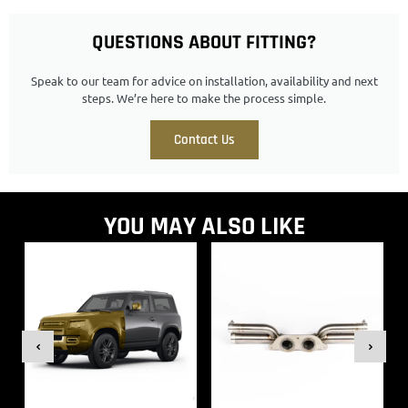
QUESTIONS ABOUT FITTING?
Speak to our team for advice on installation, availability and next
steps. We’re here to make the process simple.
Contact Us
YOU MAY ALSO LIKE