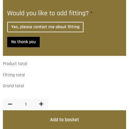
Would you like to add fitting?
*
Yes, please contact me about fitting
No thank you
Product total
Fitting total
Grand total
Add to basket