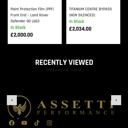
Paint Protection Film (PPF)
TITANIUM CENTRE BYPASS
Front End – Land Rover
(NON SILENCED)
Defender 90 L663
In Stock
In Stock
£
2,034.00
£
2,000.00
RECENTLY VIEWED
Products not found.