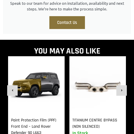
Speak to our team for advice on installation, availability and next
steps. We’re here to make the process simple.
Contact Us
YOU MAY ALSO LIKE
Paint Protection Film (PPF)
TITANIUM CENTRE BYPASS
Front End – Land Rover
(NON SILENCED)
Defender 90 L663
In Stock