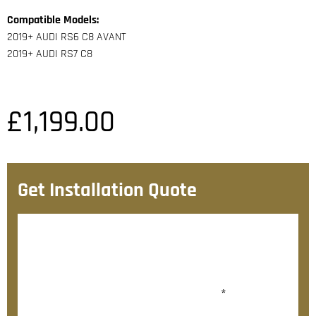
Compatible Models:
2019+ AUDI RS6 C8 AVANT
2019+ AUDI RS7 C8
£
1,199.00
Get Installation Quote
After checkout, we’ll contact you within 72 hours with
a personalised fitting quote.
Would you like to add fitting?
*