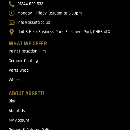
01244 629 533
Monday - Friday: 8:30am to 5:30pm
info@assetti.co.uk
Unit 6 Helix Business Park, Ellesmere Port, CH65 4LX
WHAT WE OFFER
Paint Protection Film
Ceramic Coating
Parts Shop
Wheels
ABOUT ASSETTI
Blog
About Us
My Account
Refund & Returns Policy