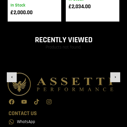
In Stock
£
2,034.00
£
2,000.00
RECENTLY VIEWED
Products not found.
CONTACT US
WhatsApp