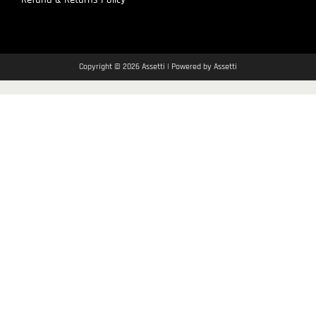
Copyright © 2026 Assetti | Powered by Assetti