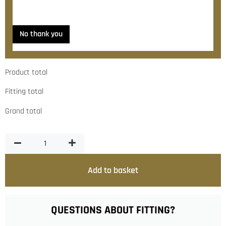
Yes, please contact me about fitting
No thank you
Product total
Fitting total
Grand total
Add to basket
QUESTIONS ABOUT FITTING?