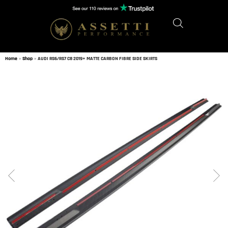
Home
»
Shop
»
AUDI RS6/RS7 C8 2019+ MATTE CARBON FIBRE SIDE SKIRTS