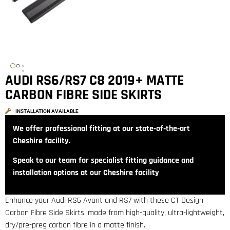
AUDI RS6/RS7 C8 2019+ MATTE
CARBON FIBRE SIDE SKIRTS
INSTALLATION AVAILABLE
We offer professional fitting at our state‑of‑the‑art
Cheshire facility.
Speak to our team for specialist fitting guidance and
installation options at our Cheshire facility
Enhance your Audi RS6 Avant and RS7 with these CT Design
Carbon Fibre Side Skirts, made from high-quality, ultra-lightweight,
dry/pre-preg carbon fibre in a matte finish.