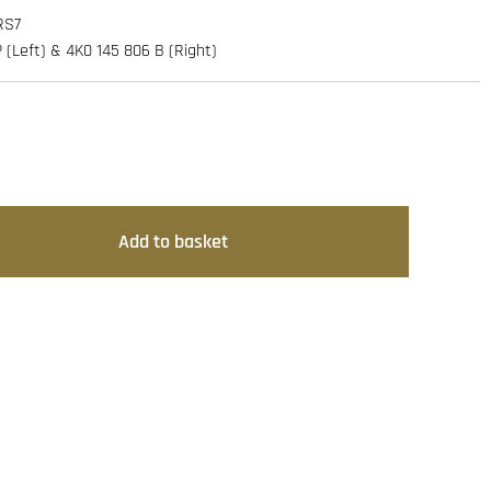
RS7
(Left) & 4K0 145 806 B (Right)
Add to basket