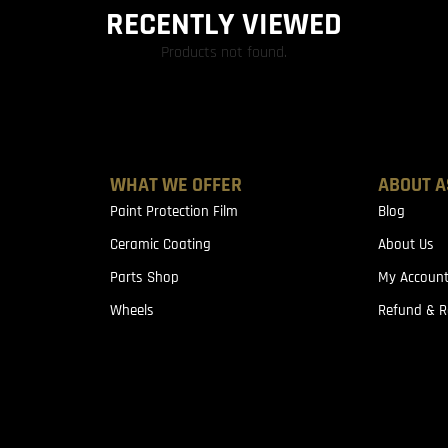
RECENTLY VIEWED
Products not found.
WHAT WE OFFER
ABOUT A
Paint Protection Film
Blog
Ceramic Coating
About Us
Parts Shop
My Accoun
Wheels
Refund & R