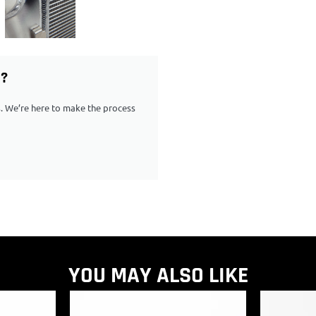
G?
ps. We’re here to make the process
YOU MAY ALSO LIKE