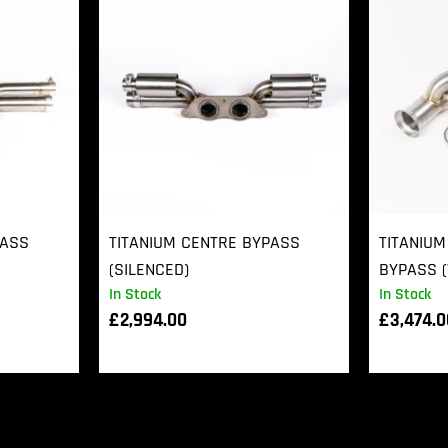
PASS
TITANIUM CENTRE BYPASS
TITANIUM
(SILENCED)
BYPASS (
In Stock
In Stock
£
2,994.00
£
3,474.