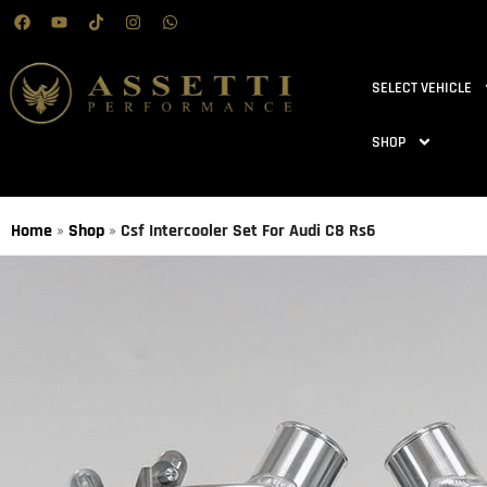
SELECT VEHICLE
SHOP
Home
»
Shop
»
Csf Intercooler Set For Audi C8 Rs6