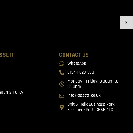
SSETTI
CONTACT US
WhatsApp
01244 629 533
Monday - Friday: 8:30am to
t
5:30pm
eturns Policy
info@assetti.co.uk
Unit 6 Helix Business Park,
Ellesmere Port, CH65 4LX