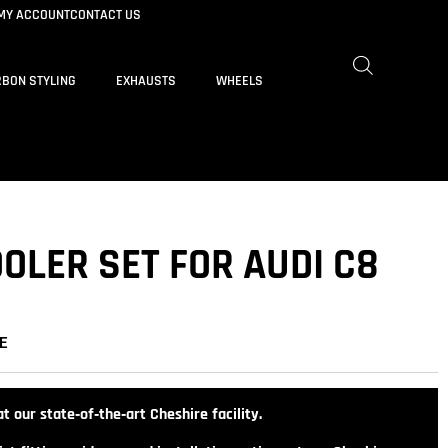
MY ACCOUNT
CONTACT US
BON STYLING
EXHAUSTS
WHEELS
OLER SET FOR AUDI C8
E
t our state‑of‑the‑art Cheshire facility.