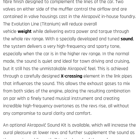
fibre finish designed to complement the lines of the car. Two
valves on either side of the muffler control the airflow and are
contained in valve housings cast in the Akrapovič in-house foundry.
The Evolution Line (Titanium) will reduce overall
vehicle
weight
while delivering extra power and torque through
the whole rev range. With a specially developed and tuned
sound
,
the system delivers a very high-frequency and sporty tone,
especially when the car is in the higher rev range. In the normal
mode, the sound is quiet and ideal for town driving and cruising,
but it still has the unmistakable Akrapovič feel. This is achieved
through a carefully designed
X-crossing
element in the link pipes
that influences the sound. This allows the exhaust gases to mix
from both sides of the engine, placing the resulting combination
on par with a finely tuned musical instrument and creating
incredible high-frequency overtones as the revs rise, all without
any compromise to aural clarity and comfort.
An optional Akrapovič Sound Kit is available, which will increase the
aural pleasure at lower revs and further supplement the sound as