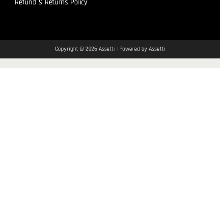
Refund & Returns Policy
Copyright © 2026 Assetti | Powered by Assetti