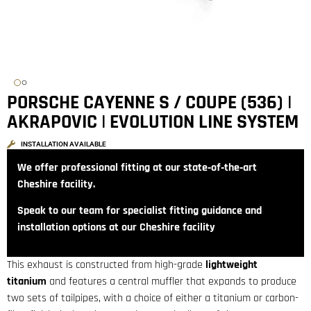
PORSCHE CAYENNE S / COUPE (536) |
AKRAPOVIC | EVOLUTION LINE SYSTEM
INSTALLATION AVAILABLE
We offer professional fitting at our state‑of‑the‑art
Cheshire facility.
Speak to our team for specialist fitting guidance and
installation options at our Cheshire facility
This exhaust is constructed from high-grade
lightweight
titanium
and features a central muffler that expands to produce
two sets of tailpipes, with a choice of either a titanium or carbon-