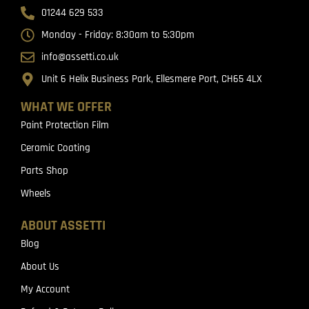
01244 629 533
Monday - Friday: 8:30am to 5:30pm
info@assetti.co.uk
Unit 6 Helix Business Park, Ellesmere Port, CH65 4LX
WHAT WE OFFER
Paint Protection Film
Ceramic Coating
Parts Shop
Wheels
ABOUT ASSETTI
Blog
About Us
My Account