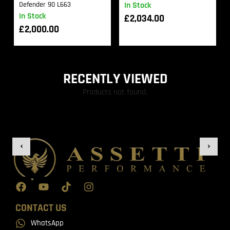
Defender 90 L663
In Stock
In Stock
£
2,034.00
£
2,000.00
RECENTLY VIEWED
Products not found.
CONTACT US
WhatsApp