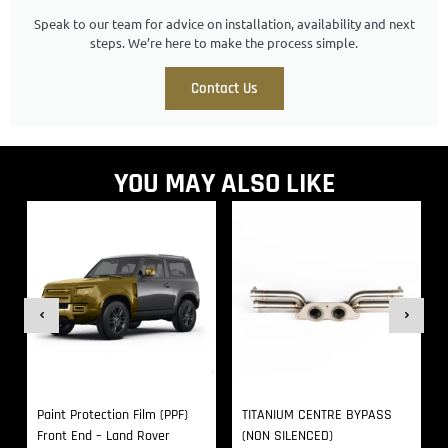
Speak to our team for advice on installation, availability and next
steps. We’re here to make the process simple.
Contact Us
YOU MAY ALSO LIKE
Paint Protection Film (PPF)
TITANIUM CENTRE BYPASS
Front End – Land Rover
(NON SILENCED)