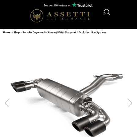
Home
»
Shop
»
Porsche Cayenne S / Coupe (536) | Akrapovic | Evolution Line System