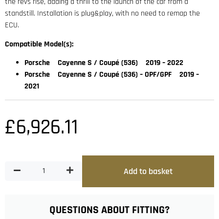
the revs rise, adding a thrill to the launch of the car from a
standstill. Installation is plug&play, with no need to remap the
ECU.
Compatible Model(s):
Porsche Cayenne S / Coupé (536) 2019 – 2022
Porsche Cayenne S / Coupé (536) – OPF/GPF 2019 –
2021
£
6,926.11
Add to basket
QUESTIONS ABOUT FITTING?