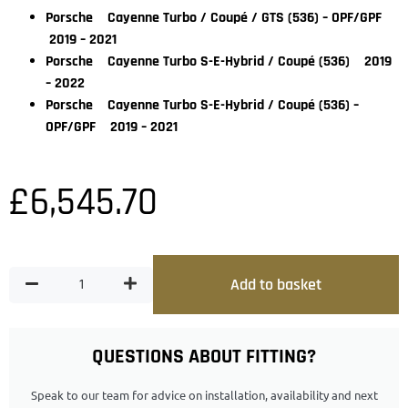
Porsche Cayenne Turbo / Coupé / GTS (536) – OPF/GPF
2019 – 2021
Porsche Cayenne Turbo S-E-Hybrid / Coupé (536) 2019
– 2022
Porsche Cayenne Turbo S-E-Hybrid / Coupé (536) –
OPF/GPF 2019 – 2021
£
6,545.70
Add to basket
QUESTIONS ABOUT FITTING?
Speak to our team for advice on installation, availability and next