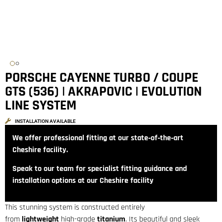
PORSCHE CAYENNE TURBO / COUPE
GTS (536) | AKRAPOVIC | EVOLUTION
LINE SYSTEM
INSTALLATION AVAILABLE
We offer professional fitting at our state‑of‑the‑art
Cheshire facility.
Speak to our team for specialist fitting guidance and
installation options at our Cheshire facility
This stunning system is constructed entirely
from
lightweight
high-grade
titanium
. Its beautiful and sleek