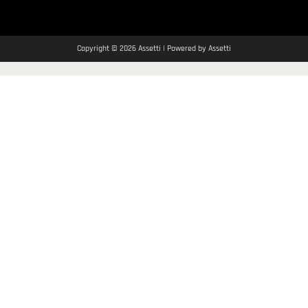
Copyright © 2026 Assetti | Powered by Assetti