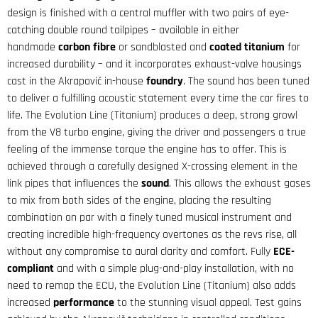
design is finished with a central muffler with two pairs of eye-
catching double round tailpipes – available in either
handmade
carbon fibre
or sandblasted and
coated titanium
for
increased durability – and it incorporates exhaust-valve housings
cast in the Akrapovič in-house
foundry
. The sound has been tuned
to deliver a fulfilling acoustic statement every time the car fires to
life. The Evolution Line (Titanium) produces a deep, strong growl
from the V8 turbo engine, giving the driver and passengers a true
feeling of the immense torque the engine has to offer. This is
achieved through a carefully designed X-crossing element in the
link pipes that influences the
sound
. This allows the exhaust gases
to mix from both sides of the engine, placing the resulting
combination on par with a finely tuned musical instrument and
creating incredible high-frequency overtones as the revs rise, all
without any compromise to aural clarity and comfort. Fully
ECE-
compliant
and with a simple plug-and-play installation, with no
need to remap the ECU, the Evolution Line (Titanium) also adds
increased
performance
to the stunning visual appeal. Test gains