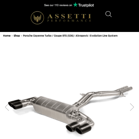
Home
»
Shop
»
Porsche Cayenne Turbo / Coupe GTS (536) | Akrapovic | Evolution Line System