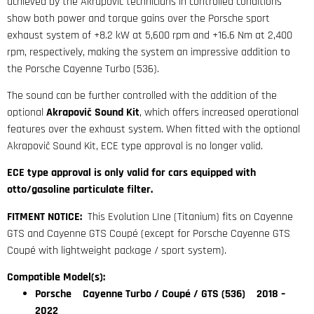
achieved by the Akrapovič technicians in controlled conditions
show both power and torque gains over the Porsche sport
exhaust system of +8.2 kW at 5,600 rpm and +16.6 Nm at 2,400
rpm, respectively, making the system an impressive addition to
the Porsche Cayenne Turbo (536).
The sound can be further controlled with the addition of the
optional
Akrapovič Sound Kit
, which offers increased operational
features over the exhaust system. When fitted with the optional
Akrapovič Sound Kit, ECE type approval is no longer valid.
ECE type approval is only valid for cars equipped with
otto/gasoline particulate filter.
FITMENT NOTICE:
This Evolution LIne (Titanium) fits on Cayenne
GTS and Cayenne GTS Coupé (except for Porsche Cayenne GTS
Coupé with lightweight package / sport system).
Compatible Model(s):
Porsche Cayenne Turbo / Coupé / GTS (536) 2018 –
2022