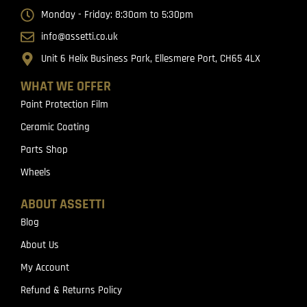
Monday - Friday: 8:30am to 5:30pm
info@assetti.co.uk
Unit 6 Helix Business Park, Ellesmere Port, CH65 4LX
WHAT WE OFFER
Paint Protection Film
Ceramic Coating
Parts Shop
Wheels
ABOUT ASSETTI
Blog
About Us
My Account
Refund & Returns Policy