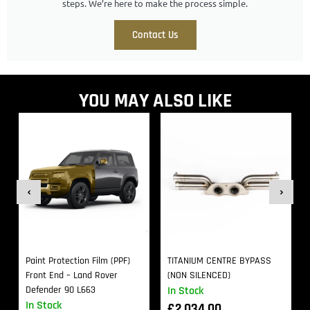
steps. We’re here to make the process simple.
Contact Us
YOU MAY ALSO LIKE
Paint Protection Film (PPF)
TITANIUM CENTRE BYPASS
Front End – Land Rover
(NON SILENCED)
Defender 90 L663
In Stock
In Stock
£
2,034.00