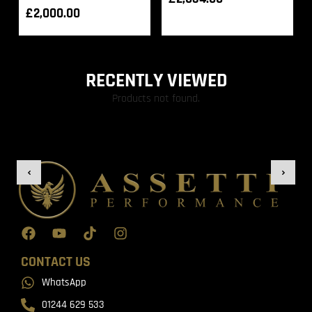
£
2,000.00
RECENTLY VIEWED
Products not found.
CONTACT US
WhatsApp
01244 629 533