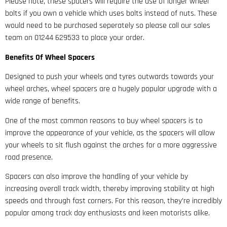
Please note, these spacers will require the use of longer wheel
bolts if you own a vehicle which uses bolts instead of nuts. These
would need to be purchased seperately so please call our sales
team on 01244 629533 to place your order.
Benefits Of Wheel Spacers
Designed to push your wheels and tyres outwards towards your
wheel arches, wheel spacers are a hugely popular upgrade with a
wide range of benefits.
One of the most common reasons to buy wheel spacers is to
improve the appearance of your vehicle, as the spacers will allow
your wheels to sit flush against the arches for a more aggressive
road presence.
Spacers can also improve the handling of your vehicle by
increasing overall track width, thereby improving stability at high
speeds and through fast corners. For this reason, they’re incredibly
popular among track day enthusiasts and keen motorists alike.