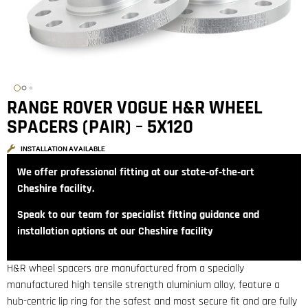
RANGE ROVER VOGUE H&R WHEEL
SPACERS (PAIR) – 5X120
INSTALLATION AVAILABLE
We offer professional fitting at our state‑of‑the‑art
Cheshire facility.
Speak to our team for specialist fitting guidance and
installation options at our Cheshire facility
H&R wheel spacers are manufactured from a specially
manufactured high tensile strength aluminium alloy, feature a
hub-centric lip ring for the safest and most secure fit and are fully