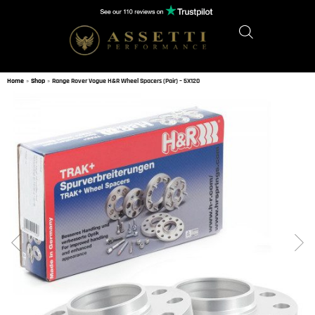
Home
»
Shop
»
Range Rover Vogue H&R Wheel Spacers (Pair) – 5X120