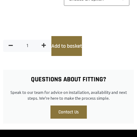
Add to basket
QUESTIONS ABOUT FITTING?
Speak to our team for advice on installation, availability and next
steps. We’re here to make the process simple.
Contact Us