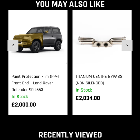
YOU MAY ALSO LIKE
Paint Protection Film (PPF)
TITANIUM CENTRE BYPASS
Front End – Land Rover
(NON SILENCED)
Defender 90 L663
In Stock
In Stock
£
2,034.00
£
2,000.00
RECENTLY VIEWED