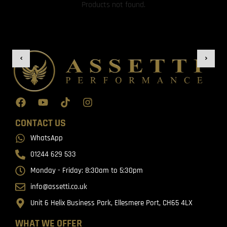
Products not found.
CONTACT US
WhatsApp
01244 629 533
Monday - Friday: 8:30am to 5:30pm
info@assetti.co.uk
Unit 6 Helix Business Park, Ellesmere Port, CH65 4LX
WHAT WE OFFER