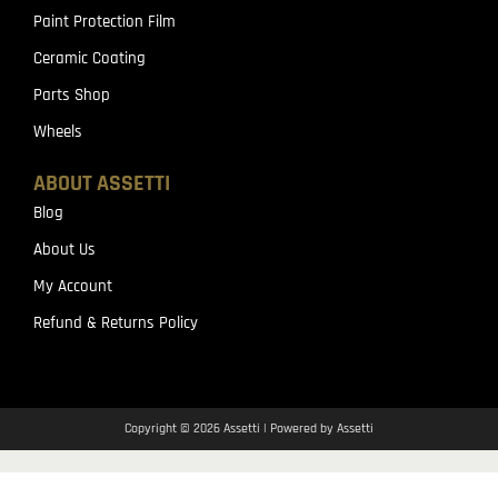
Paint Protection Film
Ceramic Coating
Parts Shop
Wheels
ABOUT ASSETTI
Blog
About Us
My Account
Refund & Returns Policy
Copyright © 2026 Assetti | Powered by Assetti