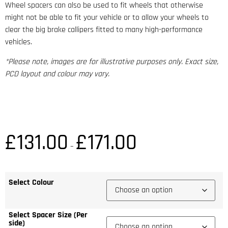
Wheel spacers can also be used to fit wheels that otherwise
might not be able to fit your vehicle or to allow your wheels to
clear the big brake callipers fitted to many high-performance
vehicles.
*Please note, images are for illustrative purposes only. Exact size,
PCD layout and colour may vary.
£
131.00
£
171.00
–
Select Colour
Select Spacer Size (Per
side)