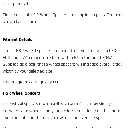
TUV approved.
Please note all H&R Wheel Spacers are supplied in pairs. The price
shown is for a pair.
Fitment Details
These H&R wheel spacers are made to fit vehicles with a 5×120
PCD and a 72.5 mm centre bore with a Pitch thread of M14x1.5
Supplied as a pair, these wheel spacers will increase overall track
width by your selected size.
Fits Range Rover Vogue Typ LG
H&R Wheel Spacers
H&R wheel spacers are incredibly easy to fit as they simply sit
between your wheels and your vehicle’s hub. Just set the spacer
over the hub and then fix your wheels on over the spacer.