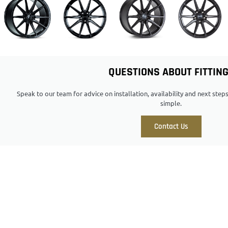
QUESTIONS ABOUT FITTIN
Speak to our team for advice on installation, availability and next ste
simple.
Contact Us