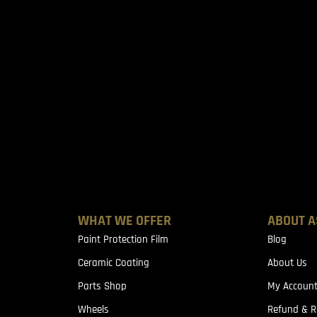
WHAT WE OFFER
ABOUT A
Paint Protection Film
Blog
Ceramic Coating
About Us
Parts Shop
My Accoun
Wheels
Refund & R