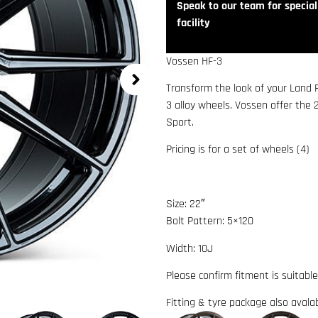
Speak to our team for speciali
facility
Vossen HF-3
Transform the look of your Land
3 alloy wheels. Vossen offer the 
Sport.
Pricing is for a set of wheels (4)
Size: 22″
Bolt Pattern: 5×120
Width: 10J
Please confirm fitment is suitable
Fitting & tyre package also avala