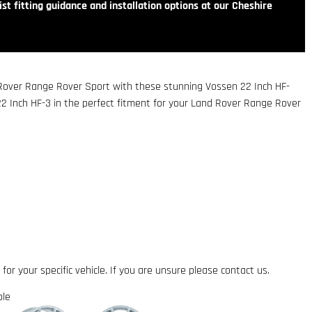
st fitting guidance and installation options at our Cheshire
 Rover Range Rover Sport with these stunning Vossen 22 Inch HF-
22 Inch HF-3 in the perfect fitment for your Land Rover Range Rover
 for your specific vehicle. If you are unsure please contact us.
ble