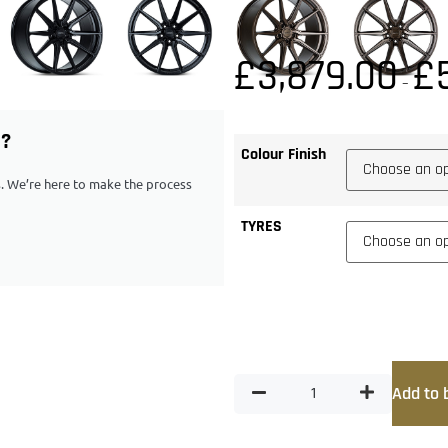
£
3,879.00
£
–
G?
Colour Finish
ps. We’re here to make the process
TYRES
Add to 