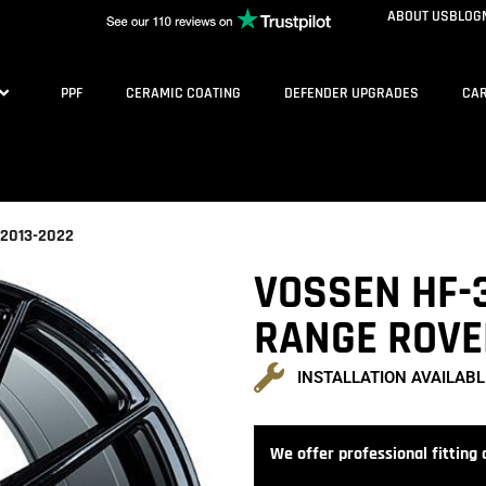
ABOUT US
BLOG
PPF
CERAMIC COATING
DEFENDER UPGRADES
CAR
 2013-2022
VOSSEN HF-3
RANGE ROVE
INSTALLATION AVAILABL
We offer professional fitting a