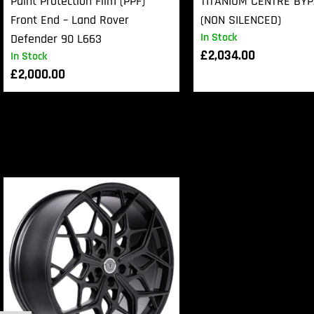
Paint Protection Film (PPF)
TITANIUM CENTRE BY
Front End – Land Rover
(NON SILENCED)
In Stock
Defender 90 L663
£
2,034.00
In Stock
£
2,000.00