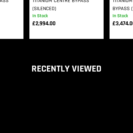
PASS
TITANIUM CENTRE BYPASS
TITANIUM
(SILENCED)
BYPASS (
In Stock
In Stock
£
2,994.00
£
3,474.
RECENTLY VIEWED