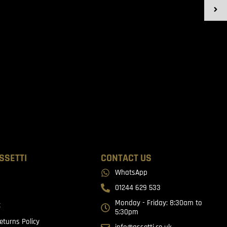
SSETTI
CONTACT US
WhatsApp
01244 629 533
Monday - Friday: 8:30am to
t
5:30pm
eturns Policy