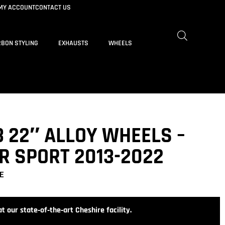
MY ACCOUNT
CONTACT US
BON STYLING
EXHAUSTS
WHEELS
 22″ ALLOY WHEELS –
R SPORT 2013-2022
E
t our state‑of‑the‑art Cheshire facility.