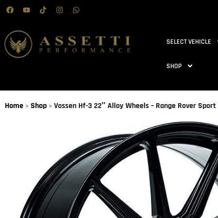
SELECT VEHICLE
SHOP
Home
»
Shop
»
Vossen Hf-3 22″ Alloy Wheels – Range Rover Sport