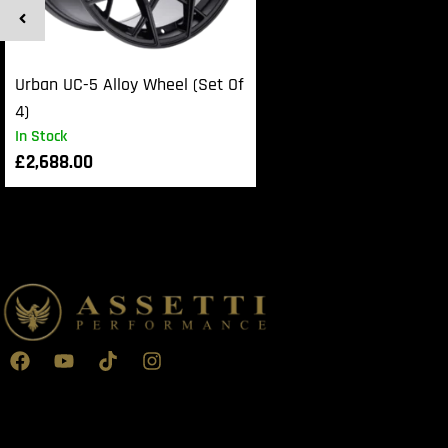
Urban UC-5 Alloy Wheel (Set Of
4)
In Stock
£
2,688.00