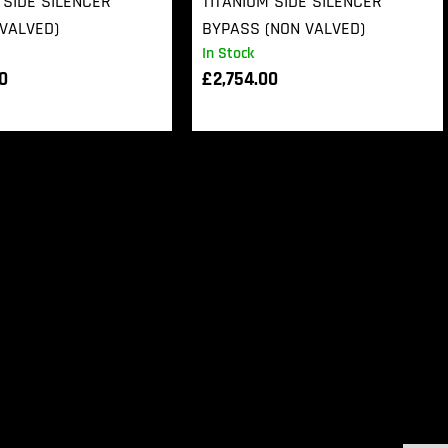
 SIDE SILENCER
TITANIUM SIDE SILENCER
VALVED)
BYPASS (NON VALVED)
In Stock
00
£
2,754.00