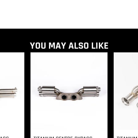
YOU MAY ALSO LIKE