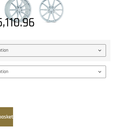
5,110.96
basket