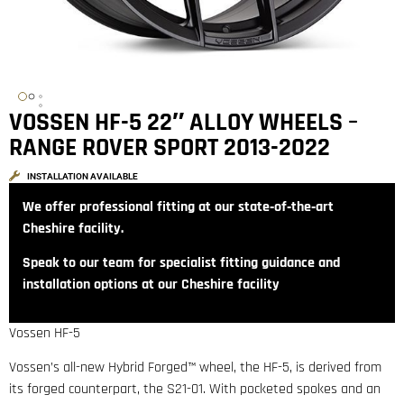
VOSSEN HF-5 22″ ALLOY WHEELS –
RANGE ROVER SPORT 2013-2022
INSTALLATION AVAILABLE
We offer professional fitting at our state‑of‑the‑art
Cheshire facility.
Speak to our team for specialist fitting guidance and
installation options at our Cheshire facility
Vossen HF-5
Vossen’s all-new Hybrid Forged™ wheel, the HF-5, is derived from
its forged counterpart, the S21-01. With pocketed spokes and an