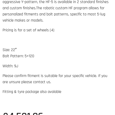
aggressive Y-pattern, the HF-5 is available in 2 standard finishes
and custom finishes.The robotic custom HF program allows for
personalized fitments and bolt patterns, specific to most 5-lug
vehicle makes or models.
Pricing is for a set of wheels (4)
Size: 22″
Bolt Pattern: 5×120
Width: 9J
Please confirm fitment is suitable for your specific vehicle. If you
are unsure please contact us.
Fitting & tyre package also avalable