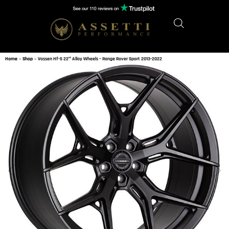
Home
»
Shop
»
Vossen Hf-5 22″ Alloy Wheels – Range Rover Sport 2013-2022