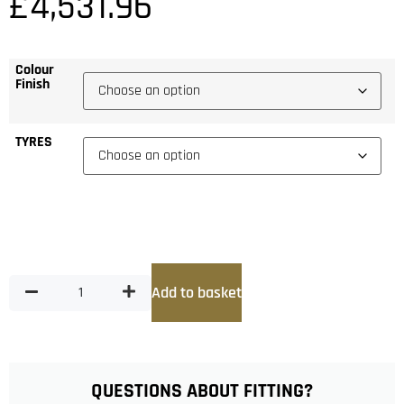
£
4,531.96
Colour
Finish
TYRES
Add to basket
QUESTIONS ABOUT FITTING?