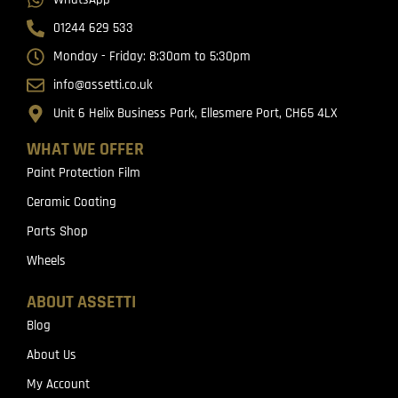
01244 629 533
Monday - Friday: 8:30am to 5:30pm
info@assetti.co.uk
Unit 6 Helix Business Park, Ellesmere Port, CH65 4LX
WHAT WE OFFER
Paint Protection Film
Ceramic Coating
Parts Shop
Wheels
ABOUT ASSETTI
Blog
About Us
My Account