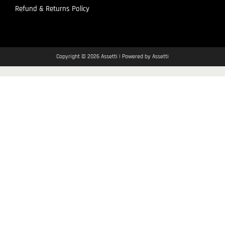
Refund & Returns Policy
Copyright © 2026 Assetti | Powered by Assetti