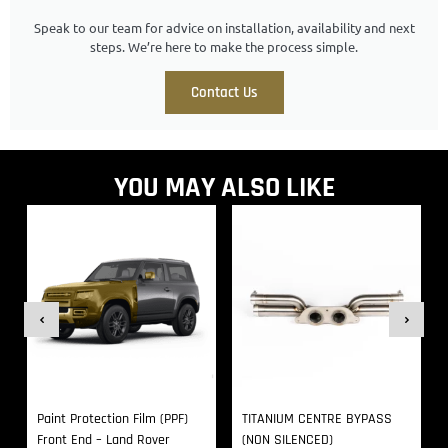
Speak to our team for advice on installation, availability and next
steps. We’re here to make the process simple.
Contact Us
YOU MAY ALSO LIKE
Paint Protection Film (PPF)
TITANIUM CENTRE BYPASS
Front End – Land Rover
(NON SILENCED)