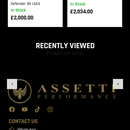
Defender 90 L663
In Stock
In Stock
£
2,034.00
£
2,000.00
RECENTLY VIEWED
Products not found.
CONTACT US
WhatsApp