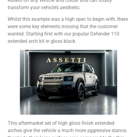
Assetti on any vehicle and colour and can totally
transform your vehicle’s aesthetic.
Whilst this example was a high spec to begin with, there
were some key elements missing that the customer
wanted. Starting first with our popular Defender 110
extended arch kit in gloss black.
This aftermarket set of high gloss finish extended
arches give the vehicle a much more aggressive stance,