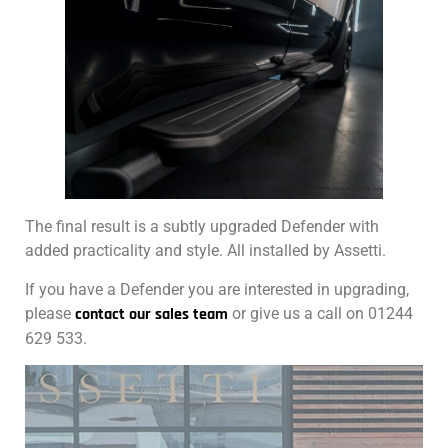
The final result is a subtly upgraded Defender with
added practicality and style. All installed by Assetti.
If you have a Defender you are interested in upgrading,
please
contact our sales team
or give us a call on 01244
629 533.