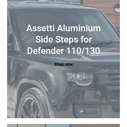
Assetti Aluminium
Side Steps for
Defender 110/130
Shop now