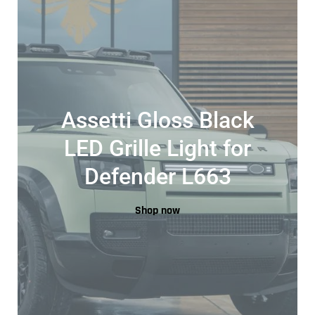
Assetti Gloss Black
LED Grille Light for
Defender L663
Shop now