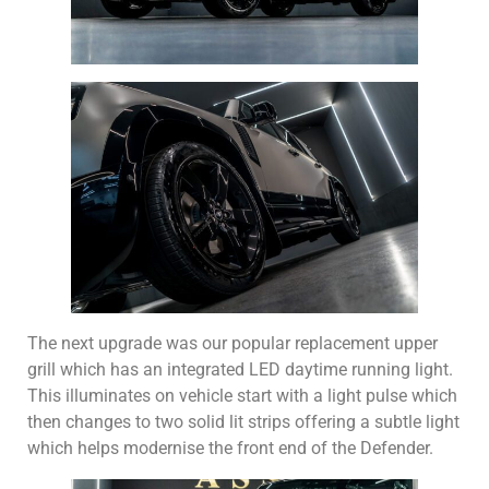
The next upgrade was our popular replacement upper
grill which has an integrated LED daytime running light.
This illuminates on vehicle start with a light pulse which
then changes to two solid lit strips offering a subtle light
which helps modernise the front end of the Defender.