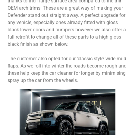
thanks to their large surface area compared to the thin
OEM arch trims. These are a great way of making your
Defender stand out straight away. A perfect upgrade for
any vehicle, especially ones already fitted with gloss
black lower doors and bumpers however we also offer a
full retrofit to change all of these parts to a high gloss
black finish as shown below.
The customer also opted for our ‘classic style’ wide mud
flaps. As we roll into winter the roads become rough and
these help keep the car cleaner for longer by minimising
spray up the car from the wheels.