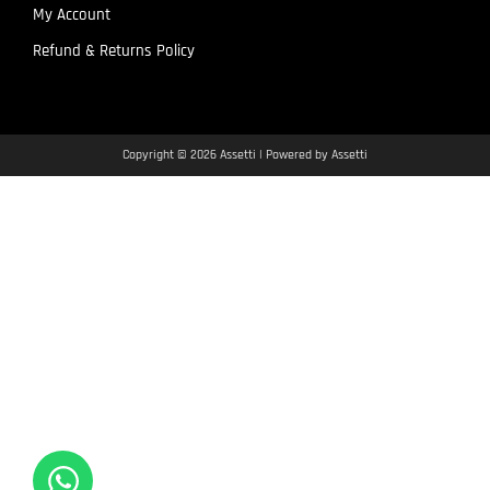
My Account
Refund & Returns Policy
Copyright © 2026 Assetti | Powered by Assetti