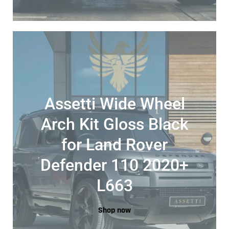
Assetti Wide Wheel
Arch Kit Gloss Black
for Land Rover
Defender 110 2020+
L663
Shop now