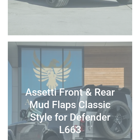
Assetti Front & Rear
Mud Flaps Classic
Style for Defender
L663