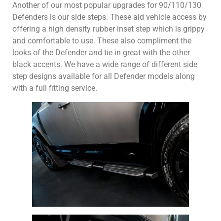
Another of our most popular upgrades for 90/110/130
Defenders is our side steps. These aid vehicle access by
offering a high density rubber inset step which is grippy
and comfortable to use. These also compliment the
looks of the Defender and tie in great with the other
black accents. We have a wide range of different side
step designs available for all Defender models along
with a full fitting service.