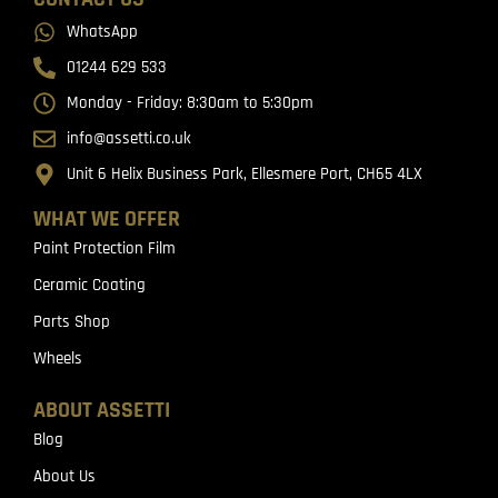
WhatsApp
01244 629 533
Monday - Friday: 8:30am to 5:30pm
info@assetti.co.uk
Unit 6 Helix Business Park, Ellesmere Port, CH65 4LX
WHAT WE OFFER
Paint Protection Film
Ceramic Coating
Parts Shop
Wheels
ABOUT ASSETTI
Blog
About Us