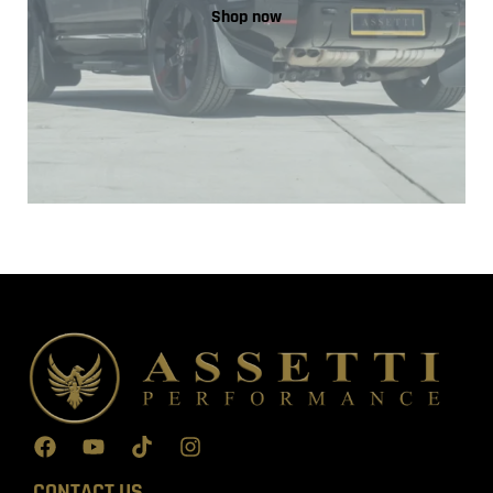
Shop now
CONTACT US