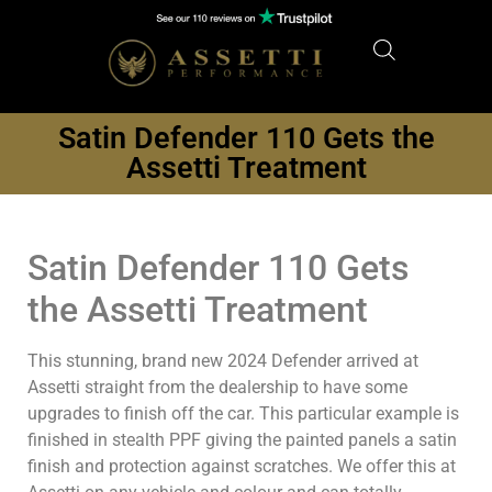
Satin Defender 110 Gets the
Assetti Treatment
Satin Defender 110 Gets
the Assetti Treatment
This stunning, brand new 2024 Defender arrived at
Assetti straight from the dealership to have some
upgrades to finish off the car. This particular example is
finished in stealth PPF giving the painted panels a satin
finish and protection against scratches. We offer this at