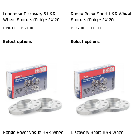
Landrover Discovery 5 H&R
Range Rover Sport H&R Wheel
Wheel Spacers (Pair) – 5X120
Spacers (Pair) – 5X120
£
136.00
–
£
171.00
£
136.00
–
£
171.00
Select options
Select options
Range Rover Vogue H&R Wheel
Discovery Sport H&R Wheel