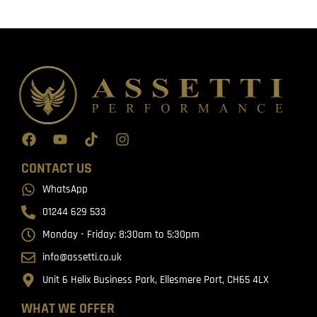
CONTACT US
WhatsApp
01244 629 533
Monday - Friday: 8:30am to 5:30pm
info@assetti.co.uk
Unit 6 Helix Business Park, Ellesmere Port, CH65 4LX
WHAT WE OFFER