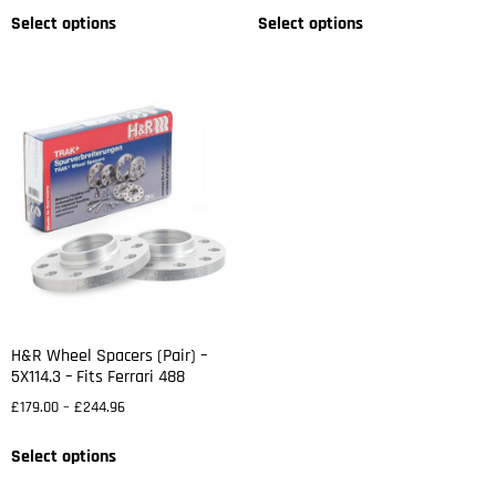
Select options
Select options
H&R Wheel Spacers (Pair) –
5X114.3 – Fits Ferrari 488
£
179.00
–
£
244.96
Select options