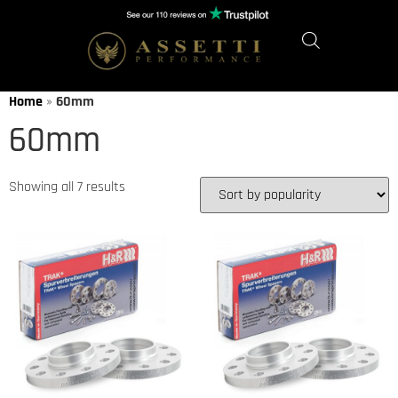
Home
»
60mm
60mm
Showing all 7 results