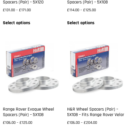
Spacers (Pair) – 5X120
Spacers (Pair) – 5X108
£
131.00
–
£
171.00
£
114.00
–
£
125.00
Select options
Select options
Range Rover Evoque Wheel
H&R Wheel Spacers (Pair) –
Spacers (Pair) – 5X108
5X108 – Fits Range Rover Velar
£
106.00
–
£
125.00
£
106.00
–
£
204.00